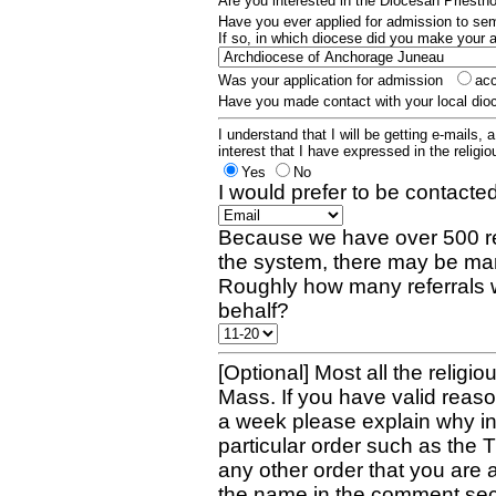
Are you interested in the Diocesan Priest
Have you ever applied for admission to s
If so, in which diocese did you make your 
Was your application for admission
ac
Have you made contact with your local dio
I understand that I will be getting e-mails, 
interest that I have expressed in the religiou
Yes
No
I would prefer to be contacted
Because we have over 500 re
the system, there may be man
Roughly how many referrals 
behalf?
[Optional] Most all the religio
Mass. If you have valid reaso
a week please explain why in 
particular order such as the 
any other order that you are 
the name in the comment sec