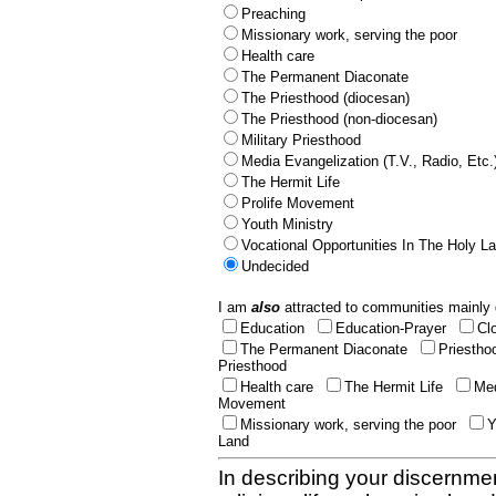
Preaching
Missionary work, serving the poor
Health care
The Permanent Diaconate
The Priesthood (diocesan)
The Priesthood (non-diocesan)
Military Priesthood
Media Evangelization (T.V., Radio, Etc.
The Hermit Life
Prolife Movement
Youth Ministry
Vocational Opportunities In The Holy L
Undecided
I am
also
attracted to communities mainly 
Education
Education-Prayer
Cl
The Permanent Diaconate
Priestho
Priesthood
Health care
The Hermit Life
Med
Movement
Missionary work, serving the poor
Y
Land
In describing your discernmen