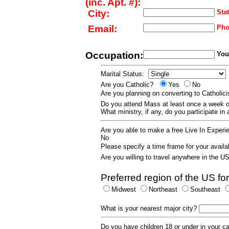
(inc. Apt. #):
City:
Stat
Email:
Pho
Occupation:
Your
Marital Status:
Are you Catholic?
Yes
No
Are you planning on converting to Catholi
Do you attend Mass at least once a wee
What ministry, if any, do you participate in
Are you able to make a free Live In Exper
No
Please specify a time frame for your availab
Are you willing to travel anywhere in the 
Preferred region of the US for
Midwest
Northeast
Southeast
What is your nearest major city?
Do you have children 18 or under in your 