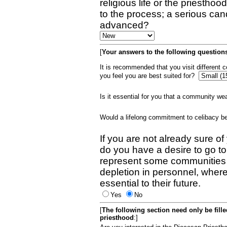
religious life or the priestho
to the process; a serious can
advanced?
[
Your answers to the following questions
It is recommended that you visit different
you feel you are best suited for?
Is it essential for you that a community w
Would a lifelong commitment to celibacy 
If you are not already sure of
do you have a desire to go t
represent some communities 
depletion in personnel, wher
essential to their future.
Yes
No
[
The following section need only be fill
priesthood
:]