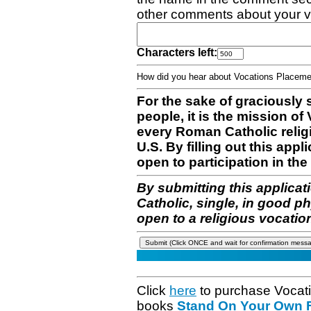
other comments about your v
Characters left:
How did you hear about Vocations Place
For the sake of graciously 
people, it is the mission o
every Roman Catholic reli
U.S. By filling out this appl
open to participation in the 
By submitting this applicat
Catholic, single, in good p
open to a religious vocatio
Click
here
to purchase Vocat
books
Stand On Your Own Fe