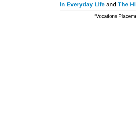
in Everyday Life
and
The Hi
“Vocations Placemen