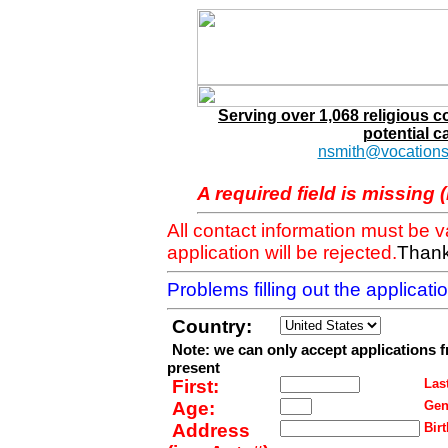
Serving over 1,068 religious 
potential c
nsmith@vocations
A required field is missing 
All contact information must be 
application will be rejected.
Thank
Problems filling out the applicat
Country:
Note: we can only accept applications 
present
First:
Last
Age:
Gen
Address
Birt