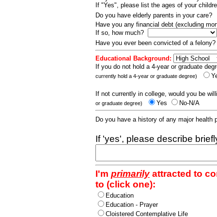
If "Yes", please list the ages of your childr
Do you have elderly parents in your care?
Have you any financial debt (excluding m
If so, how much?
Have you ever been convicted of a felony
Educational Background:
If you do not hold a 4-year or graduate degr
Y
currently hold a 4-year or graduate degree)
If not currently in college, would you be wil
Yes
No-N/A
or graduate degree)
Do you have a history of any major health
If 'yes', please describe brief
I'm
primarily
attracted to c
to (click one):
Education
Education - Prayer
Cloistered Contemplative Life