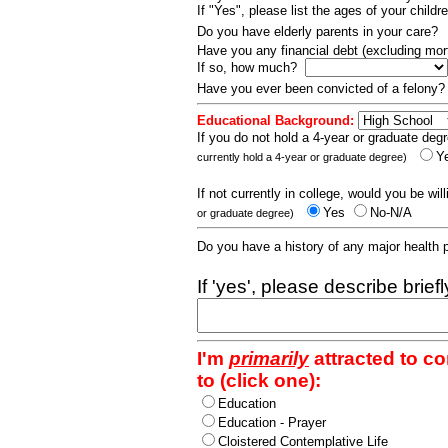
If "Yes", please list the ages of your childr
Do you have elderly parents in your care?
Have you any financial debt (excluding m
If so, how much?
Have you ever been convicted of a felony
Educational Background:
If you do not hold a 4-year or graduate degr
Y
currently hold a 4-year or graduate degree)
If not currently in college, would you be wil
Yes
No-N/A
or graduate degree)
Do you have a history of any major health
If 'yes', please describe brief
I'm
primarily
attracted to c
to (click one):
Education
Education - Prayer
Cloistered Contemplative Life