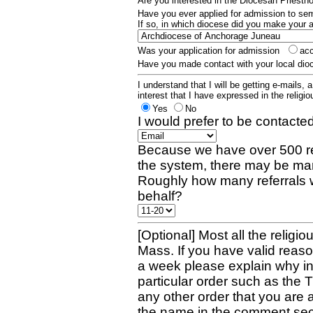
Are you interested in the Diocesan Priest
Have you ever applied for admission to s
If so, in which diocese did you make your 
Was your application for admission
ac
Have you made contact with your local dio
I understand that I will be getting e-mails, 
interest that I have expressed in the religiou
Yes
No
I would prefer to be contacted
Because we have over 500 re
the system, there may be man
Roughly how many referrals 
behalf?
[Optional] Most all the religio
Mass. If you have valid reaso
a week please explain why in 
particular order such as the 
any other order that you are 
the name in the comment sec