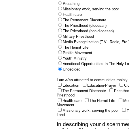
Preaching
Missionary work, serving the poor
Health care
The Permanent Diaconate
The Priesthood (diocesan)
The Priesthood (non-diocesan)
Military Priesthood
Media Evangelization (T.V., Radio, Etc.
The Hermit Life
Prolife Movement
Youth Ministry
Vocational Opportunities In The Holy L
Undecided
I am
also
attracted to communities mainly 
Education
Education-Prayer
Cl
The Permanent Diaconate
Priestho
Priesthood
Health care
The Hermit Life
Med
Movement
Missionary work, serving the poor
Y
Land
In describing your discernmen