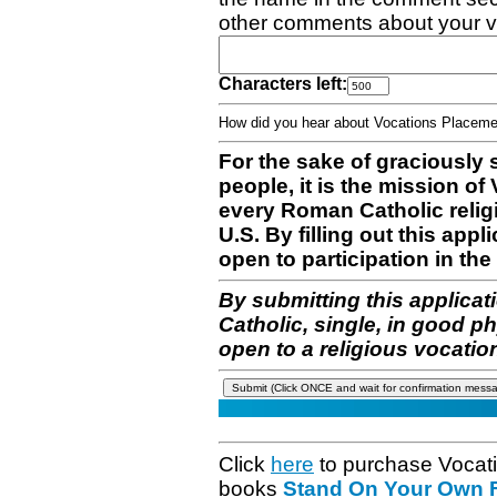
other comments about your v
Characters left:
How did you hear about Vocations Place
For the sake of graciously 
people, it is the mission o
every Roman Catholic reli
U.S. By filling out this appl
open to participation in the 
By submitting this applicat
Catholic, single, in good p
open to a religious vocatio
Click
here
to purchase Vocat
books
Stand On Your Own Fe