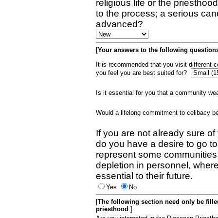
religious life or the priestho
to the process; a serious can
advanced?
[
Your answers to the following questions
It is recommended that you visit different
you feel you are best suited for?
Is it essential for you that a community w
Would a lifelong commitment to celibacy 
If you are not already sure of
do you have a desire to go t
represent some communities 
depletion in personnel, wher
essential to their future.
Yes
No
[
The following section need only be fill
priesthood
:]