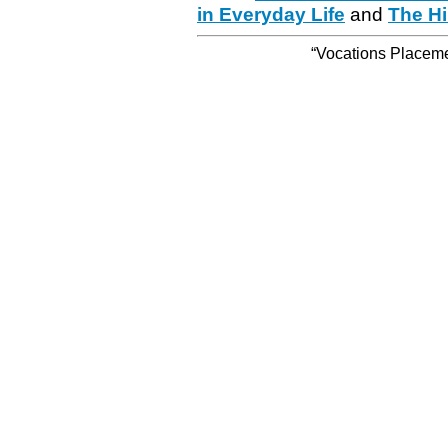
in Everyday Life
and
The Hi
“Vocations Placemen