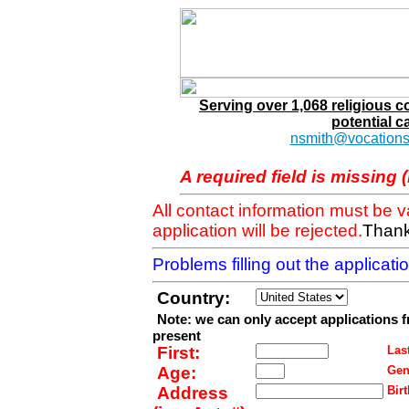
Serving over 1,068 religious 
potential c
nsmith@vocations
A required field is missing 
All contact information must be 
application will be rejected.
Thank
Problems filling out the applicat
Country:
Note: we can only accept applications 
present
First:
Last
Age:
Gen
Address
Birt