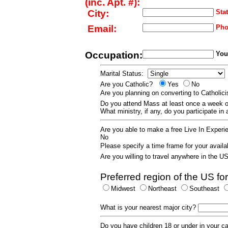
(inc. Apt. #):
City:
Stat
Email:
Pho
Occupation:
Your
Marital Status:
Are you Catholic?
Yes
No
Are you planning on converting to Catholi
Do you attend Mass at least once a wee
What ministry, if any, do you participate in
Are you able to make a free Live In Exper
No
Please specify a time frame for your availab
Are you willing to travel anywhere in the 
Preferred region of the US for
Midwest
Northeast
Southeast
What is your nearest major city?
Do you have children 18 or under in your 