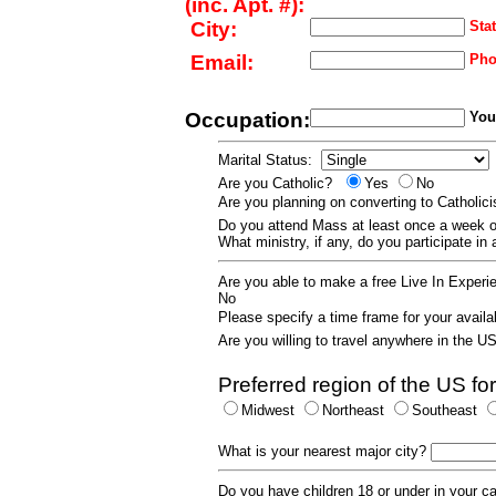
(inc. Apt. #):
City:
Stat
Email:
Pho
Occupation:
Your
Marital Status:
Are you Catholic?
Yes
No
Are you planning on converting to Catholi
Do you attend Mass at least once a wee
What ministry, if any, do you participate in
Are you able to make a free Live In Exper
No
Please specify a time frame for your availab
Are you willing to travel anywhere in the 
Preferred region of the US for
Midwest
Northeast
Southeast
What is your nearest major city?
Do you have children 18 or under in your 