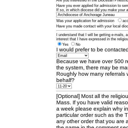
Are you interested in the Diocesan Priest
Have you ever applied for admission to s
If so, in which diocese did you make your 
Was your application for admission
ac
Have you made contact with your local dio
I understand that I will be getting e-mails, 
interest that I have expressed in the religiou
Yes
No
I would prefer to be contacted
Because we have over 500 re
the system, there may be man
Roughly how many referrals 
behalf?
[Optional] Most all the religio
Mass. If you have valid reaso
a week please explain why in 
particular order such as the 
any other order that you are 
the name in the comment sec