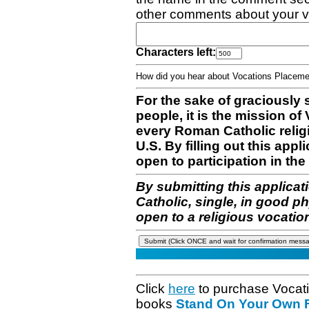
other comments about your v
Characters left:
How did you hear about Vocations Place
For the sake of graciously 
people, it is the mission o
every Roman Catholic reli
U.S. By filling out this appl
open to participation in the 
By submitting this applicat
Catholic, single, in good p
open to a religious vocatio
Click
here
to purchase Vocat
books
Stand On Your Own Fe