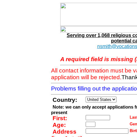
Serving over 1,068 religious 
potential c
nsmith@vocations
A required field is missing 
All contact information must be 
application will be rejected.
Thank
Problems filling out the applicat
Country:
Note: we can only accept applications 
present
First:
Last
Age:
Gen
Address
Birt