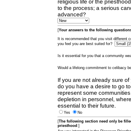
religious life or the priestho
to the process; a serious can
advanced?
[
Your answers to the following questions
It is recommended that you visit different
you feel you are best suited for?
Is it essential for you that a community w
Would a lifelong commitment to celibacy 
If you are not already sure of
do you have a desire to go t
represent some communities 
depletion in personnel, wher
essential to their future.
Yes
No
[
The following section need only be fill
priesthood
:]