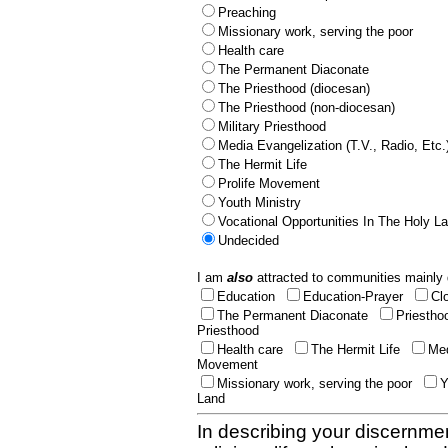
Preaching
Missionary work, serving the poor
Health care
The Permanent Diaconate
The Priesthood (diocesan)
The Priesthood (non-diocesan)
Military Priesthood
Media Evangelization (T.V., Radio, Etc.
The Hermit Life
Prolife Movement
Youth Ministry
Vocational Opportunities In The Holy L
Undecided
I am
also
attracted to communities mainly 
Education
Education-Prayer
Cl
The Permanent Diaconate
Priestho
Priesthood
Health care
The Hermit Life
Med
Movement
Missionary work, serving the poor
Y
Land
In describing your discernmen