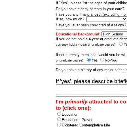
If "Yes", please list the ages of your childr
Do you have elderly parents in your care?
Have you any financial debt (excluding m
If so, how much?
Have you ever been convicted of a felony
Educational Background:
If you do not hold a 4-year or graduate degr
Y
currently hold a 4-year or graduate degree)
If not currently in college, would you be wil
Yes
No-N/A
or graduate degree)
Do you have a history of any major health
If 'yes', please describe brief
I'm
primarily
attracted to c
to (click one):
Education
Education - Prayer
Cloistered Contemplative Life