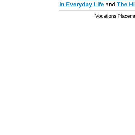
in Everyday Life
and
The Hi
“Vocations Placemen