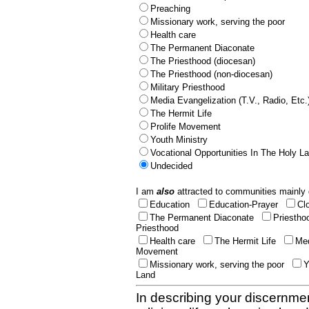
Preaching
Missionary work, serving the poor
Health care
The Permanent Diaconate
The Priesthood (diocesan)
The Priesthood (non-diocesan)
Military Priesthood
Media Evangelization (T.V., Radio, Etc.
The Hermit Life
Prolife Movement
Youth Ministry
Vocational Opportunities In The Holy L
Undecided
I am
also
attracted to communities mainly 
Education
Education-Prayer
Cl
The Permanent Diaconate
Priestho
Priesthood
Health care
The Hermit Life
Med
Movement
Missionary work, serving the poor
Y
Land
In describing your discernmen