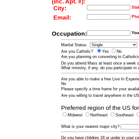
(inc. Apt. #):
City:
Stat
Email:
Pho
Occupation:
Your
Marital Status:
Are you Catholic?
Yes
No
Are you planning on converting to Catholi
Do you attend Mass at least once a wee
What ministry, if any, do you participate in
Are you able to make a free Live In Exper
No
Please specify a time frame for your availab
Are you willing to travel anywhere in the 
Preferred region of the US for
Midwest
Northeast
Southeast
What is your nearest major city?
Do you have children 18 or under in your 