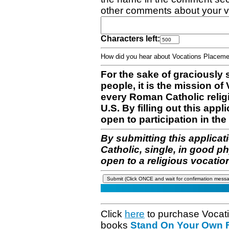
other comments about your v
Characters left:
How did you hear about Vocations Place
For the sake of graciously 
people, it is the mission o
every Roman Catholic reli
U.S. By filling out this appl
open to participation in the 
By submitting this applicat
Catholic, single, in good p
open to a religious vocatio
Click
here
to purchase Vocat
books
Stand On Your Own Fe