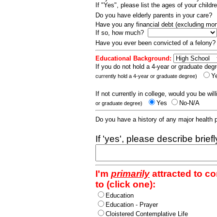
If "Yes", please list the ages of your childr
Do you have elderly parents in your care?
Have you any financial debt (excluding m
If so, how much?
Have you ever been convicted of a felony
Educational Background:
If you do not hold a 4-year or graduate degr
Y
currently hold a 4-year or graduate degree)
If not currently in college, would you be wil
Yes
No-N/A
or graduate degree)
Do you have a history of any major health
If 'yes', please describe brief
I'm
primarily
attracted to c
to (click one):
Education
Education - Prayer
Cloistered Contemplative Life