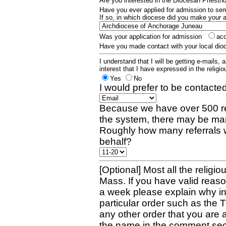
Are you interested in the Diocesan Priest
Have you ever applied for admission to s
If so, in which diocese did you make your 
Was your application for admission
ac
Have you made contact with your local dio
I understand that I will be getting e-mails, 
interest that I have expressed in the religiou
Yes
No
I would prefer to be contacted
Because we have over 500 re
the system, there may be man
Roughly how many referrals 
behalf?
[Optional] Most all the religio
Mass. If you have valid reaso
a week please explain why in 
particular order such as the 
any other order that you are 
the name in the comment sec