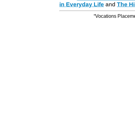
in Everyday Life
and
The Hi
“Vocations Placemen