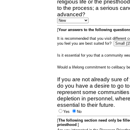
religious life or the priestho
to the process; a serious can
advanced?
[
Your answers to the following questions
It is recommended that you visit different
you feel you are best suited for?
Is it essential for you that a community w
Would a lifelong commitment to celibacy 
If you are not already sure of
do you have a desire to go t
represent some communities 
depletion in personnel, wher
essential to their future.
Yes
No
[
The following section need only be fill
priesthood
:]