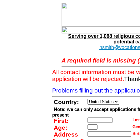
Serving over 1,068 religious 
potential c
nsmith@vocations
A required field is missing 
All contact information must be 
application will be rejected.
Thank
Problems filling out the applicat
Country:
Note: we can only accept applications 
present
First:
Last
Age:
Gen
Address
Birt