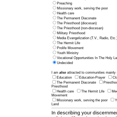
Preaching
Missionary work, serving the poor
Health care
The Permanent Diaconate
The Priesthood (diocesan)
The Priesthood (non-diocesan)
Military Priesthood
Media Evangelization (T.V., Radio, Etc.
The Hermit Life
Prolife Movement
Youth Ministry
Vocational Opportunities In The Holy L
Undecided
I am
also
attracted to communities mainly 
Education
Education-Prayer
Cl
The Permanent Diaconate
Priestho
Priesthood
Health care
The Hermit Life
Med
Movement
Missionary work, serving the poor
Y
Land
In describing your discernmen