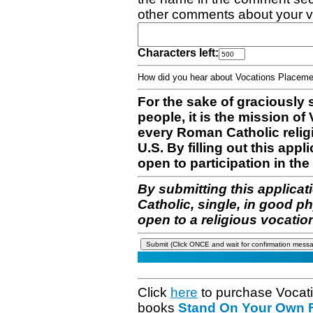
other comments about your v
Characters left:
How did you hear about Vocations Place
For the sake of graciously 
people, it is the mission o
every Roman Catholic reli
U.S. By filling out this appl
open to participation in the 
By submitting this applicat
Catholic, single, in good p
open to a religious vocatio
Click
here
to purchase Vocat
books
Stand On Your Own Fe