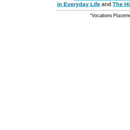
in Everyday Life
and
The Hi
“Vocations Placemen