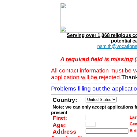
Serving over 1,068 religious 
potential c
nsmith@vocations
A required field is missing 
All contact information must be 
application will be rejected.
Thank
Problems filling out the applicat
Country:
Note: we can only accept applications 
present
First:
Last
Age:
Gen
Address
Birt