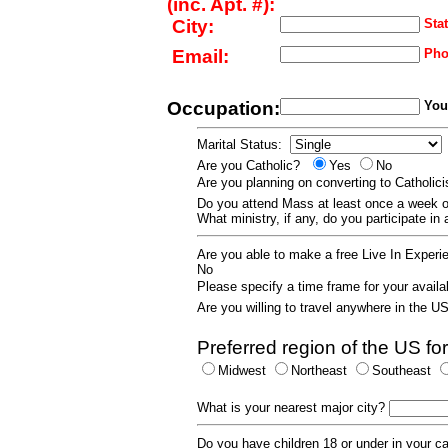
(inc. Apt. #):
City:
Stat
Email:
Pho
Occupation:
Your
Marital Status:
Are you Catholic?
Yes
No
Are you planning on converting to Catholi
Do you attend Mass at least once a wee
What ministry, if any, do you participate in
Are you able to make a free Live In Exper
No
Please specify a time frame for your availab
Are you willing to travel anywhere in the 
Preferred region of the US for
Midwest
Northeast
Southeast
What is your nearest major city?
Do you have children 18 or under in your 