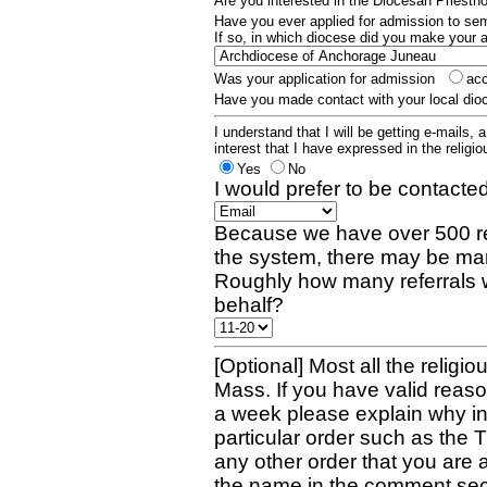
Are you interested in the Diocesan Priest
Have you ever applied for admission to s
If so, in which diocese did you make your 
Was your application for admission
ac
Have you made contact with your local dio
I understand that I will be getting e-mails, 
interest that I have expressed in the religiou
Yes
No
I would prefer to be contacted
Because we have over 500 re
the system, there may be man
Roughly how many referrals 
behalf?
[Optional] Most all the religio
Mass. If you have valid reaso
a week please explain why in 
particular order such as the 
any other order that you are 
the name in the comment sec