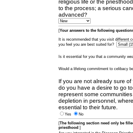
religious life or the priestho
to the process; a serious can
advanced?
[
Your answers to the following questions
It is recommended that you visit different
you feel you are best suited for?
Is it essential for you that a community w
Would a lifelong commitment to celibacy 
If you are not already sure of
do you have a desire to go t
represent some communities 
depletion in personnel, wher
essential to their future.
Yes
No
[
The following section need only be fill
priesthood
:]