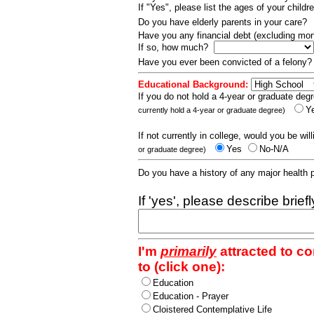
If "Yes", please list the ages of your childr
Do you have elderly parents in your care?
Have you any financial debt (excluding m
If so, how much?
Have you ever been convicted of a felony
Educational Background:
If you do not hold a 4-year or graduate degr
Y
currently hold a 4-year or graduate degree)
If not currently in college, would you be wil
Yes
No-N/A
or graduate degree)
Do you have a history of any major health
If 'yes', please describe brief
I'm
primarily
attracted to c
to (click one):
Education
Education - Prayer
Cloistered Contemplative Life