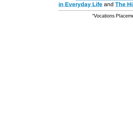
in Everyday Life
and
The Hi
“Vocations Placemen