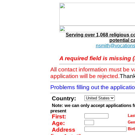
Serving over 1,068 religious 
potential c
nsmith@vocations
A required field is missing 
All contact information must be 
application will be rejected.
Thank
Problems filling out the applicat
Country:
Note: we can only accept applications 
present
First:
Last
Age:
Gen
Address
Birt