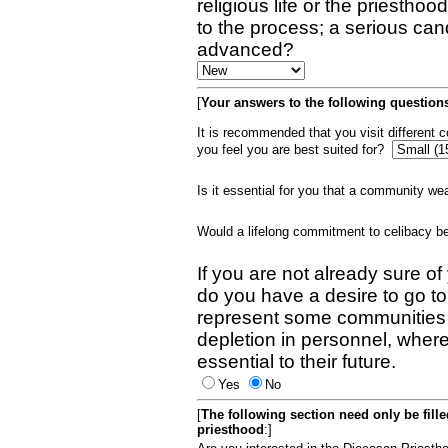
religious life or the priestho
to the process; a serious can
advanced?
[
Your answers to the following questions
It is recommended that you visit different
you feel you are best suited for?
Is it essential for you that a community w
Would a lifelong commitment to celibacy 
If you are not already sure of
do you have a desire to go t
represent some communities 
depletion in personnel, wher
essential to their future.
Yes
No
[
The following section need only be fill
priesthood
:]