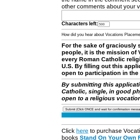
other comments about your v
Characters left:
How did you hear about Vocations Place
For the sake of graciously 
people, it is the mission o
every Roman Catholic reli
U.S. By filling out this appl
open to participation in the 
By submitting this applicat
Catholic, single, in good p
open to a religious vocatio
Click
here
to purchase Vocat
books
Stand On Your Own Fe