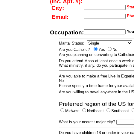
(inc. Apt. #):
City:
Stat
Email:
Pho
Occupation:
Your
Marital Status:
Are you Catholic?
Yes
No
Are you planning on converting to Catholi
Do you attend Mass at least once a wee
What ministry, if any, do you participate in
Are you able to make a free Live In Exper
No
Please specify a time frame for your availab
Are you willing to travel anywhere in the 
Preferred region of the US for
Midwest
Northeast
Southeast
What is your nearest major city?
Do you have children 18 or under in your 