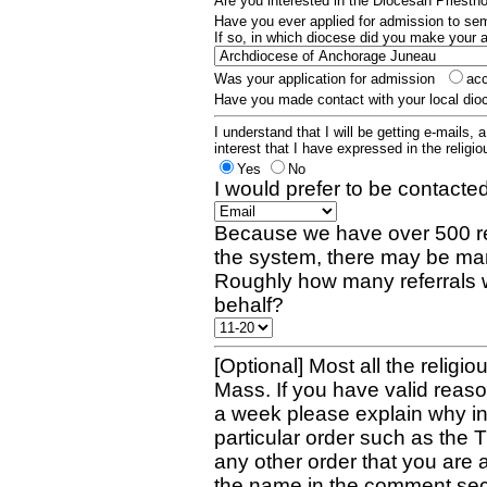
Are you interested in the Diocesan Priest
Have you ever applied for admission to s
If so, in which diocese did you make your 
Was your application for admission
ac
Have you made contact with your local dio
I understand that I will be getting e-mails, 
interest that I have expressed in the religiou
Yes
No
I would prefer to be contacted
Because we have over 500 re
the system, there may be man
Roughly how many referrals 
behalf?
[Optional] Most all the religio
Mass. If you have valid reaso
a week please explain why in 
particular order such as the 
any other order that you are 
the name in the comment sec