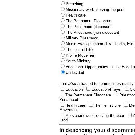
Preaching
Missionary work, serving the poor
Health care
The Permanent Diaconate
The Priesthood (diocesan)
The Priesthood (non-diocesan)
Military Priesthood
Media Evangelization (T.V., Radio, Etc.
The Hermit Life
Prolife Movement
Youth Ministry
Vocational Opportunities In The Holy L
Undecided
I am
also
attracted to communities mainly 
Education
Education-Prayer
Cl
The Permanent Diaconate
Priestho
Priesthood
Health care
The Hermit Life
Med
Movement
Missionary work, serving the poor
Y
Land
In describing your discernmen