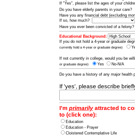
If "Yes", please list the ages of your childr
Do you have elderly parents in your care?
Have you any financial debt (excluding m
If so, how much?
Have you ever been convicted of a felony
Educational Background:
If you do not hold a 4-year or graduate degr
Y
currently hold a 4-year or graduate degree)
If not currently in college, would you be wil
Yes
No-N/A
or graduate degree)
Do you have a history of any major health
If 'yes', please describe brief
I'm
primarily
attracted to c
to (click one):
Education
Education - Prayer
Cloistered Contemplative Life