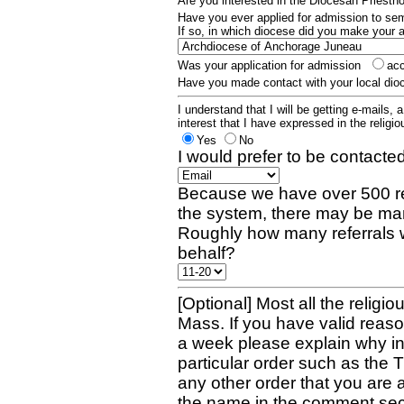
Are you interested in the Diocesan Priest
Have you ever applied for admission to s
If so, in which diocese did you make your 
Was your application for admission
ac
Have you made contact with your local dio
I understand that I will be getting e-mails, 
interest that I have expressed in the religiou
Yes
No
I would prefer to be contacted
Because we have over 500 re
the system, there may be man
Roughly how many referrals 
behalf?
[Optional] Most all the religio
Mass. If you have valid reaso
a week please explain why in 
particular order such as the 
any other order that you are 
the name in the comment sec