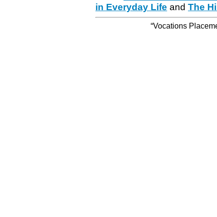
in Everyday Life
and
The Hi
“Vocations Placemen