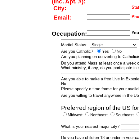
(inc. Apt. #):
City:
Stat
Email:
Pho
Occupation:
Your
Marital Status:
Are you Catholic?
Yes
No
Are you planning on converting to Catholi
Do you attend Mass at least once a wee
What ministry, if any, do you participate in
Are you able to make a free Live In Exper
No
Please specify a time frame for your availab
Are you willing to travel anywhere in the 
Preferred region of the US for
Midwest
Northeast
Southeast
What is your nearest major city?
Do you have children 18 or under in your 