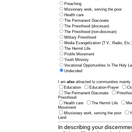
Preaching
Missionary work, serving the poor
Health care
The Permanent Diaconate
The Priesthood (diocesan)
The Priesthood (non-diocesan)
Military Priesthood
Media Evangelization (T.V., Radio, Etc.
The Hermit Life
Prolife Movement
Youth Ministry
Vocational Opportunities In The Holy L
Undecided
I am
also
attracted to communities mainly 
Education
Education-Prayer
Cl
The Permanent Diaconate
Priestho
Priesthood
Health care
The Hermit Life
Med
Movement
Missionary work, serving the poor
Y
Land
In describing your discernmen