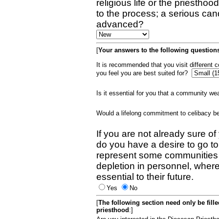
religious life or the priestho
to the process; a serious can
advanced?
[
Your answers to the following questions
It is recommended that you visit different
you feel you are best suited for?
Is it essential for you that a community w
Would a lifelong commitment to celibacy 
If you are not already sure of
do you have a desire to go t
represent some communities 
depletion in personnel, wher
essential to their future.
Yes
No
[
The following section need only be fill
priesthood
:]