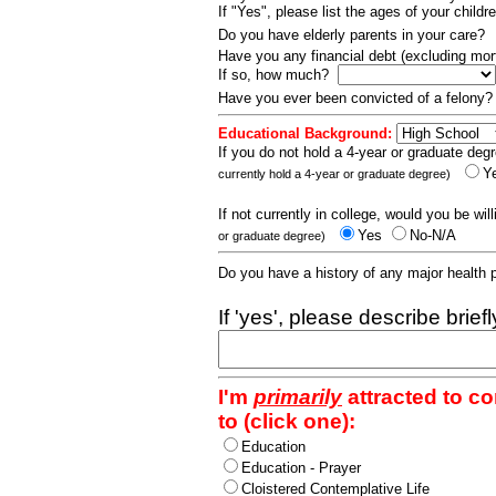
If "Yes", please list the ages of your childr
Do you have elderly parents in your care?
Have you any financial debt (excluding m
If so, how much?
Have you ever been convicted of a felony
Educational Background:
If you do not hold a 4-year or graduate degr
Y
currently hold a 4-year or graduate degree)
If not currently in college, would you be wil
Yes
No-N/A
or graduate degree)
Do you have a history of any major health
If 'yes', please describe brief
I'm
primarily
attracted to c
to (click one):
Education
Education - Prayer
Cloistered Contemplative Life