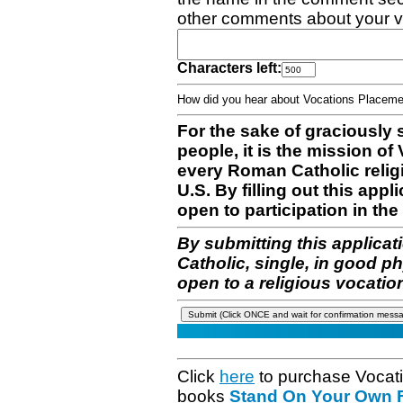
other comments about your v
Characters left:
How did you hear about Vocations Place
For the sake of graciously 
people, it is the mission o
every Roman Catholic reli
U.S. By filling out this appl
open to participation in the 
By submitting this applicat
Catholic, single, in good p
open to a religious vocatio
Click
here
to purchase Vocat
books
Stand On Your Own Fe