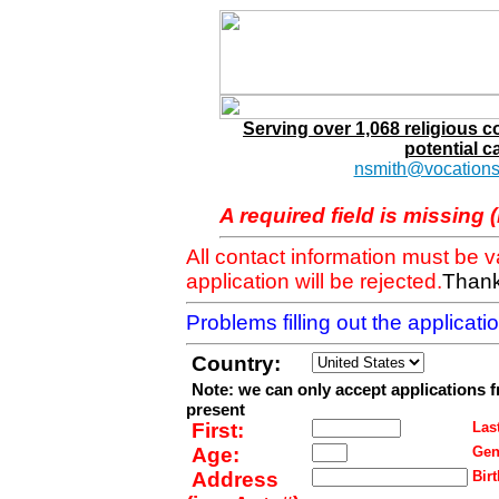
Serving over 1,068 religious 
potential c
nsmith@vocations
A required field is missing 
All contact information must be 
application will be rejected.
Thank
Problems filling out the applicat
Country:
Note: we can only accept applications 
present
First:
Last
Age:
Gen
Address
Birt