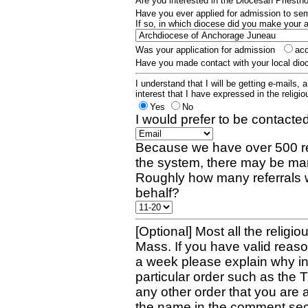
Are you interested in the Diocesan Priest
Have you ever applied for admission to s
If so, in which diocese did you make your 
Was your application for admission
ac
Have you made contact with your local dio
I understand that I will be getting e-mails, 
interest that I have expressed in the religiou
Yes
No
I would prefer to be contacted
Because we have over 500 re
the system, there may be man
Roughly how many referrals 
behalf?
[Optional] Most all the religio
Mass. If you have valid reaso
a week please explain why in 
particular order such as the 
any other order that you are 
the name in the comment sec