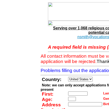
Serving over 1,068 religious 
potential c
nsmith@vocations
A required field is missing 
All contact information must be 
application will be rejected.
Thank
Problems filling out the applicat
Country:
Note: we can only accept applications 
present
First:
Last
Age:
Gen
Address
Birt