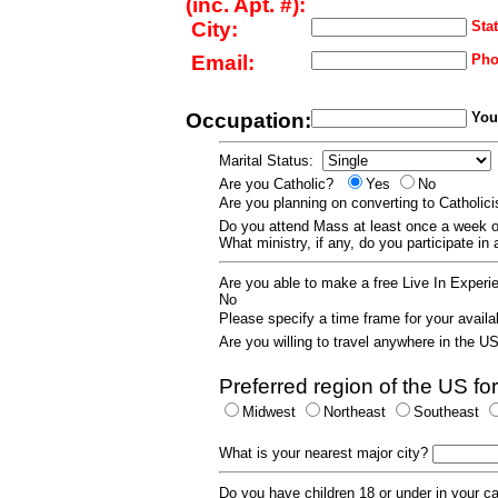
(inc. Apt. #):
City:
Stat
Email:
Pho
Occupation:
Your
Marital Status:
Are you Catholic?
Yes
No
Are you planning on converting to Catholi
Do you attend Mass at least once a wee
What ministry, if any, do you participate in
Are you able to make a free Live In Exper
No
Please specify a time frame for your availab
Are you willing to travel anywhere in the 
Preferred region of the US for
Midwest
Northeast
Southeast
What is your nearest major city?
Do you have children 18 or under in your 