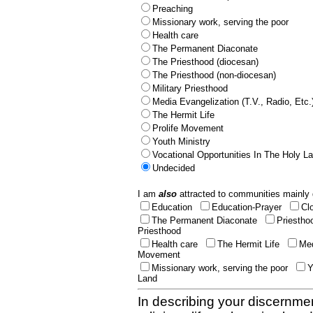
Preaching
Missionary work, serving the poor
Health care
The Permanent Diaconate
The Priesthood (diocesan)
The Priesthood (non-diocesan)
Military Priesthood
Media Evangelization (T.V., Radio, Etc.
The Hermit Life
Prolife Movement
Youth Ministry
Vocational Opportunities In The Holy L
Undecided
I am
also
attracted to communities mainly 
Education
Education-Prayer
Cl
The Permanent Diaconate
Priestho
Priesthood
Health care
The Hermit Life
Med
Movement
Missionary work, serving the poor
Y
Land
In describing your discernmen