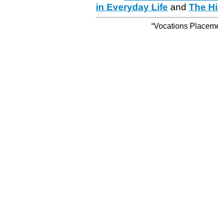
in Everyday Life
and
The Hi
“Vocations Placemen