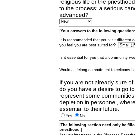
religious life or the priestho
to the process; a serious can
advanced?
[
Your answers to the following questions
It is recommended that you visit different
you feel you are best suited for?
Is it essential for you that a community w
Would a lifelong commitment to celibacy 
If you are not already sure of
do you have a desire to go t
represent some communities 
depletion in personnel, wher
essential to their future.
Yes
No
[
The following section need only be fill
priesthood
:]