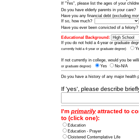
If "Yes", please list the ages of your childr
Do you have elderly parents in your care?
Have you any financial debt (excluding m
If so, how much?
Have you ever been convicted of a felony
Educational Background:
If you do not hold a 4-year or graduate degr
Y
currently hold a 4-year or graduate degree)
If not currently in college, would you be wil
Yes
No-N/A
or graduate degree)
Do you have a history of any major health
If 'yes', please describe brief
I'm
primarily
attracted to c
to (click one):
Education
Education - Prayer
Cloistered Contemplative Life