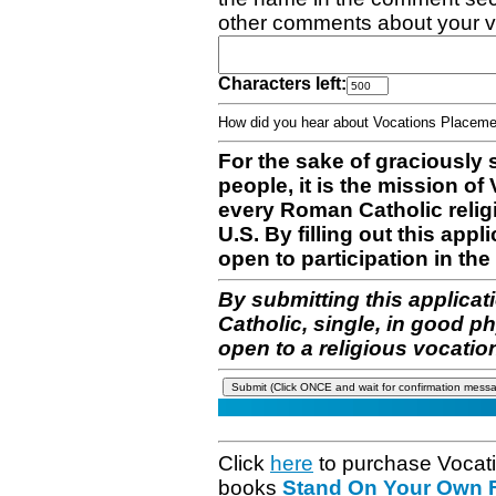
other comments about your v
Characters left:
How did you hear about Vocations Place
For the sake of graciously 
people, it is the mission o
every Roman Catholic reli
U.S. By filling out this appl
open to participation in the 
By submitting this applicat
Catholic, single, in good p
open to a religious vocatio
Click
here
to purchase Vocat
books
Stand On Your Own Fe