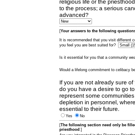
religious life or the priestho
to the process; a serious can
advanced?
[
Your answers to the following questions
It is recommended that you visit different
you feel you are best suited for?
Is it essential for you that a community w
Would a lifelong commitment to celibacy 
If you are not already sure of
do you have a desire to go t
represent some communities 
depletion in personnel, wher
essential to their future.
Yes
No
[
The following section need only be fill
priesthood
:]