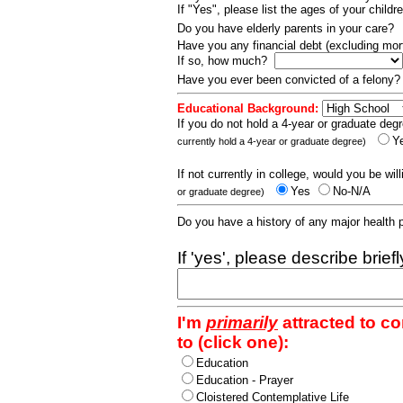
If "Yes", please list the ages of your childr
Do you have elderly parents in your care?
Have you any financial debt (excluding m
If so, how much?
Have you ever been convicted of a felony
Educational Background:
If you do not hold a 4-year or graduate degr
Y
currently hold a 4-year or graduate degree)
If not currently in college, would you be wil
Yes
No-N/A
or graduate degree)
Do you have a history of any major health
If 'yes', please describe brief
I'm
primarily
attracted to c
to (click one):
Education
Education - Prayer
Cloistered Contemplative Life