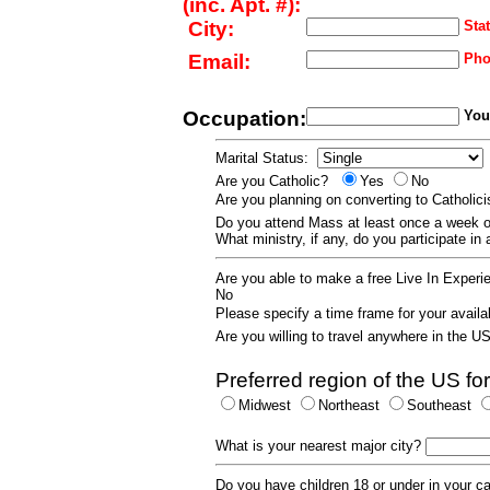
(inc. Apt. #):
City:
Stat
Email:
Pho
Occupation:
Your
Marital Status:
Are you Catholic?
Yes
No
Are you planning on converting to Catholi
Do you attend Mass at least once a wee
What ministry, if any, do you participate in
Are you able to make a free Live In Exper
No
Please specify a time frame for your availab
Are you willing to travel anywhere in the 
Preferred region of the US for
Midwest
Northeast
Southeast
What is your nearest major city?
Do you have children 18 or under in your 