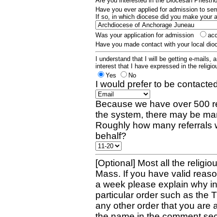
Are you interested in the Diocesan Priest
Have you ever applied for admission to s
If so, in which diocese did you make your 
Was your application for admission
ac
Have you made contact with your local dio
I understand that I will be getting e-mails, 
interest that I have expressed in the religiou
Yes
No
I would prefer to be contacted
Because we have over 500 re
the system, there may be man
Roughly how many referrals 
behalf?
[Optional] Most all the religio
Mass. If you have valid reaso
a week please explain why in 
particular order such as the 
any other order that you are 
the name in the comment sec