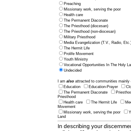
Preaching
Missionary work, serving the poor
Health care
The Permanent Diaconate
The Priesthood (diocesan)
The Priesthood (non-diocesan)
Military Priesthood
Media Evangelization (T.V., Radio, Etc.
The Hermit Life
Prolife Movement
Youth Ministry
Vocational Opportunities In The Holy L
Undecided
I am
also
attracted to communities mainly 
Education
Education-Prayer
Cl
The Permanent Diaconate
Priestho
Priesthood
Health care
The Hermit Life
Med
Movement
Missionary work, serving the poor
Y
Land
In describing your discernmen