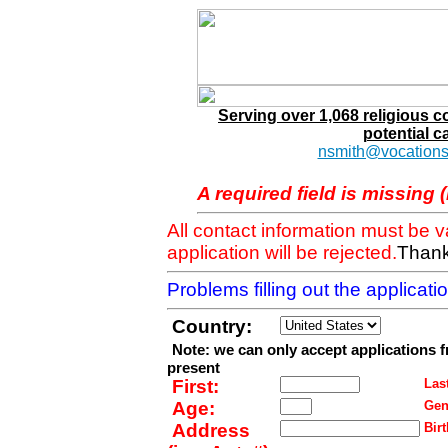
Serving over 1,068 religious 
potential c
nsmith@vocations
A required field is missing 
All contact information must be 
application will be rejected.
Thank
Problems filling out the applicat
Country:
Note: we can only accept applications 
present
First:
Last
Age:
Gen
Address
Birt