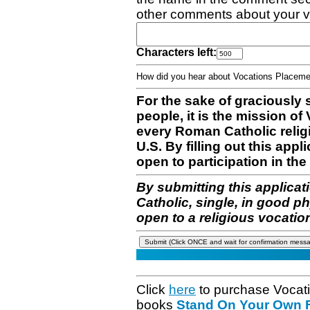
other comments about your v
Characters left:
How did you hear about Vocations Place
For the sake of graciously 
people, it is the mission o
every Roman Catholic reli
U.S. By filling out this appl
open to participation in the 
By submitting this applicat
Catholic, single, in good p
open to a religious vocatio
Click
here
to purchase Vocat
books
Stand On Your Own Fe