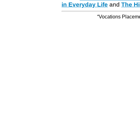
in Everyday Life
and
The Hi
“Vocations Placemen