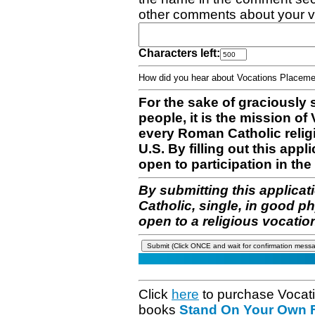
other comments about your v
Characters left:
How did you hear about Vocations Place
For the sake of graciously 
people, it is the mission o
every Roman Catholic reli
U.S. By filling out this appl
open to participation in the 
By submitting this applicat
Catholic, single, in good p
open to a religious vocatio
Click
here
to purchase Vocat
books
Stand On Your Own Fe