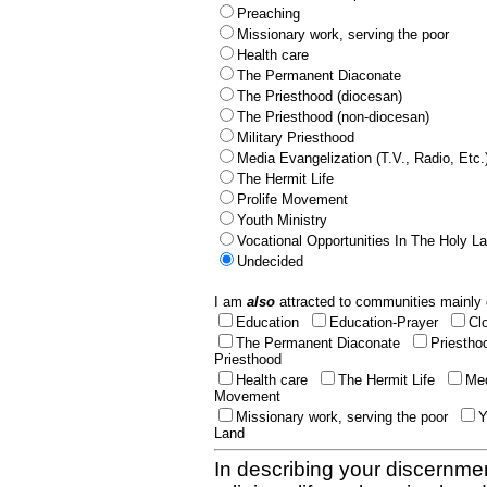
Preaching
Missionary work, serving the poor
Health care
The Permanent Diaconate
The Priesthood (diocesan)
The Priesthood (non-diocesan)
Military Priesthood
Media Evangelization (T.V., Radio, Etc.
The Hermit Life
Prolife Movement
Youth Ministry
Vocational Opportunities In The Holy L
Undecided
I am
also
attracted to communities mainly 
Education
Education-Prayer
Cl
The Permanent Diaconate
Priestho
Priesthood
Health care
The Hermit Life
Med
Movement
Missionary work, serving the poor
Y
Land
In describing your discernmen