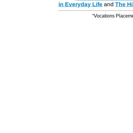
in Everyday Life
and
The Hi
“Vocations Placemen