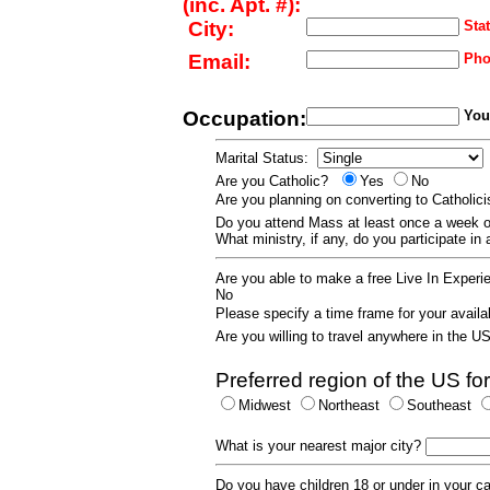
(inc. Apt. #):
City:
Stat
Email:
Pho
Occupation:
Your
Marital Status:
Are you Catholic?
Yes
No
Are you planning on converting to Catholi
Do you attend Mass at least once a wee
What ministry, if any, do you participate in
Are you able to make a free Live In Exper
No
Please specify a time frame for your availab
Are you willing to travel anywhere in the 
Preferred region of the US for
Midwest
Northeast
Southeast
What is your nearest major city?
Do you have children 18 or under in your 