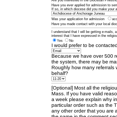
Are you interested in the Diocesan Priest
Have you ever applied for admission to s
If so, in which diocese did you make your 
Was your application for admission
ac
Have you made contact with your local dio
I understand that I will be getting e-mails, 
interest that I have expressed in the religiou
Yes
No
I would prefer to be contacted
Because we have over 500 re
the system, there may be man
Roughly how many referrals 
behalf?
[Optional] Most all the religio
Mass. If you have valid reaso
a week please explain why in 
particular order such as the 
any other order that you are 
the name in the comment sec