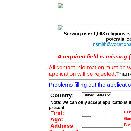
Serving over 1,068 religious 
potential c
nsmith@vocations
A required field is missing 
All contact information must be 
application will be rejected.
Thank
Problems filling out the applicat
Country:
Note: we can only accept applications 
present
First:
Last
Age:
Gen
Address
Birt