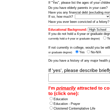
If "Yes", please list the ages of your childr
Do you have elderly parents in your care?
Have you any financial debt (excluding m
If so, how much?
Have you ever been convicted of a felony
Educational Background:
If you do not hold a 4-year or graduate degr
Y
currently hold a 4-year or graduate degree)
If not currently in college, would you be wil
Yes
No-N/A
or graduate degree)
Do you have a history of any major health
If 'yes', please describe brief
I'm
primarily
attracted to c
to (click one):
Education
Education - Prayer
Cloistered Contemplative Life