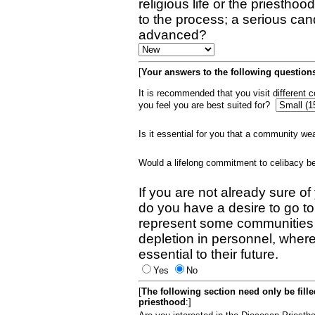
religious life or the priestho
to the process; a serious can
advanced?
[
Your answers to the following questions
It is recommended that you visit different
you feel you are best suited for?
Is it essential for you that a community w
Would a lifelong commitment to celibacy 
If you are not already sure of
do you have a desire to go t
represent some communities 
depletion in personnel, wher
essential to their future.
Yes
No
[
The following section need only be fill
priesthood
:]