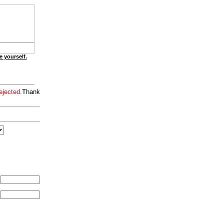
e yourself.
ejected.
Thank