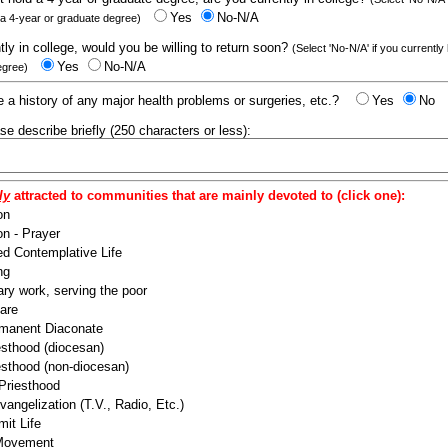
Yes
No-N/A
 a 4-year or graduate degree)
ntly in college, would you be willing to return soon?
(Select 'No-N/A' if you currently
Yes
No-N/A
egree)
 a history of any major health problems or surgeries, etc.?
Yes
No
ease describe briefly (250 characters or less):
ly
attracted to communities that are mainly devoted to (click one):
on
n - Prayer
ed Contemplative Life
ng
ry work, serving the poor
are
manent Diaconate
esthood (diocesan)
esthood (non-diocesan)
 Priesthood
angelization (T.V., Radio, Etc.)
it Life
 Movement