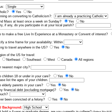
tus:
tholic?
Yes
No
nning on converting to Catholicism?:
end Mass at least once a week on Sunday?
Yes
No
y, if any, do you participate in at your local parish?
e to make a free Live In Experience at a Monastery or Convent of interest?
fy a time frame for your availability: Within
ling to travel anywhere in the US?
Yes
No
gion of the US for travel:
t
Northeast
Southeast
West
Canada
All regions
r nearest major city?
 children 18 or under in your care?
Yes
No
ease list the ages of your children.
 elderly parents in your care?
Yes
No
y financial debt (excluding mortgage)?
Yes
No
 much?
er been convicted of a felony?
Yes
No
l Background:
t hold a 4-year or graduate degree, are you currently in college?
(Select 'No-N/A'