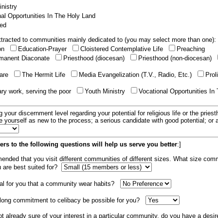
nistry
al Opportunities In The Holy Land
ed
tracted to communities mainly dedicated to (you may select more than one):
ion
Education-Prayer
Cloistered Contemplative Life
Preaching
manent Diaconate
Priesthood (diocesan)
Priesthood (non-diocesan)
care
The Hermit Life
Media Evangelization (T.V., Radio, Etc.)
Prol
ary work, serving the poor
Youth Ministry
Vocational Opportunities In
g your discernment level regarding your potential for religious life or the pries
e yourself as new to the process; a serious candidate with good potential; or
rs to the following questions will help us serve you better
:]
mended that you visit different communities of different sizes. What size com
u are best suited for?
tial for you that a community wear habits?
elong commitment to celibacy be possible for you?
ot already sure of your interest in a particular community, do you have a desir