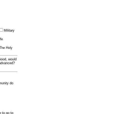
Military
ife
 The Holy
thood, would
 advanced?
munity do
e to go to