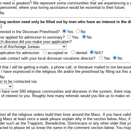
e need is greatest? We represent some communities that are experiencing a 
 personnel, where your loving assistance would be essential to their future.
No
ing section need only be filled out by men who have an interest in the 
:]
erested in the Diocesan Priesthood?
Yes
No
er applied for admission to seminary?
Yes.
No.
hich diocese did you make your application?
plication for admission
accepted or
denied
N/A?
de contact with your local diocesan vocations director?
Yes
No
 that I will be getting e-mails, a phone call, or literature mailed to me because
t I have expressed in the religious life and/or the priesthood by filling out this 
No
er to be contacted via:
have over 500 religious communities and dioceses in the system, there ma
 of interest to you. Roughly how many referrals would you like us to make on
ost all the religious orders build their lives around the Mass. If you have vali
ng Mass at least once a week please explain why in the section below. Also, i
order such as the Trappists, Benedictine, Dominicans or any other order that y
racted to please let us know the name in the comment section below. You may