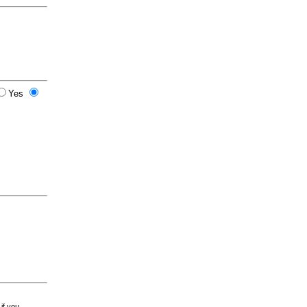
Yes
 if you