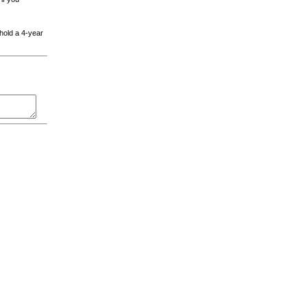
 hold a 4-year