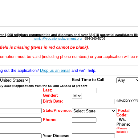
er 1,068 religious communities and dioceses and over 33,918 potential candidates lik
nsmith@vocationsplacement.org
| 954-340-5705
field is missing (items in red cannot be blank).
formation must be valid (including phone numbers) or your application will be r
ng out the application?
Drop us an email
and we'll help.
Best Time to Call
:
ly accept applications from the US and Canada at present
Last:
Gender:
Birth Date:
(MM/DD/YYYY)
State/Province:
Postal
Code:
Phone:
Wk.
Phone:
(Please
include)
Your Diocese: