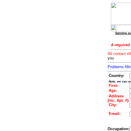
Serving ov
A required 
All contact in
you.
Problems filli
Country:
Note: we can on
First:
Age:
Address
(inc. Apt. #):
City:
Email:
Occupation: