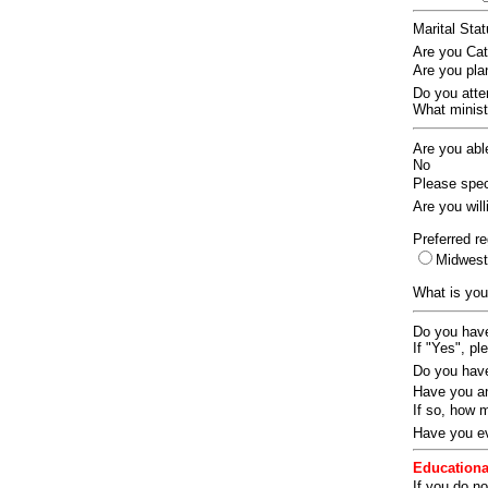
Marital Sta
Are you Ca
Are you pla
Do you att
What ministr
Are you abl
No
Please speci
Are you wil
Preferred re
Midwes
What is you
Do you have
If "Yes", pl
Do you have
Have you an
If so, how
Have you ev
Educationa
If you do no