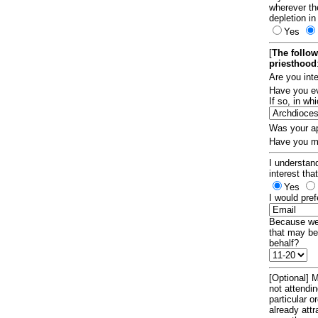
wherever th
depletion in
Yes
[
The follow
priesthood
Are you int
Have you ev
If so, in w
Was your ap
Have you ma
I understand
interest tha
Yes
I would pref
Because we 
that may be
behalf?
[Optional] M
not attendi
particular 
already att