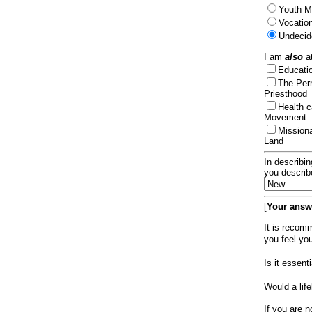
Youth Mi
Vocation
Undecid
I am
also
at
Educat
The Per
Priesthood
Health 
Movement
Mission
Land
In describin
you describ
[
Your answe
It is recom
you feel yo
Is it essen
Would a lif
If you are n