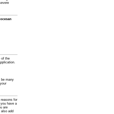
severe
diocesan
 of the
application.
y be many
 your
d reasons for
f you have a
ou are
 also add