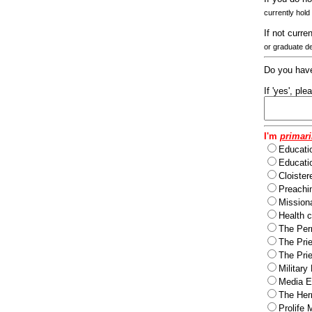
currently hold
If not curre
or graduate d
Do you have
If 'yes', pl
I'm
primari
Educati
Educatio
Cloister
Preachi
Missiona
Health c
The Per
The Pri
The Pri
Military
Media Ev
The Herm
Prolife