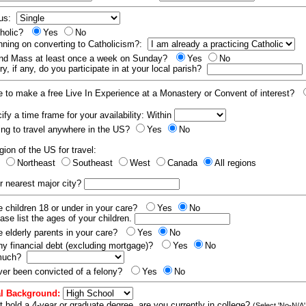
tus:
tholic?
Yes
No
nning on converting to Catholicism?:
end Mass at least once a week on Sunday?
Yes
No
y, if any, do you participate in at your local parish?
e to make a free Live In Experience at a Monastery or Convent of interest?
fy a time frame for your availability: Within
ling to travel anywhere in the US?
Yes
No
gion of the US for travel:
t
Northeast
Southeast
West
Canada
All regions
r nearest major city?
 children 18 or under in your care?
Yes
No
ease list the ages of your children.
 elderly parents in your care?
Yes
No
y financial debt (excluding mortgage)?
Yes
No
 much?
er been convicted of a felony?
Yes
No
l Background:
t hold a 4-year or graduate degree, are you currently in college?
(Select 'No-N/A'