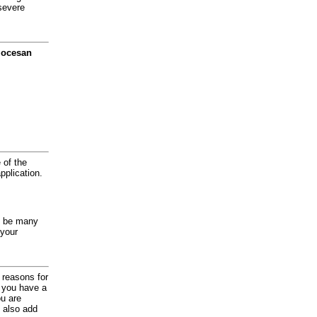
severe
diocesan
 of the
application.
y be many
 your
d reasons for
f you have a
ou are
 also add