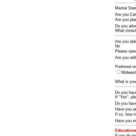
Marital Sta
Are you Ca
Are you pla
Do you att
What ministr
Are you abl
No
Please speci
Are you wil
Preferred re
Midwes
What is you
Do you have
If "Yes", pl
Do you have
Have you an
If so, how
Have you ev
Educationa
If you do no