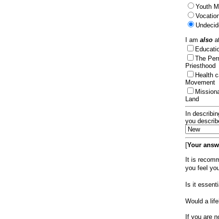
Youth Mi
Vocation
Undecid
I am
also
at
Educat
The Per
Priesthood
Health 
Movement
Mission
Land
In describin
you describ
[
Your answe
It is recom
you feel yo
Is it essen
Would a lif
If you are n