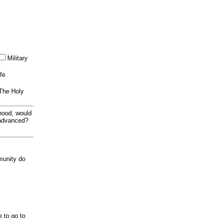
Military
ife
 The Holy
thood, would
 advanced?
munity do
e to go to