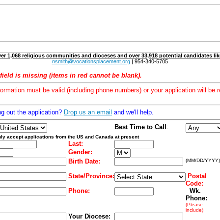
er 1,068 religious communities and dioceses and over 33,918 potential candidates lik
nsmith@vocationsplacement.org
| 954-340-5705
field is missing (items in red cannot be blank).
formation must be valid (including phone numbers) or your application will be r
ng out the application?
Drop us an email
and we'll help.
Best Time to Call
:
ly accept applications from the US and Canada at present
Last:
Gender:
Birth Date:
(MM/DD/YYYY)
State/Province:
Postal
Code:
Phone:
Wk.
Phone:
(Please
include)
Your Diocese: