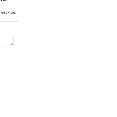
 hold a 4-year