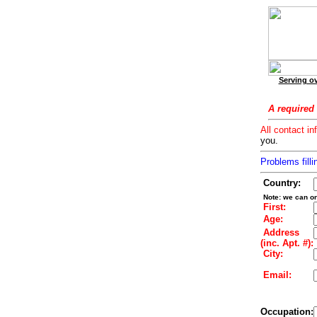
Serving ov
A required 
All contact in
you.
Problems filli
Country:
Note: we can on
First:
Age:
Address
(inc. Apt. #):
City:
Email:
Occupation: