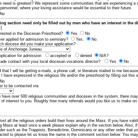
e need is greatest? We represent some communities that are experiencing a 
 personnel, where your loving assistance would be essential to their future.
No
ing section need only be filled out by men who have an interest in the 
:]
erested in the Diocesan Priesthood?
Yes
No
er applied for admission to seminary?
Yes.
No.
hich diocese did you make your application?
plication for admission
accepted or
denied
N/A?
de contact with your local diocesan vocations director?
Yes
No
 that I will be getting e-mails, a phone call, or literature mailed to me because
t I have expressed in the religious life and/or the priesthood by filling out this 
No
er to be contacted via:
have over 500 religious communities and dioceses in the system, there ma
 of interest to you. Roughly how many referrals would you like us to make on
ost all the religious orders build their lives around the Mass. If you have vali
ng Mass at least once a week please explain why in the section below. Also, i
order such as the Trappists, Benedictine, Dominicans or any other order that y
racted to please let us know the name in the comment section below. You may