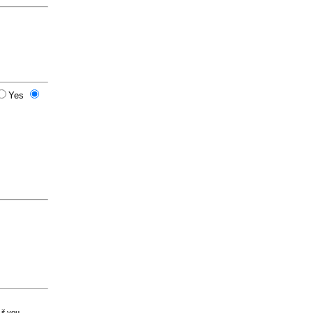
Yes
 if you