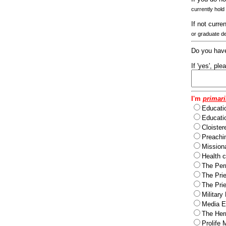
currently hold
If not curre
or graduate d
Do you have
If 'yes', pl
I'm
primari
Educati
Educatio
Cloister
Preachi
Missiona
Health c
The Per
The Pri
The Pri
Military
Media Ev
The Herm
Prolife