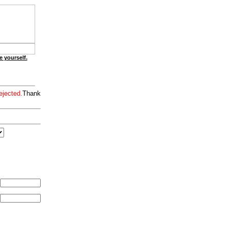
e yourself.
ejected.
Thank