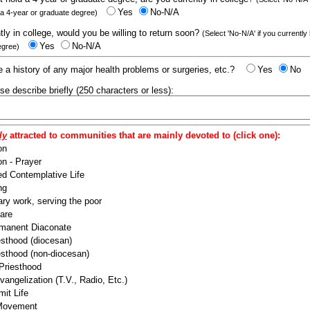
Yes
No-N/A
 a 4-year or graduate degree)
ntly in college, would you be willing to return soon?
(Select 'No-N/A' if you currently
Yes
No-N/A
egree)
 a history of any major health problems or surgeries, etc.?
Yes
No
ease describe briefly (250 characters or less):
ly
attracted to communities that are mainly devoted to (click one):
on
n - Prayer
ed Contemplative Life
ng
ry work, serving the poor
are
manent Diaconate
esthood (diocesan)
esthood (non-diocesan)
 Priesthood
angelization (T.V., Radio, Etc.)
it Life
 Movement