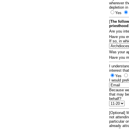
wherever th
depletion in
Yes
[
The follow
priesthood
Are you int
Have you ev
If so, in w
Was your ap
Have you ma
I understand
interest tha
Yes
I would pref
Because we 
that may be
behalf?
[Optional] M
not attendi
particular 
already att