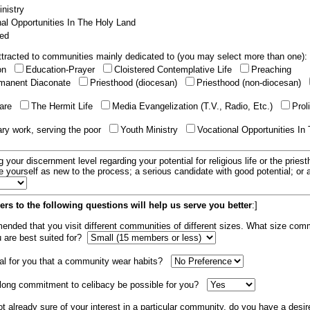
nistry
al Opportunities In The Holy Land
ed
tracted to communities mainly dedicated to (you may select more than one):
ion
Education-Prayer
Cloistered Contemplative Life
Preaching
manent Diaconate
Priesthood (diocesan)
Priesthood (non-diocesan)
care
The Hermit Life
Media Evangelization (T.V., Radio, Etc.)
Prol
ary work, serving the poor
Youth Ministry
Vocational Opportunities In
g your discernment level regarding your potential for religious life or the pries
e yourself as new to the process; a serious candidate with good potential; or
rs to the following questions will help us serve you better
:]
mended that you visit different communities of different sizes. What size com
u are best suited for?
tial for you that a community wear habits?
elong commitment to celibacy be possible for you?
ot already sure of your interest in a particular community, do you have a desir