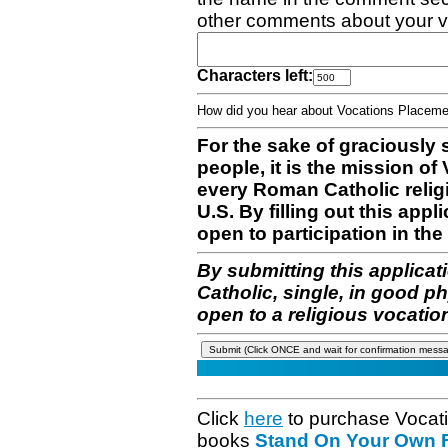
other comments about your v
Characters left:
How did you hear about Vocations Place
For the sake of graciously 
people, it is the mission o
every Roman Catholic reli
U.S. By filling out this appl
open to participation in the 
By submitting this applicat
Catholic, single, in good p
open to a religious vocatio
Click
here
to purchase Vocat
books
Stand On Your Own Fe