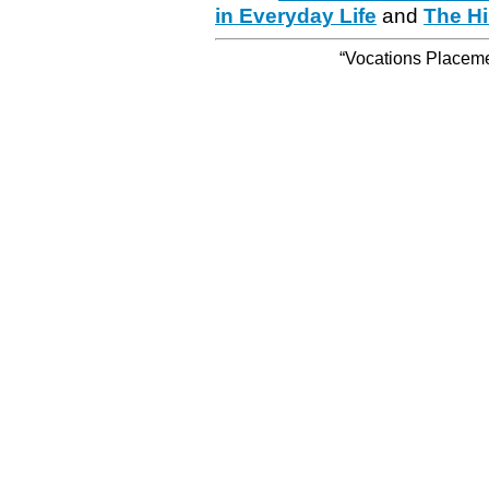
in Everyday Life
and
The Hi
“Vocations Placemen