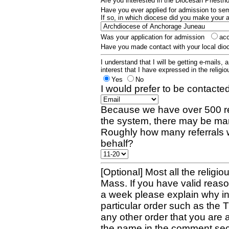
Are you interested in the Diocesan Priest
Have you ever applied for admission to s
If so, in which diocese did you make your 
Was your application for admission
ac
Have you made contact with your local dio
I understand that I will be getting e-mails, 
interest that I have expressed in the religiou
Yes
No
I would prefer to be contacted
Because we have over 500 re
the system, there may be man
Roughly how many referrals 
behalf?
[Optional] Most all the religio
Mass. If you have valid reaso
a week please explain why in 
particular order such as the 
any other order that you are 
the name in the comment sec