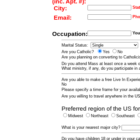
(inc. Apt. #):
City:
Stat
Email:
Pho
Occupation:
Your
Marital Status:
Are you Catholic?
Yes
No
Are you planning on converting to Catholi
Do you attend Mass at least once a wee
What ministry, if any, do you participate in
Are you able to make a free Live In Exper
No
Please specify a time frame for your availab
Are you willing to travel anywhere in the 
Preferred region of the US for
Midwest
Northeast
Southeast
What is your nearest major city?
Do you have children 18 or under in your 