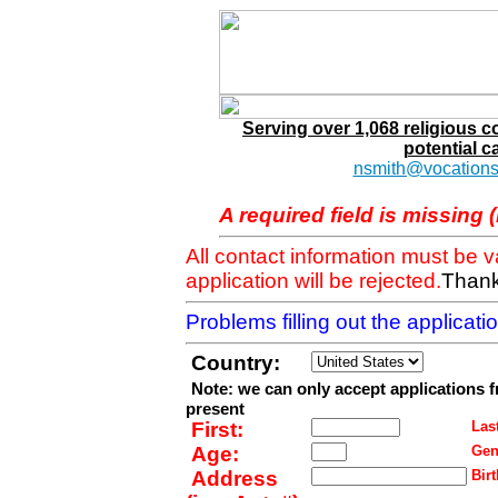
Serving over 1,068 religious 
potential c
nsmith@vocations
A required field is missing 
All contact information must be 
application will be rejected.
Thank
Problems filling out the applicat
Country:
Note: we can only accept applications 
present
First:
Last
Age:
Gen
Address
Birt