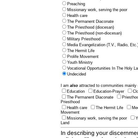
Preaching
Missionary work, serving the poor
Health care
The Permanent Diaconate
The Priesthood (diocesan)
The Priesthood (non-diocesan)
Military Priesthood
Media Evangelization (T.V., Radio, Etc.
The Hermit Life
Prolife Movement
Youth Ministry
Vocational Opportunities In The Holy L
Undecided
I am
also
attracted to communities mainly 
Education
Education-Prayer
Cl
The Permanent Diaconate
Priestho
Priesthood
Health care
The Hermit Life
Med
Movement
Missionary work, serving the poor
Y
Land
In describing your discernmen