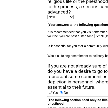
religious life or the priestho
to the process; a serious can
advanced?
[
Your answers to the following questions
It is recommended that you visit different
you feel you are best suited for?
Is it essential for you that a community w
Would a lifelong commitment to celibacy 
If you are not already sure of
do you have a desire to go t
represent some communities 
depletion in personnel, wher
essential to their future.
Yes
No
[
The following section need only be fill
priesthood
:]