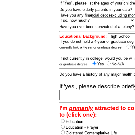
If "Yes", please list the ages of your childr
Do you have elderly parents in your care?
Have you any financial debt (excluding m
If so, how much?
Have you ever been convicted of a felony
Educational Background:
If you do not hold a 4-year or graduate degr
Y
currently hold a 4-year or graduate degree)
If not currently in college, would you be wil
Yes
No-N/A
or graduate degree)
Do you have a history of any major health
If 'yes', please describe brief
I'm
primarily
attracted to c
to (click one):
Education
Education - Prayer
Cloistered Contemplative Life