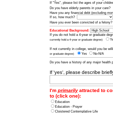
If "Yes", please list the ages of your childr
Do you have elderly parents in your care?
Have you any financial debt (excluding m
If so, how much?
Have you ever been convicted of a felony
Educational Background:
If you do not hold a 4-year or graduate degr
Y
currently hold a 4-year or graduate degree)
If not currently in college, would you be wil
Yes
No-N/A
or graduate degree)
Do you have a history of any major health
If 'yes', please describe brief
I'm
primarily
attracted to c
to (click one):
Education
Education - Prayer
Cloistered Contemplative Life