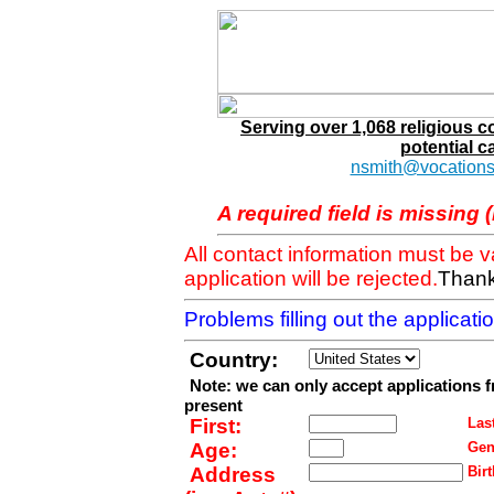
Serving over 1,068 religious 
potential c
nsmith@vocations
A required field is missing 
All contact information must be 
application will be rejected.
Thank
Problems filling out the applicat
Country:
Note: we can only accept applications 
present
First:
Last
Age:
Gen
Address
Birt