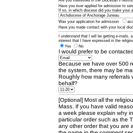
Are you interested in the Diocesan Priest
Have you ever applied for admission to s
If so, in which diocese did you make your 
Was your application for admission
ac
Have you made contact with your local dio
I understand that I will be getting e-mails, 
interest that I have expressed in the religiou
Yes
No
I would prefer to be contacted
Because we have over 500 re
the system, there may be man
Roughly how many referrals 
behalf?
[Optional] Most all the religio
Mass. If you have valid reaso
a week please explain why in 
particular order such as the 
any other order that you are 
the name in the comment sec