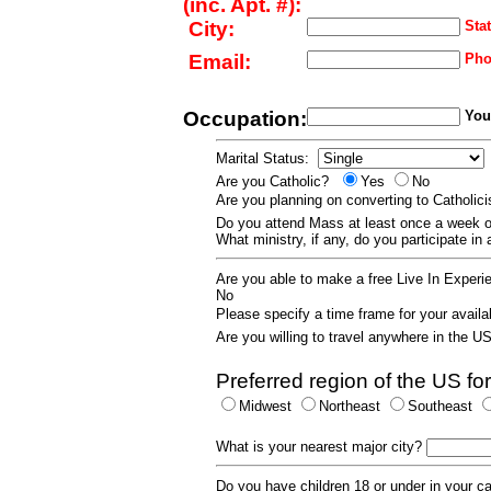
(inc. Apt. #):
City:
Stat
Email:
Pho
Occupation:
Your
Marital Status:
Are you Catholic?
Yes
No
Are you planning on converting to Catholi
Do you attend Mass at least once a wee
What ministry, if any, do you participate in
Are you able to make a free Live In Exper
No
Please specify a time frame for your availab
Are you willing to travel anywhere in the 
Preferred region of the US for
Midwest
Northeast
Southeast
What is your nearest major city?
Do you have children 18 or under in your 