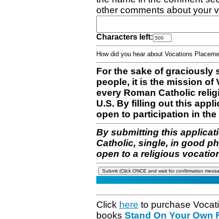
other comments about your v
Characters left:
How did you hear about Vocations Place
For the sake of graciously 
people, it is the mission o
every Roman Catholic reli
U.S. By filling out this appl
open to participation in the 
By submitting this applicat
Catholic, single, in good p
open to a religious vocatio
Click
here
to purchase Vocat
books
Stand On Your Own Fe