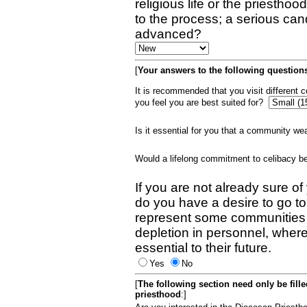
religious life or the priestho
to the process; a serious can
advanced?
[
Your answers to the following questions
It is recommended that you visit different
you feel you are best suited for?
Is it essential for you that a community w
Would a lifelong commitment to celibacy 
If you are not already sure of
do you have a desire to go t
represent some communities 
depletion in personnel, wher
essential to their future.
Yes
No
[
The following section need only be fill
priesthood
:]