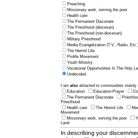
Preaching
Missionary work, serving the poor
Health care
The Permanent Diaconate
The Priesthood (diocesan)
The Priesthood (non-diocesan)
Military Priesthood
Media Evangelization (T.V., Radio, Etc.
The Hermit Life
Prolife Movement
Youth Ministry
Vocational Opportunities In The Holy L
Undecided
I am
also
attracted to communities mainly 
Education
Education-Prayer
Cl
The Permanent Diaconate
Priestho
Priesthood
Health care
The Hermit Life
Med
Movement
Missionary work, serving the poor
Y
Land
In describing your discernmen