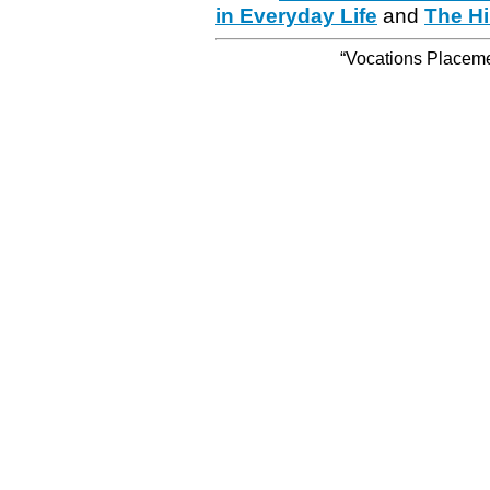
in Everyday Life
and
The Hi
“Vocations Placemen