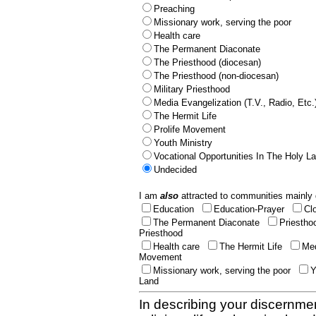
Preaching
Missionary work, serving the poor
Health care
The Permanent Diaconate
The Priesthood (diocesan)
The Priesthood (non-diocesan)
Military Priesthood
Media Evangelization (T.V., Radio, Etc.
The Hermit Life
Prolife Movement
Youth Ministry
Vocational Opportunities In The Holy L
Undecided
I am
also
attracted to communities mainly 
Education
Education-Prayer
Cl
The Permanent Diaconate
Priestho
Priesthood
Health care
The Hermit Life
Med
Movement
Missionary work, serving the poor
Y
Land
In describing your discernmen