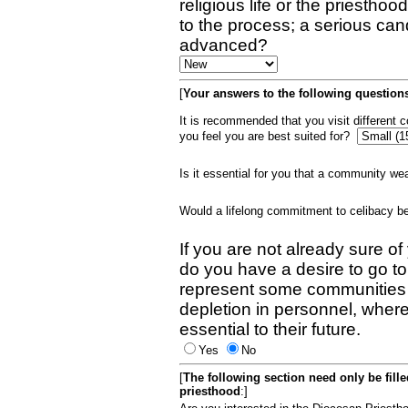
religious life or the priestho
to the process; a serious can
advanced?
[
Your answers to the following questions
It is recommended that you visit different
you feel you are best suited for?
Is it essential for you that a community w
Would a lifelong commitment to celibacy 
If you are not already sure of
do you have a desire to go t
represent some communities 
depletion in personnel, wher
essential to their future.
Yes
No
[
The following section need only be fill
priesthood
:]