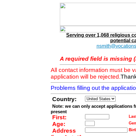
Serving over 1,068 religious 
potential c
nsmith@vocations
A required field is missing 
All contact information must be 
application will be rejected.
Thank
Problems filling out the applicat
Country:
Note: we can only accept applications 
present
First:
Last
Age:
Gen
Address
Birt