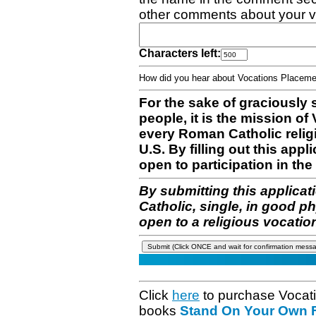
other comments about your v
Characters left:
How did you hear about Vocations Place
For the sake of graciously 
people, it is the mission o
every Roman Catholic reli
U.S. By filling out this appl
open to participation in the 
By submitting this applicat
Catholic, single, in good p
open to a religious vocatio
Click
here
to purchase Vocat
books
Stand On Your Own Fe