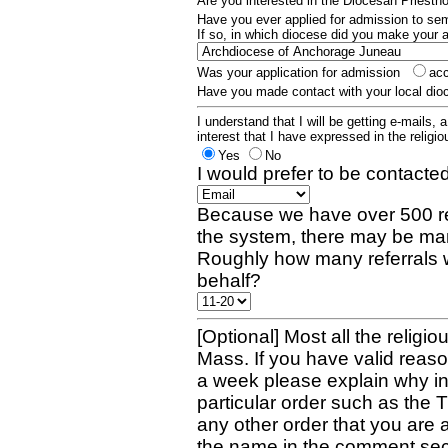
Are you interested in the Diocesan Priest
Have you ever applied for admission to s
If so, in which diocese did you make your 
Was your application for admission
ac
Have you made contact with your local dio
I understand that I will be getting e-mails, 
interest that I have expressed in the religiou
Yes
No
I would prefer to be contacted
Because we have over 500 re
the system, there may be man
Roughly how many referrals 
behalf?
[Optional] Most all the religio
Mass. If you have valid reaso
a week please explain why in 
particular order such as the 
any other order that you are 
the name in the comment sec