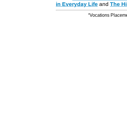
in Everyday Life
and
The Hi
“Vocations Placemen