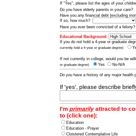
If "Yes", please list the ages of your childr
Do you have elderly parents in your care?
Have you any financial debt (excluding m
If so, how much?
Have you ever been convicted of a felony
Educational Background:
If you do not hold a 4-year or graduate degr
Y
currently hold a 4-year or graduate degree)
If not currently in college, would you be wil
Yes
No-N/A
or graduate degree)
Do you have a history of any major health
If 'yes', please describe brief
I'm
primarily
attracted to c
to (click one):
Education
Education - Prayer
Cloistered Contemplative Life