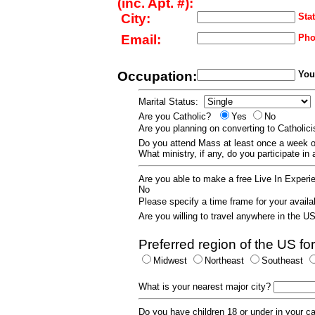
(inc. Apt. #):
City:
Stat
Email:
Pho
Occupation:
Your
Marital Status:
Are you Catholic?
Yes
No
Are you planning on converting to Catholi
Do you attend Mass at least once a wee
What ministry, if any, do you participate in
Are you able to make a free Live In Exper
No
Please specify a time frame for your availab
Are you willing to travel anywhere in the 
Preferred region of the US for
Midwest
Northeast
Southeast
What is your nearest major city?
Do you have children 18 or under in your 