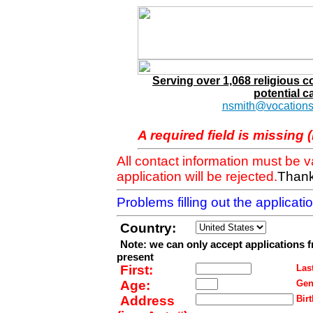
Serving over 1,068 religious 
potential c
nsmith@vocations
A required field is missing 
All contact information must be 
application will be rejected.
Thank
Problems filling out the applicat
Country:
Note: we can only accept applications 
present
First:
Last
Age:
Gen
Address
Birt