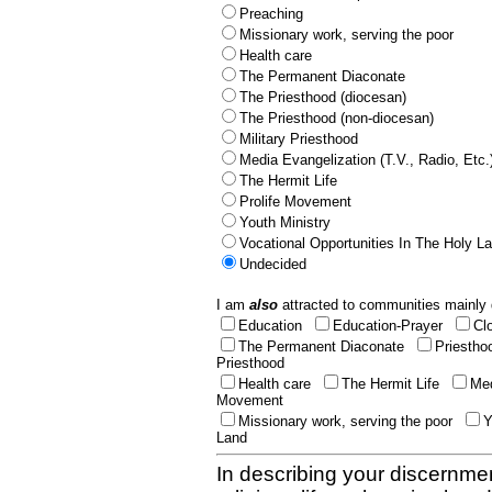
Preaching
Missionary work, serving the poor
Health care
The Permanent Diaconate
The Priesthood (diocesan)
The Priesthood (non-diocesan)
Military Priesthood
Media Evangelization (T.V., Radio, Etc.
The Hermit Life
Prolife Movement
Youth Ministry
Vocational Opportunities In The Holy L
Undecided
I am
also
attracted to communities mainly 
Education
Education-Prayer
Cl
The Permanent Diaconate
Priestho
Priesthood
Health care
The Hermit Life
Med
Movement
Missionary work, serving the poor
Y
Land
In describing your discernmen