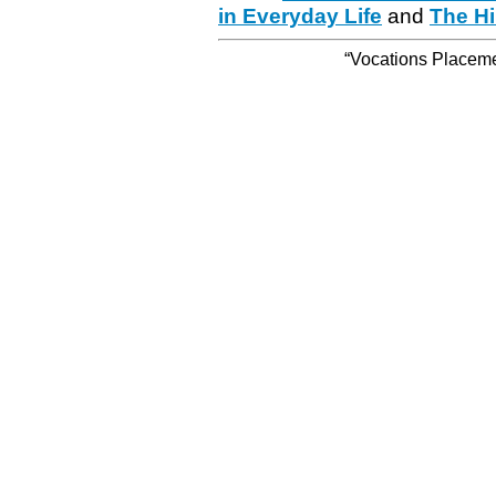
in Everyday Life
and
The Hi
“Vocations Placemen