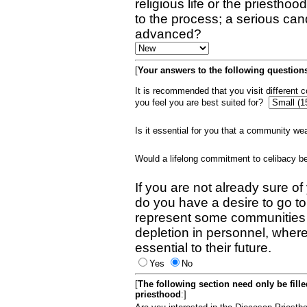
religious life or the priestho
to the process; a serious can
advanced?
[
Your answers to the following questions
It is recommended that you visit different
you feel you are best suited for?
Is it essential for you that a community w
Would a lifelong commitment to celibacy 
If you are not already sure of
do you have a desire to go t
represent some communities 
depletion in personnel, wher
essential to their future.
Yes
No
[
The following section need only be fill
priesthood
:]