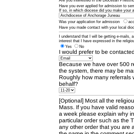
Are you interested in the Diocesan Priest
Have you ever applied for admission to s
If so, in which diocese did you make your 
Was your application for admission
ac
Have you made contact with your local dio
I understand that I will be getting e-mails, 
interest that I have expressed in the religiou
Yes
No
I would prefer to be contacted
Because we have over 500 re
the system, there may be man
Roughly how many referrals 
behalf?
[Optional] Most all the religio
Mass. If you have valid reaso
a week please explain why in 
particular order such as the 
any other order that you are 
the name in the comment sec