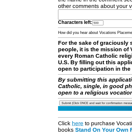
other comments about your v
Characters left:
How did you hear about Vocations Place
For the sake of graciously 
people, it is the mission o
every Roman Catholic reli
U.S. By filling out this appl
open to participation in the 
By submitting this applicat
Catholic, single, in good p
open to a religious vocatio
Click
here
to purchase Vocat
books
Stand On Your Own Fe