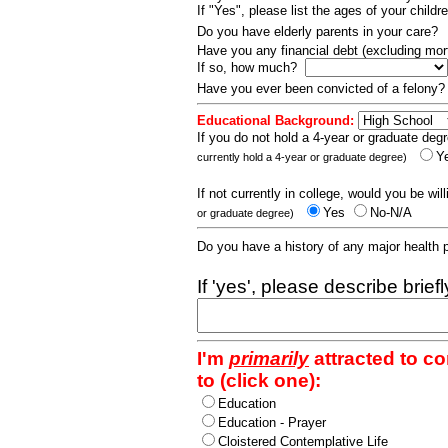
If "Yes", please list the ages of your childr
Do you have elderly parents in your care?
Have you any financial debt (excluding m
If so, how much?
Have you ever been convicted of a felony
Educational Background:
If you do not hold a 4-year or graduate degr
Y
currently hold a 4-year or graduate degree)
If not currently in college, would you be wil
Yes
No-N/A
or graduate degree)
Do you have a history of any major health
If 'yes', please describe brief
I'm
primarily
attracted to c
to (click one):
Education
Education - Prayer
Cloistered Contemplative Life