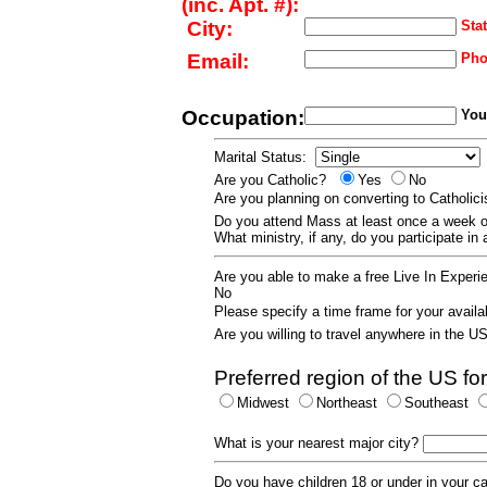
(inc. Apt. #):
City:
Stat
Email:
Pho
Occupation:
Your
Marital Status:
Are you Catholic?
Yes
No
Are you planning on converting to Catholi
Do you attend Mass at least once a wee
What ministry, if any, do you participate in
Are you able to make a free Live In Exper
No
Please specify a time frame for your availab
Are you willing to travel anywhere in the 
Preferred region of the US for
Midwest
Northeast
Southeast
What is your nearest major city?
Do you have children 18 or under in your 