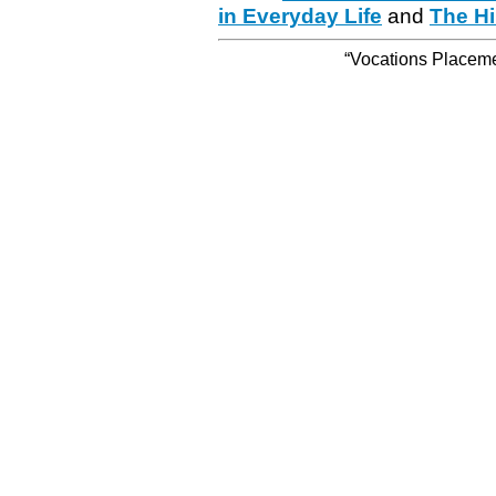
in Everyday Life
and
The Hi
“Vocations Placemen