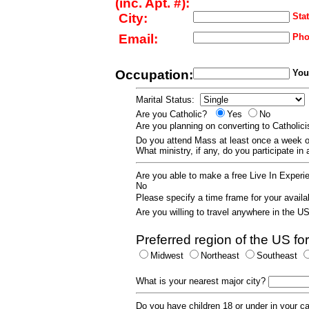
(inc. Apt. #):
City:
Stat
Email:
Pho
Occupation:
Your
Marital Status:
Are you Catholic?
Yes
No
Are you planning on converting to Catholi
Do you attend Mass at least once a wee
What ministry, if any, do you participate in
Are you able to make a free Live In Exper
No
Please specify a time frame for your availab
Are you willing to travel anywhere in the 
Preferred region of the US for
Midwest
Northeast
Southeast
What is your nearest major city?
Do you have children 18 or under in your 