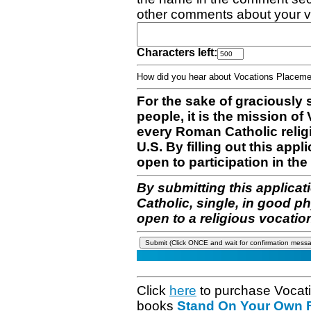
other comments about your v
Characters left:
How did you hear about Vocations Place
For the sake of graciously 
people, it is the mission o
every Roman Catholic reli
U.S. By filling out this appl
open to participation in the 
By submitting this applicat
Catholic, single, in good p
open to a religious vocatio
Click
here
to purchase Vocat
books
Stand On Your Own Fe