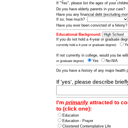
If "Yes", please list the ages of your childr
Do you have elderly parents in your care?
Have you any financial debt (excluding m
If so, how much?
Have you ever been convicted of a felony
Educational Background:
If you do not hold a 4-year or graduate degr
Y
currently hold a 4-year or graduate degree)
If not currently in college, would you be wil
Yes
No-N/A
or graduate degree)
Do you have a history of any major health
If 'yes', please describe brief
I'm
primarily
attracted to c
to (click one):
Education
Education - Prayer
Cloistered Contemplative Life