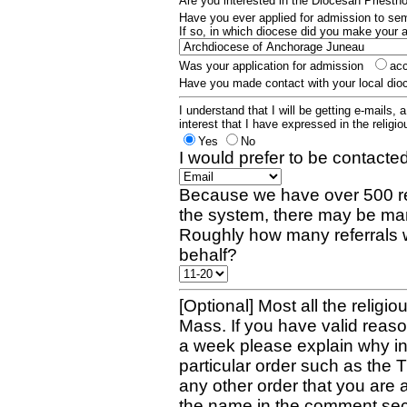
Are you interested in the Diocesan Priest
Have you ever applied for admission to s
If so, in which diocese did you make your 
Was your application for admission
ac
Have you made contact with your local dio
I understand that I will be getting e-mails, 
interest that I have expressed in the religiou
Yes
No
I would prefer to be contacted
Because we have over 500 re
the system, there may be man
Roughly how many referrals 
behalf?
[Optional] Most all the religio
Mass. If you have valid reaso
a week please explain why in 
particular order such as the 
any other order that you are 
the name in the comment sec