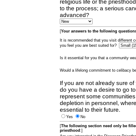
religious life or the priestho
to the process; a serious can
advanced?
[
Your answers to the following questions
It is recommended that you visit different
you feel you are best suited for?
Is it essential for you that a community w
Would a lifelong commitment to celibacy 
If you are not already sure of
do you have a desire to go t
represent some communities 
depletion in personnel, wher
essential to their future.
Yes
No
[
The following section need only be fill
priesthood
:]