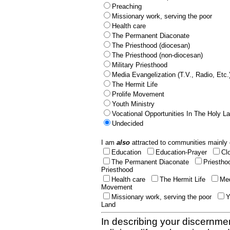
Preaching
Missionary work, serving the poor
Health care
The Permanent Diaconate
The Priesthood (diocesan)
The Priesthood (non-diocesan)
Military Priesthood
Media Evangelization (T.V., Radio, Etc.
The Hermit Life
Prolife Movement
Youth Ministry
Vocational Opportunities In The Holy L
Undecided
I am
also
attracted to communities mainly 
Education
Education-Prayer
Cl
The Permanent Diaconate
Priestho
Priesthood
Health care
The Hermit Life
Med
Movement
Missionary work, serving the poor
Y
Land
In describing your discernmen