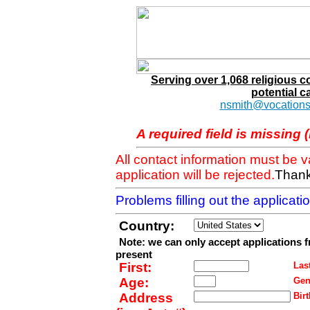
Serving over 1,068 religious 
potential c
nsmith@vocations
A required field is missing 
All contact information must be 
application will be rejected.
Thank
Problems filling out the applicat
Country:
Note: we can only accept applications 
present
First:
Last
Age:
Gen
Address
Birt