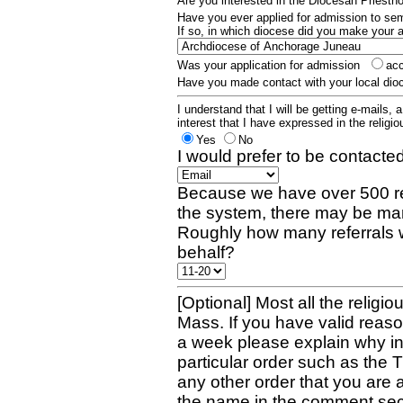
Are you interested in the Diocesan Priest
Have you ever applied for admission to s
If so, in which diocese did you make your 
Was your application for admission
ac
Have you made contact with your local dio
I understand that I will be getting e-mails, 
interest that I have expressed in the religiou
Yes
No
I would prefer to be contacted
Because we have over 500 re
the system, there may be man
Roughly how many referrals 
behalf?
[Optional] Most all the religio
Mass. If you have valid reaso
a week please explain why in 
particular order such as the 
any other order that you are 
the name in the comment sec