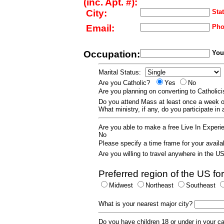
(inc. Apt. #):
City:
Stat
Email:
Pho
Occupation:
Your
Marital Status:
Are you Catholic?
Yes
No
Are you planning on converting to Catholi
Do you attend Mass at least once a wee
What ministry, if any, do you participate in
Are you able to make a free Live In Exper
No
Please specify a time frame for your availab
Are you willing to travel anywhere in the 
Preferred region of the US for
Midwest
Northeast
Southeast
What is your nearest major city?
Do you have children 18 or under in your 