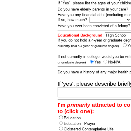
If "Yes", please list the ages of your childr
Do you have elderly parents in your care?
Have you any financial debt (excluding m
If so, how much?
Have you ever been convicted of a felony
Educational Background:
If you do not hold a 4-year or graduate degr
Y
currently hold a 4-year or graduate degree)
If not currently in college, would you be wil
Yes
No-N/A
or graduate degree)
Do you have a history of any major health
If 'yes', please describe brief
I'm
primarily
attracted to c
to (click one):
Education
Education - Prayer
Cloistered Contemplative Life