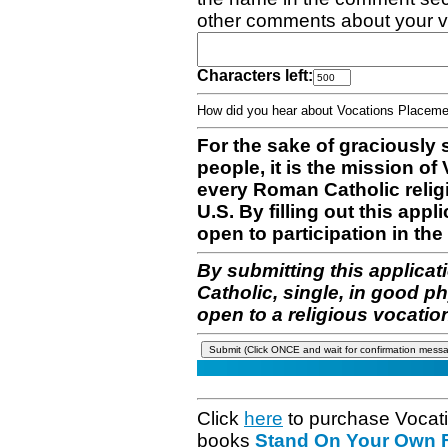
other comments about your v
Characters left:
How did you hear about Vocations Place
For the sake of graciously 
people, it is the mission o
every Roman Catholic reli
U.S. By filling out this appl
open to participation in the 
By submitting this applicat
Catholic, single, in good p
open to a religious vocatio
Click
here
to purchase Vocat
books
Stand On Your Own Fe