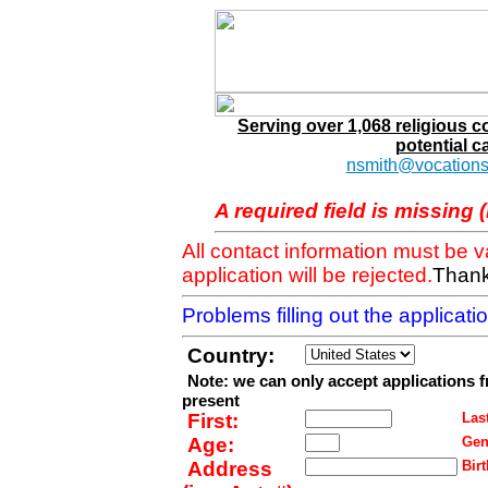
Serving over 1,068 religious 
potential c
nsmith@vocations
A required field is missing 
All contact information must be 
application will be rejected.
Thank
Problems filling out the applicat
Country:
Note: we can only accept applications 
present
First:
Last
Age:
Gen
Address
Birt