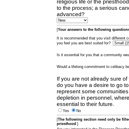
religious life or the priestho
to the process; a serious can
advanced?
[
Your answers to the following questions
It is recommended that you visit different
you feel you are best suited for?
Is it essential for you that a community w
Would a lifelong commitment to celibacy 
If you are not already sure of
do you have a desire to go t
represent some communities 
depletion in personnel, wher
essential to their future.
Yes
No
[
The following section need only be fill
priesthood
:]