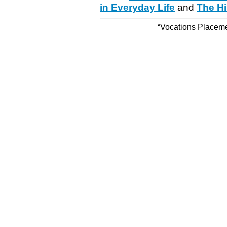
in Everyday Life
and
The Hi
“Vocations Placemen