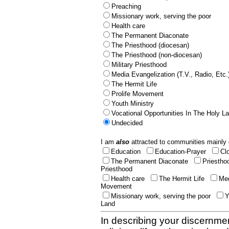
Preaching
Missionary work, serving the poor
Health care
The Permanent Diaconate
The Priesthood (diocesan)
The Priesthood (non-diocesan)
Military Priesthood
Media Evangelization (T.V., Radio, Etc.
The Hermit Life
Prolife Movement
Youth Ministry
Vocational Opportunities In The Holy L
Undecided
I am
also
attracted to communities mainly 
Education
Education-Prayer
Cl
The Permanent Diaconate
Priestho
Priesthood
Health care
The Hermit Life
Med
Movement
Missionary work, serving the poor
Y
Land
In describing your discernmen