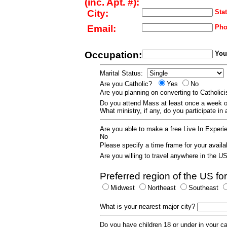
(inc. Apt. #):
City:
Stat
Email:
Pho
Occupation:
Your
Marital Status:
Are you Catholic?
Yes
No
Are you planning on converting to Catholi
Do you attend Mass at least once a wee
What ministry, if any, do you participate in
Are you able to make a free Live In Exper
No
Please specify a time frame for your availab
Are you willing to travel anywhere in the 
Preferred region of the US for
Midwest
Northeast
Southeast
What is your nearest major city?
Do you have children 18 or under in your 