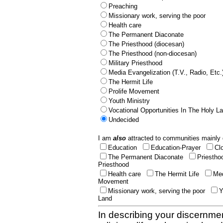
Preaching
Missionary work, serving the poor
Health care
The Permanent Diaconate
The Priesthood (diocesan)
The Priesthood (non-diocesan)
Military Priesthood
Media Evangelization (T.V., Radio, Etc.
The Hermit Life
Prolife Movement
Youth Ministry
Vocational Opportunities In The Holy L
Undecided
I am
also
attracted to communities mainly 
Education
Education-Prayer
Cl
The Permanent Diaconate
Priestho
Priesthood
Health care
The Hermit Life
Med
Movement
Missionary work, serving the poor
Y
Land
In describing your discernmen