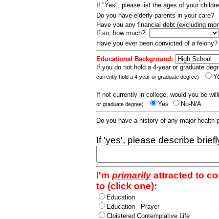
If "Yes", please list the ages of your childr
Do you have elderly parents in your care?
Have you any financial debt (excluding m
If so, how much?
Have you ever been convicted of a felony
Educational Background:
If you do not hold a 4-year or graduate degr
Y
currently hold a 4-year or graduate degree)
If not currently in college, would you be wil
Yes
No-N/A
or graduate degree)
Do you have a history of any major health
If 'yes', please describe brief
I'm
primarily
attracted to c
to (click one):
Education
Education - Prayer
Cloistered Contemplative Life