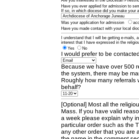
Are you interested in the Diocesan Priest
Have you ever applied for admission to s
If so, in which diocese did you make your 
Was your application for admission
ac
Have you made contact with your local dio
I understand that I will be getting e-mails, 
interest that I have expressed in the religiou
Yes
No
I would prefer to be contacted
Because we have over 500 re
the system, there may be man
Roughly how many referrals 
behalf?
[Optional] Most all the religio
Mass. If you have valid reaso
a week please explain why in 
particular order such as the 
any other order that you are 
the name in the comment sec