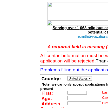
Serving over 1,068 religious 
potential c
nsmith@vocations
A required field is missing 
All contact information must be 
application will be rejected.
Thank
Problems filling out the applicat
Country:
Note: we can only accept applications 
present
First:
Last
Age:
Gen
Address
Birt