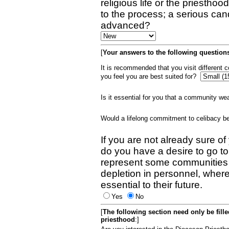
religious life or the priestho
to the process; a serious can
advanced?
[
Your answers to the following questions
It is recommended that you visit different
you feel you are best suited for?
Is it essential for you that a community w
Would a lifelong commitment to celibacy 
If you are not already sure of
do you have a desire to go t
represent some communities 
depletion in personnel, wher
essential to their future.
Yes
No
[
The following section need only be fill
priesthood
:]