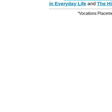
in Everyday Life
and
The Hi
“Vocations Placemen