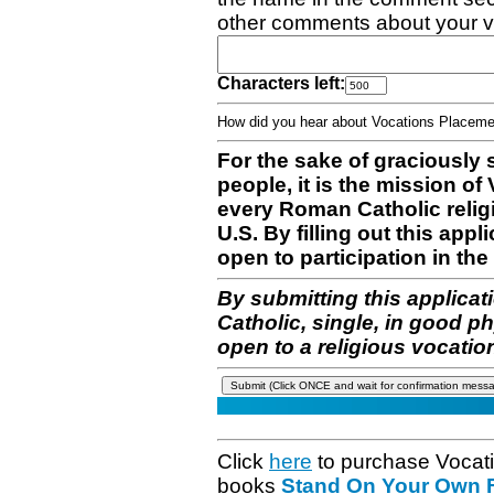
other comments about your v
Characters left:
How did you hear about Vocations Place
For the sake of graciously 
people, it is the mission o
every Roman Catholic reli
U.S. By filling out this appl
open to participation in the 
By submitting this applicat
Catholic, single, in good p
open to a religious vocatio
Click
here
to purchase Vocat
books
Stand On Your Own Fe