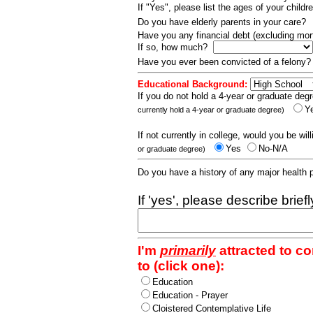
If "Yes", please list the ages of your childr
Do you have elderly parents in your care?
Have you any financial debt (excluding m
If so, how much?
Have you ever been convicted of a felony
Educational Background:
If you do not hold a 4-year or graduate degr
Y
currently hold a 4-year or graduate degree)
If not currently in college, would you be wil
Yes
No-N/A
or graduate degree)
Do you have a history of any major health
If 'yes', please describe brief
I'm
primarily
attracted to c
to (click one):
Education
Education - Prayer
Cloistered Contemplative Life