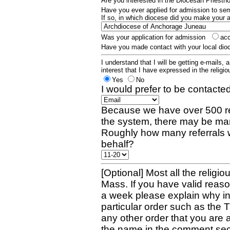
Are you interested in the Diocesan Priest
Have you ever applied for admission to s
If so, in which diocese did you make your 
Was your application for admission
ac
Have you made contact with your local dio
I understand that I will be getting e-mails, 
interest that I have expressed in the religiou
Yes
No
I would prefer to be contacted
Because we have over 500 re
the system, there may be man
Roughly how many referrals 
behalf?
[Optional] Most all the religio
Mass. If you have valid reaso
a week please explain why in 
particular order such as the 
any other order that you are 
the name in the comment sec