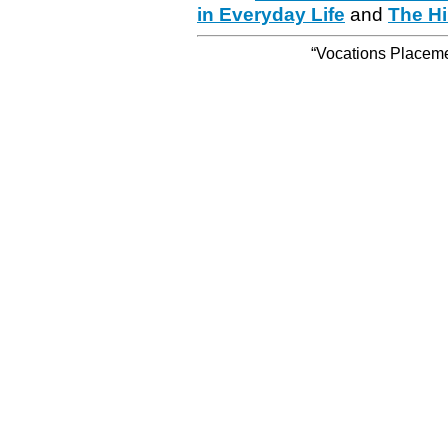
in Everyday Life
and
The Hi
“Vocations Placemen