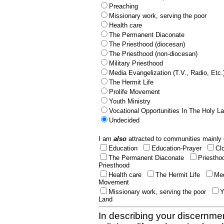
Preaching
Missionary work, serving the poor
Health care
The Permanent Diaconate
The Priesthood (diocesan)
The Priesthood (non-diocesan)
Military Priesthood
Media Evangelization (T.V., Radio, Etc.
The Hermit Life
Prolife Movement
Youth Ministry
Vocational Opportunities In The Holy L
Undecided
I am
also
attracted to communities mainly 
Education
Education-Prayer
Cl
The Permanent Diaconate
Priestho
Priesthood
Health care
The Hermit Life
Med
Movement
Missionary work, serving the poor
Y
Land
In describing your discernmen