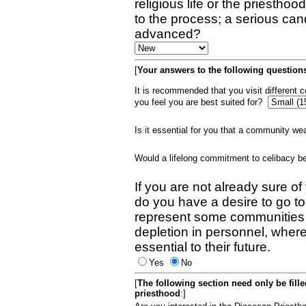
religious life or the priestho
to the process; a serious can
advanced?
[
Your answers to the following questions
It is recommended that you visit different
you feel you are best suited for?
Is it essential for you that a community w
Would a lifelong commitment to celibacy 
If you are not already sure of
do you have a desire to go t
represent some communities 
depletion in personnel, wher
essential to their future.
Yes
No
[
The following section need only be fill
priesthood
:]