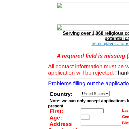
Serving over 1,068 religious 
potential c
nsmith@vocations
A required field is missing 
All contact information must be 
application will be rejected.
Thank
Problems filling out the applicat
Country:
Note: we can only accept applications 
present
First:
Last
Age:
Gen
Address
Birt