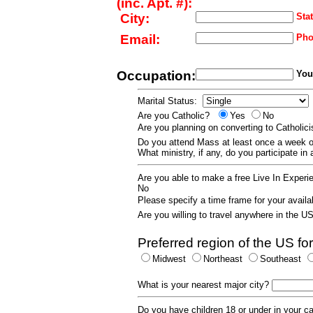
(inc. Apt. #):
City:
Stat
Email:
Pho
Occupation:
Your
Marital Status:
Are you Catholic?
Yes
No
Are you planning on converting to Catholi
Do you attend Mass at least once a wee
What ministry, if any, do you participate in
Are you able to make a free Live In Exper
No
Please specify a time frame for your availab
Are you willing to travel anywhere in the 
Preferred region of the US for
Midwest
Northeast
Southeast
What is your nearest major city?
Do you have children 18 or under in your 