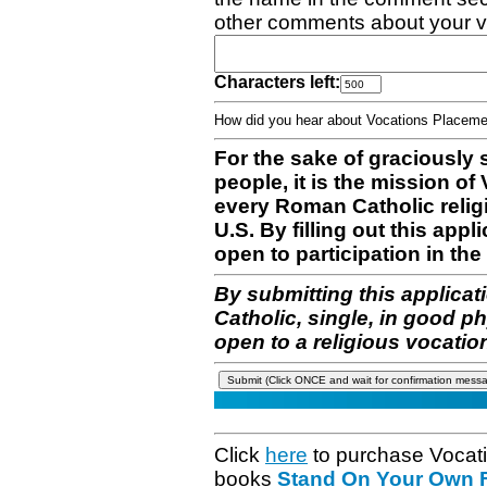
other comments about your v
Characters left:
How did you hear about Vocations Place
For the sake of graciously 
people, it is the mission o
every Roman Catholic reli
U.S. By filling out this appl
open to participation in the 
By submitting this applicat
Catholic, single, in good p
open to a religious vocatio
Click
here
to purchase Vocat
books
Stand On Your Own Fe