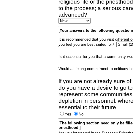
religious life or the priestho
to the process; a serious can
advanced?
[
Your answers to the following questions
It is recommended that you visit different
you feel you are best suited for?
Is it essential for you that a community w
Would a lifelong commitment to celibacy 
If you are not already sure of
do you have a desire to go t
represent some communities 
depletion in personnel, wher
essential to their future.
Yes
No
[
The following section need only be fill
priesthood
:]