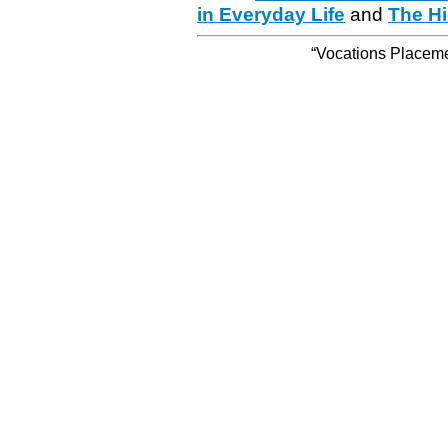
in Everyday Life
and
The Hi
“Vocations Placemen