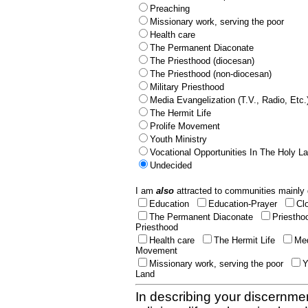
Preaching
Missionary work, serving the poor
Health care
The Permanent Diaconate
The Priesthood (diocesan)
The Priesthood (non-diocesan)
Military Priesthood
Media Evangelization (T.V., Radio, Etc.
The Hermit Life
Prolife Movement
Youth Ministry
Vocational Opportunities In The Holy L
Undecided
I am
also
attracted to communities mainly 
Education
Education-Prayer
Cl
The Permanent Diaconate
Priestho
Priesthood
Health care
The Hermit Life
Med
Movement
Missionary work, serving the poor
Y
Land
In describing your discernmen