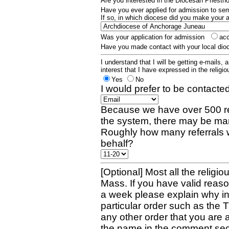
Are you interested in the Diocesan Priest
Have you ever applied for admission to s
If so, in which diocese did you make your 
Was your application for admission
ac
Have you made contact with your local dio
I understand that I will be getting e-mails, 
interest that I have expressed in the religiou
Yes
No
I would prefer to be contacted
Because we have over 500 re
the system, there may be man
Roughly how many referrals 
behalf?
[Optional] Most all the religio
Mass. If you have valid reaso
a week please explain why in 
particular order such as the 
any other order that you are 
the name in the comment sec