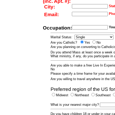
(inc. Apt. #):
City:
Stat
Email:
Pho
Occupation:
Your
Marital Status:
Are you Catholic?
Yes
No
Are you planning on converting to Catholi
Do you attend Mass at least once a wee
What ministry, if any, do you participate in
Are you able to make a free Live In Exper
No
Please specify a time frame for your availab
Are you willing to travel anywhere in the 
Preferred region of the US for
Midwest
Northeast
Southeast
What is your nearest major city?
Do you have children 18 or under in your 