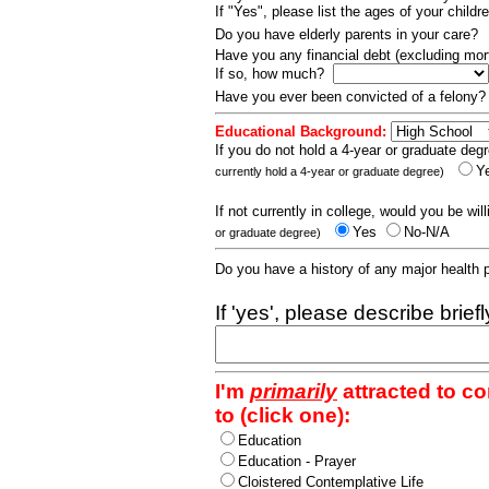
If "Yes", please list the ages of your childr
Do you have elderly parents in your care?
Have you any financial debt (excluding m
If so, how much?
Have you ever been convicted of a felony
Educational Background:
If you do not hold a 4-year or graduate degr
Y
currently hold a 4-year or graduate degree)
If not currently in college, would you be wil
Yes
No-N/A
or graduate degree)
Do you have a history of any major health
If 'yes', please describe brief
I'm
primarily
attracted to c
to (click one):
Education
Education - Prayer
Cloistered Contemplative Life