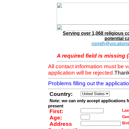
Serving over 1,068 religious 
potential c
nsmith@vocations
A required field is missing 
All contact information must be 
application will be rejected.
Thank
Problems filling out the applicat
Country:
Note: we can only accept applications 
present
First:
Last
Age:
Gen
Address
Birt