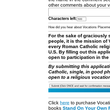
other comments about your v
Characters left:
How did you hear about Vocations Place
For the sake of graciously 
people, it is the mission o
every Roman Catholic reli
U.S. By filling out this appl
open to participation in the 
By submitting this applicat
Catholic, single, in good p
open to a religious vocatio
Click
here
to purchase Vocat
books
Stand On Your Own Fe