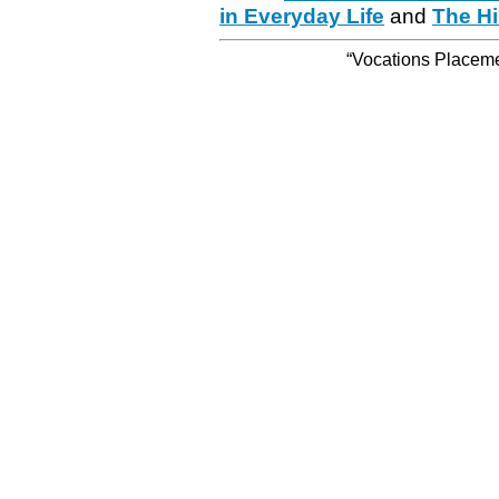
in Everyday Life
and
The Hi
“Vocations Placemen