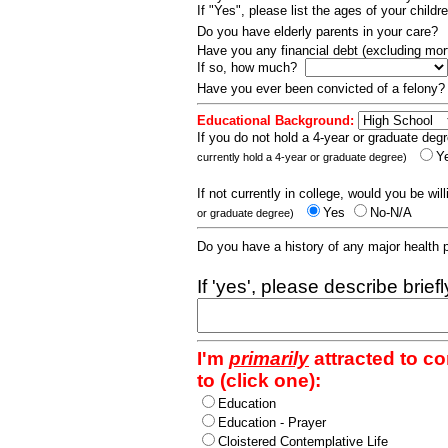
If "Yes", please list the ages of your childr
Do you have elderly parents in your care?
Have you any financial debt (excluding m
If so, how much?
Have you ever been convicted of a felony
Educational Background:
If you do not hold a 4-year or graduate degr
Y
currently hold a 4-year or graduate degree)
If not currently in college, would you be wil
Yes
No-N/A
or graduate degree)
Do you have a history of any major health
If 'yes', please describe brief
I'm
primarily
attracted to c
to (click one):
Education
Education - Prayer
Cloistered Contemplative Life