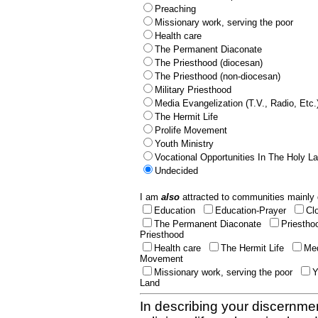
Preaching
Missionary work, serving the poor
Health care
The Permanent Diaconate
The Priesthood (diocesan)
The Priesthood (non-diocesan)
Military Priesthood
Media Evangelization (T.V., Radio, Etc.
The Hermit Life
Prolife Movement
Youth Ministry
Vocational Opportunities In The Holy L
Undecided
I am
also
attracted to communities mainly 
Education
Education-Prayer
Cl
The Permanent Diaconate
Priestho
Priesthood
Health care
The Hermit Life
Med
Movement
Missionary work, serving the poor
Y
Land
In describing your discernmen