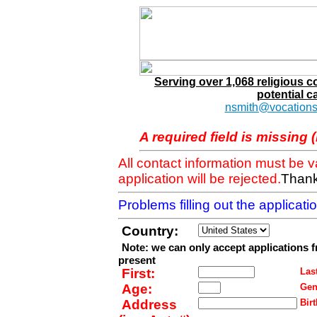
Serving over 1,068 religious 
potential c
nsmith@vocations
A required field is missing 
All contact information must be 
application will be rejected.
Thank
Problems filling out the applicat
Country:
Note: we can only accept applications 
present
First:
Last
Age:
Gen
Address
Birt