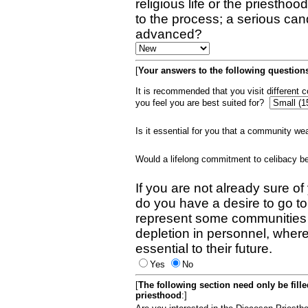
religious life or the priestho
to the process; a serious can
advanced?
[
Your answers to the following questions
It is recommended that you visit different
you feel you are best suited for?
Is it essential for you that a community w
Would a lifelong commitment to celibacy 
If you are not already sure of
do you have a desire to go t
represent some communities 
depletion in personnel, wher
essential to their future.
Yes
No
[
The following section need only be fill
priesthood
:]