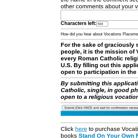
other comments about your v
Characters left:
How did you hear about Vocations Place
For the sake of graciously 
people, it is the mission o
every Roman Catholic reli
U.S. By filling out this appl
open to participation in the 
By submitting this applicat
Catholic, single, in good p
open to a religious vocatio
Click
here
to purchase Vocat
books
Stand On Your Own Fe