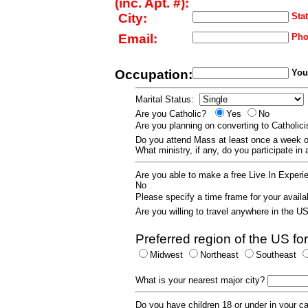
(inc. Apt. #):
City:
Stat
Email:
Pho
Occupation:
Your
Marital Status:
Are you Catholic?
Yes
No
Are you planning on converting to Catholi
Do you attend Mass at least once a wee
What ministry, if any, do you participate in
Are you able to make a free Live In Exper
No
Please specify a time frame for your availab
Are you willing to travel anywhere in the 
Preferred region of the US for
Midwest
Northeast
Southeast
What is your nearest major city?
Do you have children 18 or under in your 