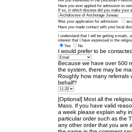
Are you interested in the Diocesan Priest
Have you ever applied for admission to s
If so, in which diocese did you make your 
Was your application for admission
ac
Have you made contact with your local dio
I understand that I will be getting e-mails, 
interest that I have expressed in the religiou
Yes
No
I would prefer to be contacted
Because we have over 500 re
the system, there may be man
Roughly how many referrals 
behalf?
[Optional] Most all the religio
Mass. If you have valid reaso
a week please explain why in 
particular order such as the 
any other order that you are 
the name in the comment sec