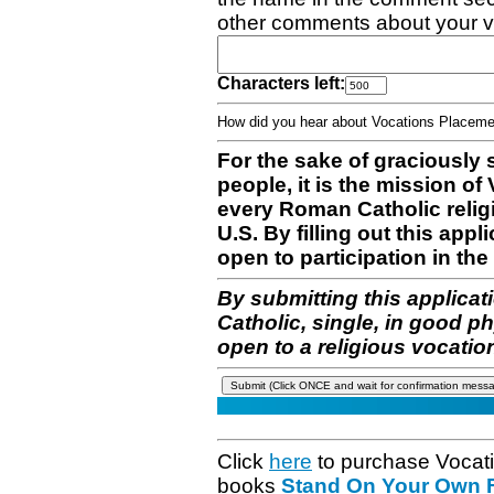
other comments about your v
Characters left:
How did you hear about Vocations Place
For the sake of graciously 
people, it is the mission o
every Roman Catholic reli
U.S. By filling out this appl
open to participation in the 
By submitting this applicat
Catholic, single, in good p
open to a religious vocatio
Click
here
to purchase Vocat
books
Stand On Your Own Fe