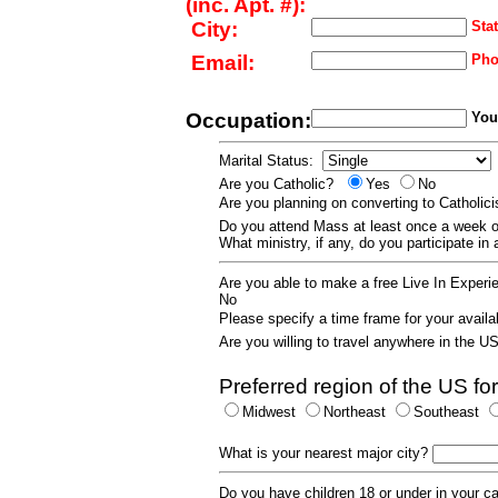
(inc. Apt. #):
City:
Stat
Email:
Pho
Occupation:
Your
Marital Status:
Are you Catholic?
Yes
No
Are you planning on converting to Catholi
Do you attend Mass at least once a wee
What ministry, if any, do you participate in
Are you able to make a free Live In Exper
No
Please specify a time frame for your availab
Are you willing to travel anywhere in the 
Preferred region of the US for
Midwest
Northeast
Southeast
What is your nearest major city?
Do you have children 18 or under in your 