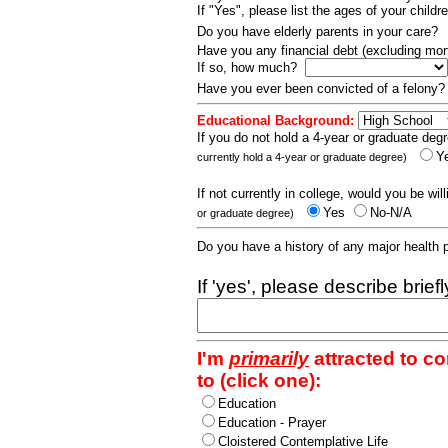
If "Yes", please list the ages of your childr
Do you have elderly parents in your care?
Have you any financial debt (excluding m
If so, how much?
Have you ever been convicted of a felony
Educational Background:
If you do not hold a 4-year or graduate degr
Y
currently hold a 4-year or graduate degree)
If not currently in college, would you be wil
Yes
No-N/A
or graduate degree)
Do you have a history of any major health
If 'yes', please describe brief
I'm
primarily
attracted to c
to (click one):
Education
Education - Prayer
Cloistered Contemplative Life