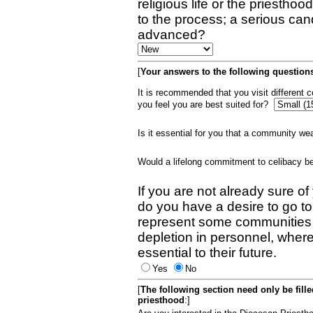
religious life or the priestho
to the process; a serious can
advanced?
[
Your answers to the following questions
It is recommended that you visit different
you feel you are best suited for?
Is it essential for you that a community w
Would a lifelong commitment to celibacy 
If you are not already sure of
do you have a desire to go t
represent some communities 
depletion in personnel, wher
essential to their future.
Yes
No
[
The following section need only be fill
priesthood
:]