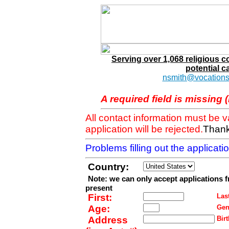
Serving over 1,068 religious 
potential c
nsmith@vocations
A required field is missing 
All contact information must be 
application will be rejected.
Thank
Problems filling out the applicat
Country:
Note: we can only accept applications 
present
First:
Last
Age:
Gen
Address
Birt