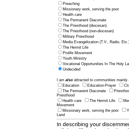
Preaching
Missionary work, serving the poor
Health care
The Permanent Diaconate
The Priesthood (diocesan)
The Priesthood (non-diocesan)
Military Priesthood
Media Evangelization (T.V., Radio, Etc.
The Hermit Life
Prolife Movement
Youth Ministry
Vocational Opportunities In The Holy L
Undecided
I am
also
attracted to communities mainly 
Education
Education-Prayer
Cl
The Permanent Diaconate
Priestho
Priesthood
Health care
The Hermit Life
Med
Movement
Missionary work, serving the poor
Y
Land
In describing your discernmen