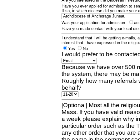
Are you interested in the Diocesan Priest
Have you ever applied for admission to s
If so, in which diocese did you make your 
Was your application for admission
ac
Have you made contact with your local dio
I understand that I will be getting e-mails, 
interest that I have expressed in the religiou
Yes
No
I would prefer to be contacted
Because we have over 500 re
the system, there may be man
Roughly how many referrals 
behalf?
[Optional] Most all the religio
Mass. If you have valid reaso
a week please explain why in 
particular order such as the 
any other order that you are 
the name in the comment sec