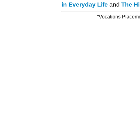
in Everyday Life
and
The Hi
“Vocations Placemen