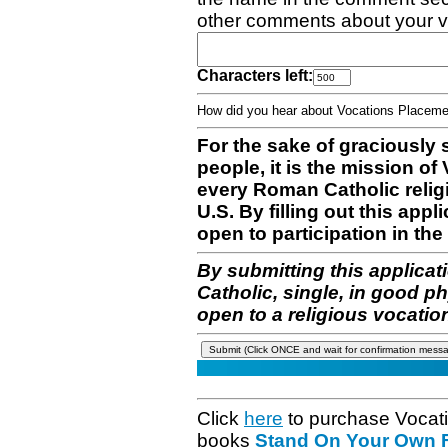
other comments about your v
Characters left:
How did you hear about Vocations Place
For the sake of graciously 
people, it is the mission o
every Roman Catholic reli
U.S. By filling out this appl
open to participation in the 
By submitting this applicat
Catholic, single, in good p
open to a religious vocatio
Click
here
to purchase Vocat
books
Stand On Your Own Fe