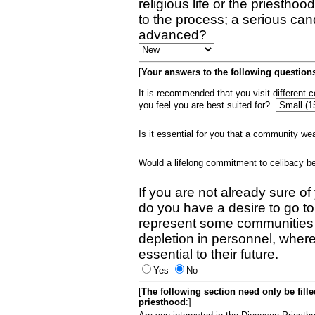
religious life or the priestho
to the process; a serious can
advanced?
[
Your answers to the following questions
It is recommended that you visit different
you feel you are best suited for?
Is it essential for you that a community w
Would a lifelong commitment to celibacy 
If you are not already sure of
do you have a desire to go t
represent some communities 
depletion in personnel, wher
essential to their future.
Yes
No
[
The following section need only be fill
priesthood
:]