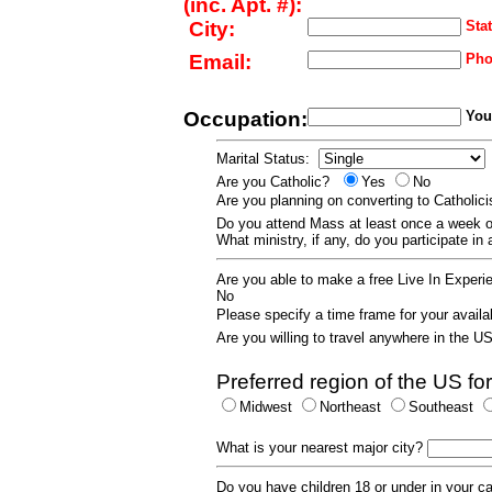
(inc. Apt. #):
City:
Stat
Email:
Pho
Occupation:
Your
Marital Status:
Are you Catholic?
Yes
No
Are you planning on converting to Catholi
Do you attend Mass at least once a wee
What ministry, if any, do you participate in
Are you able to make a free Live In Exper
No
Please specify a time frame for your availab
Are you willing to travel anywhere in the 
Preferred region of the US for
Midwest
Northeast
Southeast
What is your nearest major city?
Do you have children 18 or under in your 