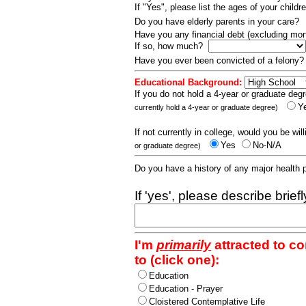
If "Yes", please list the ages of your childr
Do you have elderly parents in your care?
Have you any financial debt (excluding m
If so, how much?
Have you ever been convicted of a felony
Educational Background:
If you do not hold a 4-year or graduate degr
Y
currently hold a 4-year or graduate degree)
If not currently in college, would you be wil
Yes
No-N/A
or graduate degree)
Do you have a history of any major health
If 'yes', please describe brief
I'm
primarily
attracted to c
to (click one):
Education
Education - Prayer
Cloistered Contemplative Life