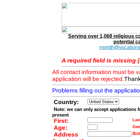
Serving over 1,068 religious 
potential c
nsmith@vocations
A required field is missing 
All contact information must be 
application will be rejected.
Thank
Problems filling out the applicat
Country:
Note: we can only accept applications 
present
First:
Last
Age:
Gen
Address
Birt