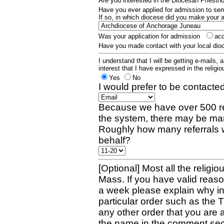
Are you interested in the Diocesan Priest
Have you ever applied for admission to s
If so, in which diocese did you make your 
Was your application for admission
ac
Have you made contact with your local dio
I understand that I will be getting e-mails, 
interest that I have expressed in the religiou
Yes
No
I would prefer to be contacted
Because we have over 500 re
the system, there may be man
Roughly how many referrals 
behalf?
[Optional] Most all the religio
Mass. If you have valid reaso
a week please explain why in 
particular order such as the 
any other order that you are 
the name in the comment sec