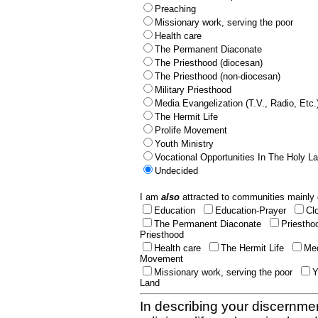
Preaching
Missionary work, serving the poor
Health care
The Permanent Diaconate
The Priesthood (diocesan)
The Priesthood (non-diocesan)
Military Priesthood
Media Evangelization (T.V., Radio, Etc.
The Hermit Life
Prolife Movement
Youth Ministry
Vocational Opportunities In The Holy L
Undecided
I am
also
attracted to communities mainly 
Education
Education-Prayer
Cl
The Permanent Diaconate
Priestho
Priesthood
Health care
The Hermit Life
Med
Movement
Missionary work, serving the poor
Y
Land
In describing your discernmen