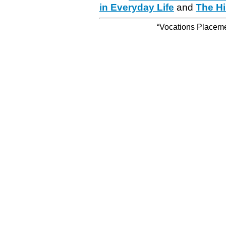
in Everyday Life
and
The Hi
“Vocations Placemen