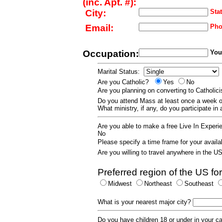
(inc. Apt. #):
City:
Stat
Email:
Pho
Occupation:
Your
Marital Status:
Are you Catholic?
Yes
No
Are you planning on converting to Catholi
Do you attend Mass at least once a wee
What ministry, if any, do you participate in
Are you able to make a free Live In Exper
No
Please specify a time frame for your availab
Are you willing to travel anywhere in the 
Preferred region of the US for
Midwest
Northeast
Southeast
What is your nearest major city?
Do you have children 18 or under in your 