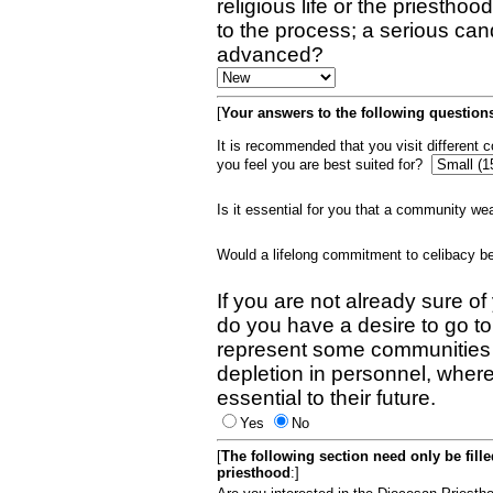
religious life or the priestho
to the process; a serious can
advanced?
[
Your answers to the following questions
It is recommended that you visit different
you feel you are best suited for?
Is it essential for you that a community w
Would a lifelong commitment to celibacy 
If you are not already sure of
do you have a desire to go t
represent some communities 
depletion in personnel, wher
essential to their future.
Yes
No
[
The following section need only be fill
priesthood
:]