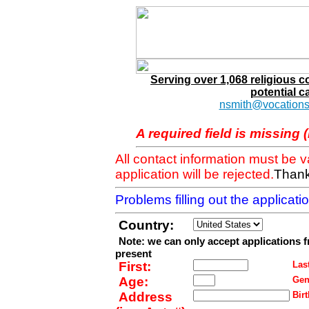
Serving over 1,068 religious 
potential c
nsmith@vocations
A required field is missing 
All contact information must be 
application will be rejected.
Thank
Problems filling out the applicat
Country:
Note: we can only accept applications 
present
First:
Last
Age:
Gen
Address
Birt