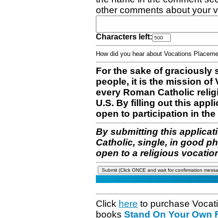
other comments about your v
Characters left:
How did you hear about Vocations Place
For the sake of graciously 
people, it is the mission o
every Roman Catholic reli
U.S. By filling out this appl
open to participation in the 
By submitting this applicat
Catholic, single, in good p
open to a religious vocatio
Click
here
to purchase Vocat
books
Stand On Your Own Fe