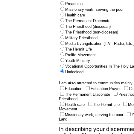
Preaching
Missionary work, serving the poor
Health care
The Permanent Diaconate
The Priesthood (diocesan)
The Priesthood (non-diocesan)
Military Priesthood
Media Evangelization (T.V., Radio, Etc.
The Hermit Life
Prolife Movement
Youth Ministry
Vocational Opportunities In The Holy L
Undecided
I am
also
attracted to communities mainly 
Education
Education-Prayer
Cl
The Permanent Diaconate
Priestho
Priesthood
Health care
The Hermit Life
Med
Movement
Missionary work, serving the poor
Y
Land
In describing your discernmen