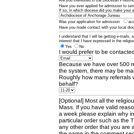
Are you interested in the Diocesan Priest
Have you ever applied for admission to s
If so, in which diocese did you make your 
Was your application for admission
ac
Have you made contact with your local dio
I understand that I will be getting e-mails, 
interest that I have expressed in the religiou
Yes
No
I would prefer to be contacted
Because we have over 500 re
the system, there may be man
Roughly how many referrals 
behalf?
[Optional] Most all the religio
Mass. If you have valid reaso
a week please explain why in 
particular order such as the 
any other order that you are 
the name in the comment sec