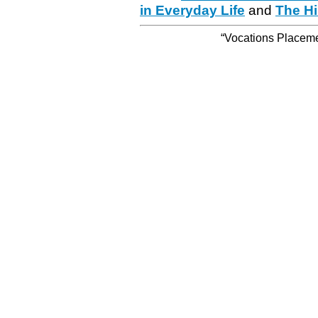
in Everyday Life
and
The Hi
“Vocations Placemen