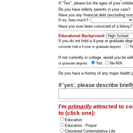
If "Yes", please list the ages of your childr
Do you have elderly parents in your care?
Have you any financial debt (excluding m
If so, how much?
Have you ever been convicted of a felony
Educational Background:
If you do not hold a 4-year or graduate degr
Y
currently hold a 4-year or graduate degree)
If not currently in college, would you be wil
Yes
No-N/A
or graduate degree)
Do you have a history of any major health
If 'yes', please describe brief
I'm
primarily
attracted to c
to (click one):
Education
Education - Prayer
Cloistered Contemplative Life