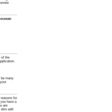
severe
diocesan
 of the
application.
y be many
 your
d reasons for
f you have a
ou are
 also add