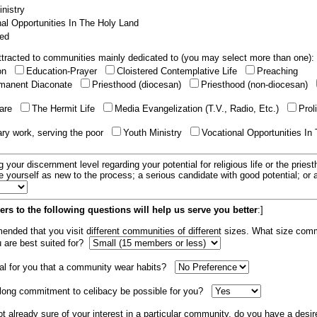
nistry
al Opportunities In The Holy Land
ed
tracted to communities mainly dedicated to (you may select more than one):
ion
Education-Prayer
Cloistered Contemplative Life
Preaching
manent Diaconate
Priesthood (diocesan)
Priesthood (non-diocesan)
care
The Hermit Life
Media Evangelization (T.V., Radio, Etc.)
Prol
ary work, serving the poor
Youth Ministry
Vocational Opportunities In
g your discernment level regarding your potential for religious life or the pries
e yourself as new to the process; a serious candidate with good potential; or
rs to the following questions will help us serve you better
:]
mended that you visit different communities of different sizes. What size com
u are best suited for?
tial for you that a community wear habits?
elong commitment to celibacy be possible for you?
ot already sure of your interest in a particular community, do you have a desir