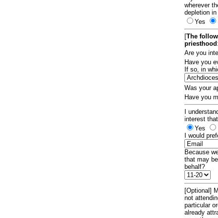
wherever th
depletion in
Yes
[
The follow
priesthood
Are you int
Have you ev
If so, in w
Was your ap
Have you ma
I understand
interest tha
Yes
I would pref
Because we 
that may be
behalf?
[Optional] M
not attendi
particular 
already att