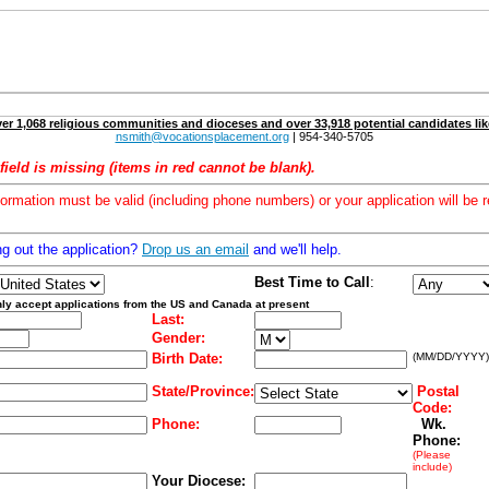
er 1,068 religious communities and dioceses and over 33,918 potential candidates lik
nsmith@vocationsplacement.org
| 954-340-5705
field is missing (items in red cannot be blank).
formation must be valid (including phone numbers) or your application will be r
ng out the application?
Drop us an email
and we'll help.
Best Time to Call
:
ly accept applications from the US and Canada at present
Last:
Gender:
Birth Date:
(MM/DD/YYYY)
State/Province:
Postal
Code:
Phone:
Wk.
Phone:
(Please
include)
Your Diocese: