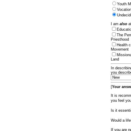
Youth Mi
Vocation
Undecid
I am
also
at
Educat
The Per
Priesthood
Health 
Movement
Mission
Land
In describin
you describ
[
Your answe
It is recom
you feel yo
Is it essen
Would a lif
If you are n