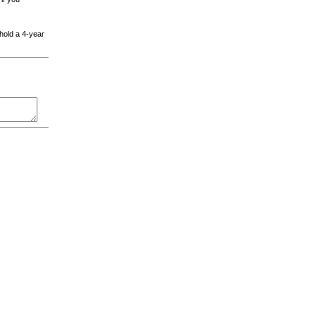
 hold a 4-year