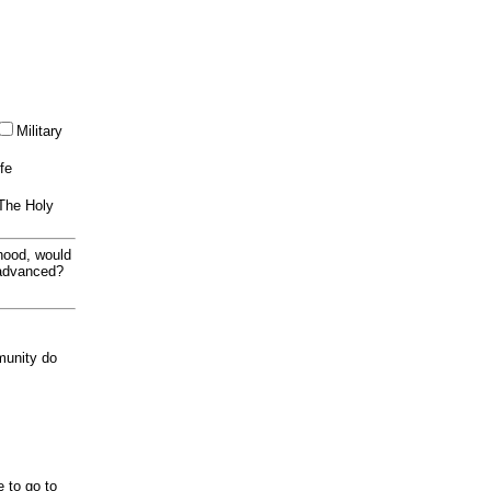
Military
ife
 The Holy
thood, would
 advanced?
munity do
e to go to