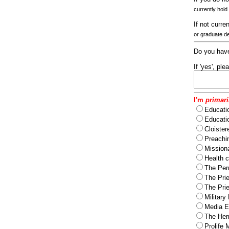
currently hold
If not curre
or graduate d
Do you have
If 'yes', pl
I'm
primari
Educati
Educatio
Cloister
Preachi
Missiona
Health c
The Per
The Pri
The Pri
Military
Media Ev
The Herm
Prolife