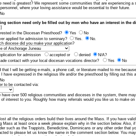
e need is greatest? We represent some communities that are experiencing a 
 personnel, where your loving assistance would be essential to their future.
No
ing section need only be filled out by men who have an interest in the 
:]
erested in the Diocesan Priesthood?
Yes
No
er applied for admission to seminary?
Yes.
No.
hich diocese did you make your application?
plication for admission
accepted or
denied
N/A?
de contact with your local diocesan vocations director?
Yes
No
 that I will be getting e-mails, a phone call, or literature mailed to me because
t I have expressed in the religious life and/or the priesthood by filling out this 
No
er to be contacted via:
have over 500 religious communities and dioceses in the system, there ma
 of interest to you. Roughly how many referrals would you like us to make on
ost all the religious orders build their lives around the Mass. If you have vali
ng Mass at least once a week please explain why in the section below. Also, i
order such as the Trappists, Benedictine, Dominicans or any other order that y
racted to please let us know the name in the comment section below. You may