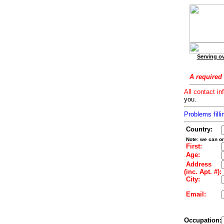
Serving ov
A required 
All contact in
you.
Problems filli
Country:
Note: we can on
First:
Age:
Address
(inc. Apt. #):
City:
Email:
Occupation: