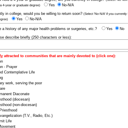
Yes
No-N/A
 a 4-year or graduate degree)
ntly in college, would you be willing to return soon?
(Select 'No-N/A' if you currently
Yes
No-N/A
egree)
 a history of any major health problems or surgeries, etc.?
Yes
No
ease describe briefly (250 characters or less):
ly
attracted to communities that are mainly devoted to (click one):
on
n - Prayer
ed Contemplative Life
ng
ry work, serving the poor
are
manent Diaconate
esthood (diocesan)
esthood (non-diocesan)
 Priesthood
angelization (T.V., Radio, Etc.)
it Life
 Movement