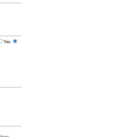
Yes
 if you