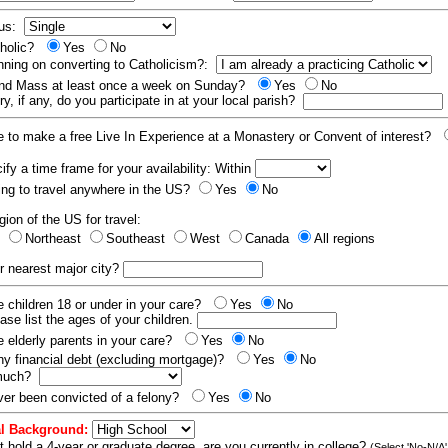
tus:
tholic?
Yes
No
nning on converting to Catholicism?:
end Mass at least once a week on Sunday?
Yes
No
y, if any, do you participate in at your local parish?
e to make a free Live In Experience at a Monastery or Convent of interest?
fy a time frame for your availability: Within
ling to travel anywhere in the US?
Yes
No
gion of the US for travel:
t
Northeast
Southeast
West
Canada
All regions
r nearest major city?
 children 18 or under in your care?
Yes
No
ease list the ages of your children.
 elderly parents in your care?
Yes
No
y financial debt (excluding mortgage)?
Yes
No
 much?
er been convicted of a felony?
Yes
No
l Background:
t hold a 4-year or graduate degree, are you currently in college?
(Select 'No-N/A'