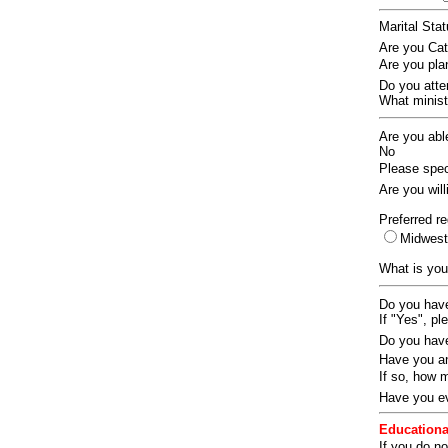
Marital Sta
Are you Ca
Are you pla
Do you att
What ministr
Are you abl
No
Please speci
Are you wil
Preferred re
Midwes
What is you
Do you have
If "Yes", pl
Do you have
Have you an
If so, how
Have you ev
Educationa
If you do no