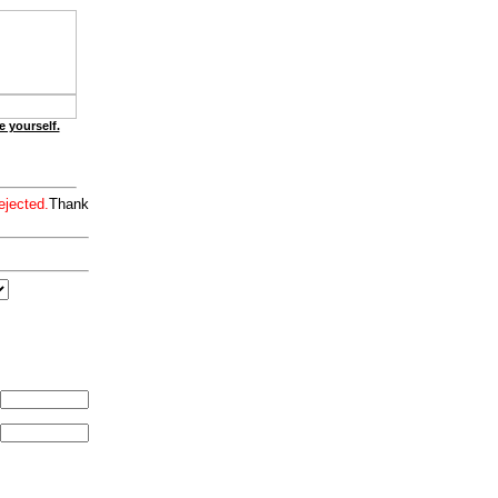
e yourself.
ejected.
Thank