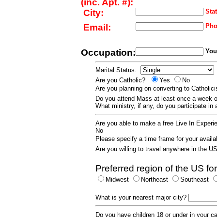
(inc. Apt. #):
City:
Stat
Email:
Pho
Occupation:
Your
Marital Status:
Are you Catholic?
Yes
No
Are you planning on converting to Catholi
Do you attend Mass at least once a wee
What ministry, if any, do you participate in
Are you able to make a free Live In Exper
No
Please specify a time frame for your availab
Are you willing to travel anywhere in the 
Preferred region of the US for
Midwest
Northeast
Southeast
What is your nearest major city?
Do you have children 18 or under in your 