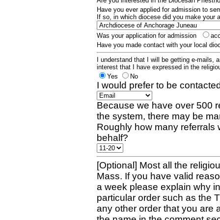
Are you interested in the Diocesan Priest
Have you ever applied for admission to s
If so, in which diocese did you make your 
Was your application for admission
ac
Have you made contact with your local dio
I understand that I will be getting e-mails, 
interest that I have expressed in the religiou
Yes
No
I would prefer to be contacted
Because we have over 500 re
the system, there may be man
Roughly how many referrals 
behalf?
[Optional] Most all the religio
Mass. If you have valid reaso
a week please explain why in 
particular order such as the 
any other order that you are 
the name in the comment sec