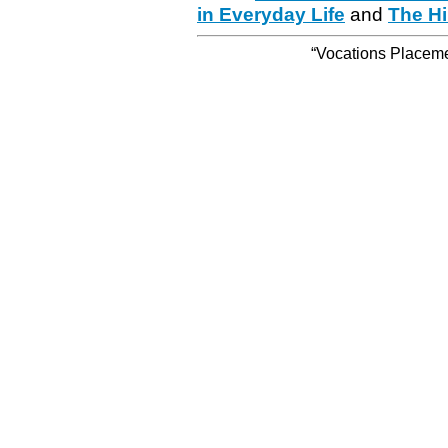
in Everyday Life
and
The Hi
“Vocations Placemen