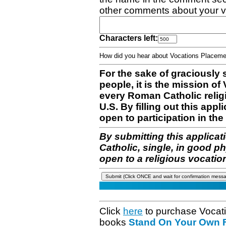
other comments about your v
Characters left:
How did you hear about Vocations Place
For the sake of graciously 
people, it is the mission o
every Roman Catholic reli
U.S. By filling out this appl
open to participation in the 
By submitting this applicat
Catholic, single, in good p
open to a religious vocatio
Click
here
to purchase Vocat
books
Stand On Your Own Fe