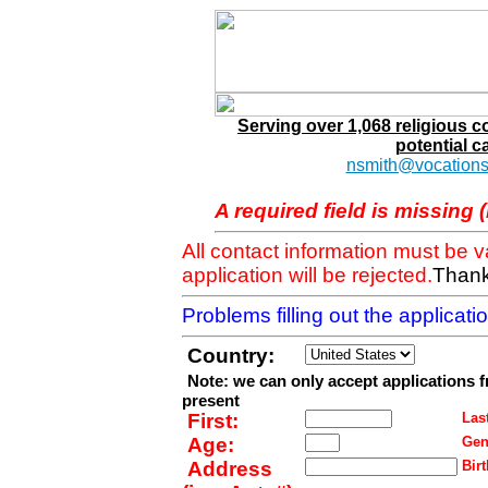
Serving over 1,068 religious 
potential c
nsmith@vocations
A required field is missing 
All contact information must be 
application will be rejected.
Thank
Problems filling out the applicat
Country:
Note: we can only accept applications 
present
First:
Last
Age:
Gen
Address
Birt