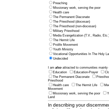
Preaching
Missionary work, serving the poor
Health care
The Permanent Diaconate
The Priesthood (diocesan)
The Priesthood (non-diocesan)
Military Priesthood
Media Evangelization (T.V., Radio, Etc.
The Hermit Life
Prolife Movement
Youth Ministry
Vocational Opportunities In The Holy L
Undecided
I am
also
attracted to communities mainly 
Education
Education-Prayer
Cl
The Permanent Diaconate
Priestho
Priesthood
Health care
The Hermit Life
Med
Movement
Missionary work, serving the poor
Y
Land
In describing your discernmen