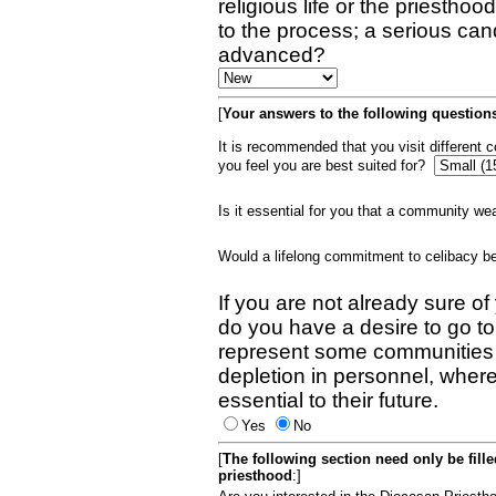
religious life or the priestho
to the process; a serious can
advanced?
[
Your answers to the following questions
It is recommended that you visit different
you feel you are best suited for?
Is it essential for you that a community w
Would a lifelong commitment to celibacy 
If you are not already sure of
do you have a desire to go t
represent some communities 
depletion in personnel, wher
essential to their future.
Yes
No
[
The following section need only be fill
priesthood
:]