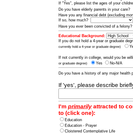
If "Yes", please list the ages of your childr
Do you have elderly parents in your care?
Have you any financial debt (excluding m
If so, how much?
Have you ever been convicted of a felony
Educational Background:
If you do not hold a 4-year or graduate degr
Y
currently hold a 4-year or graduate degree)
If not currently in college, would you be wil
Yes
No-N/A
or graduate degree)
Do you have a history of any major health
If 'yes', please describe brief
I'm
primarily
attracted to c
to (click one):
Education
Education - Prayer
Cloistered Contemplative Life