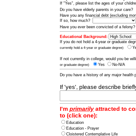
If "Yes", please list the ages of your childr
Do you have elderly parents in your care?
Have you any financial debt (excluding m
If so, how much?
Have you ever been convicted of a felony
Educational Background:
If you do not hold a 4-year or graduate degr
Y
currently hold a 4-year or graduate degree)
If not currently in college, would you be wil
Yes
No-N/A
or graduate degree)
Do you have a history of any major health
If 'yes', please describe brief
I'm
primarily
attracted to c
to (click one):
Education
Education - Prayer
Cloistered Contemplative Life