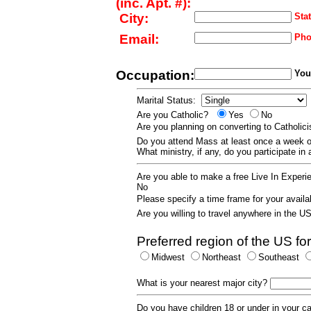
(inc. Apt. #):
City:
Stat
Email:
Pho
Occupation:
Your
Marital Status:
Are you Catholic?
Yes
No
Are you planning on converting to Catholi
Do you attend Mass at least once a wee
What ministry, if any, do you participate in
Are you able to make a free Live In Exper
No
Please specify a time frame for your availab
Are you willing to travel anywhere in the 
Preferred region of the US for
Midwest
Northeast
Southeast
What is your nearest major city?
Do you have children 18 or under in your 