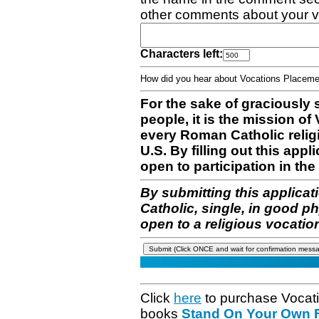
other comments about your v
Characters left:
How did you hear about Vocations Place
For the sake of graciously 
people, it is the mission o
every Roman Catholic reli
U.S. By filling out this appl
open to participation in the 
By submitting this applicat
Catholic, single, in good p
open to a religious vocatio
Click
here
to purchase Vocat
books
Stand On Your Own Fe