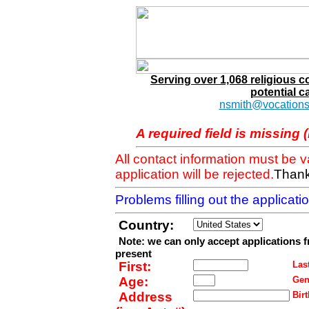
Serving over 1,068 religious 
potential c
nsmith@vocations
A required field is missing 
All contact information must be 
application will be rejected.
Thank
Problems filling out the applicat
Country:
Note: we can only accept applications 
present
First:
Last
Age:
Gen
Address
Birt