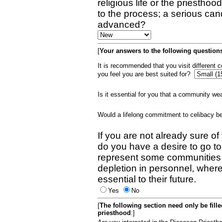
religious life or the priestho
to the process; a serious can
advanced?
[
Your answers to the following questions
It is recommended that you visit different
you feel you are best suited for?
Is it essential for you that a community w
Would a lifelong commitment to celibacy 
If you are not already sure of
do you have a desire to go t
represent some communities 
depletion in personnel, wher
essential to their future.
Yes
No
[
The following section need only be fill
priesthood
:]