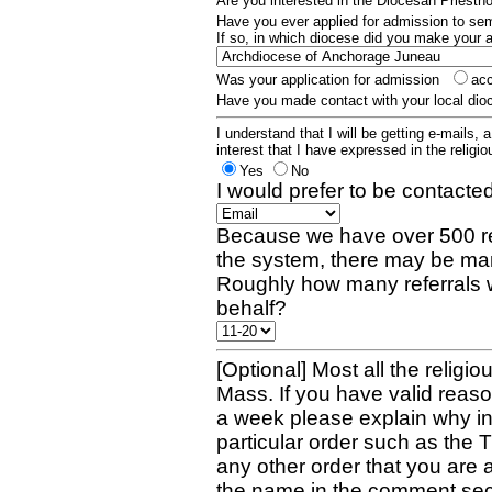
Are you interested in the Diocesan Priest
Have you ever applied for admission to s
If so, in which diocese did you make your 
Was your application for admission
ac
Have you made contact with your local dio
I understand that I will be getting e-mails, 
interest that I have expressed in the religiou
Yes
No
I would prefer to be contacted
Because we have over 500 re
the system, there may be man
Roughly how many referrals 
behalf?
[Optional] Most all the religio
Mass. If you have valid reaso
a week please explain why in 
particular order such as the 
any other order that you are 
the name in the comment sec