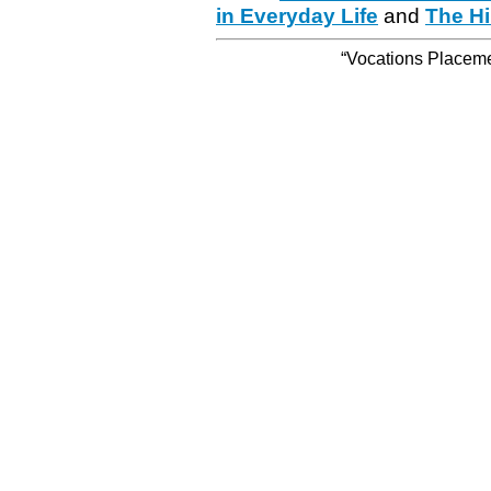
in Everyday Life
and
The Hi
“Vocations Placemen