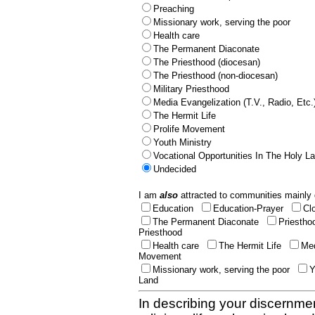
Preaching
Missionary work, serving the poor
Health care
The Permanent Diaconate
The Priesthood (diocesan)
The Priesthood (non-diocesan)
Military Priesthood
Media Evangelization (T.V., Radio, Etc.
The Hermit Life
Prolife Movement
Youth Ministry
Vocational Opportunities In The Holy L
Undecided
I am
also
attracted to communities mainly 
Education
Education-Prayer
Cl
The Permanent Diaconate
Priestho
Priesthood
Health care
The Hermit Life
Med
Movement
Missionary work, serving the poor
Y
Land
In describing your discernmen