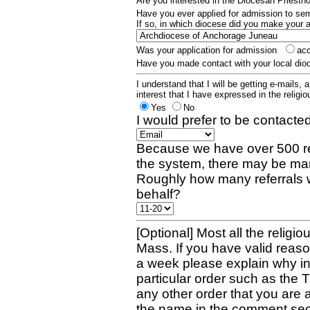
Are you interested in the Diocesan Priest
Have you ever applied for admission to s
If so, in which diocese did you make your 
Was your application for admission
ac
Have you made contact with your local dio
I understand that I will be getting e-mails, 
interest that I have expressed in the religiou
Yes
No
I would prefer to be contacted
Because we have over 500 re
the system, there may be man
Roughly how many referrals 
behalf?
[Optional] Most all the religio
Mass. If you have valid reaso
a week please explain why in 
particular order such as the 
any other order that you are 
the name in the comment sec