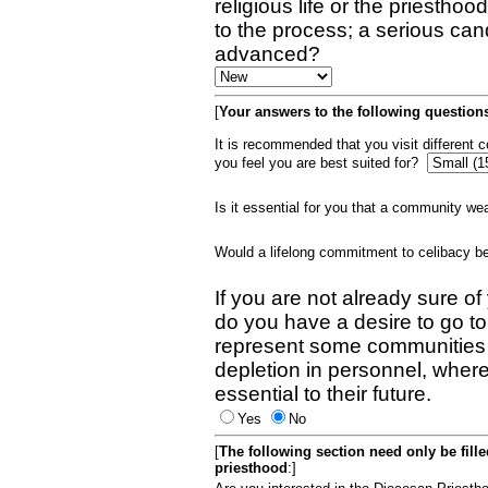
religious life or the priestho
to the process; a serious can
advanced?
[
Your answers to the following questions
It is recommended that you visit different
you feel you are best suited for?
Is it essential for you that a community w
Would a lifelong commitment to celibacy 
If you are not already sure of
do you have a desire to go t
represent some communities 
depletion in personnel, wher
essential to their future.
Yes
No
[
The following section need only be fill
priesthood
:]