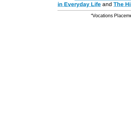
in Everyday Life
and
The Hi
“Vocations Placemen