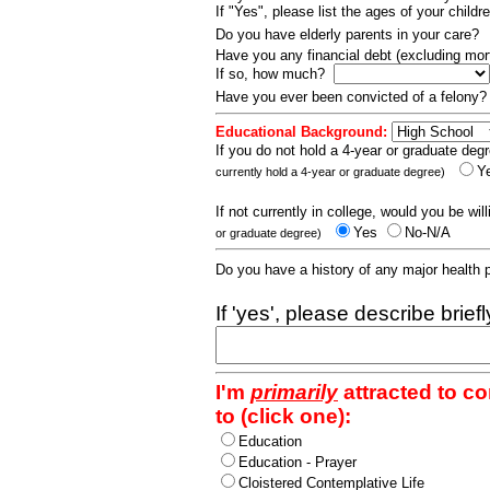
If "Yes", please list the ages of your childr
Do you have elderly parents in your care?
Have you any financial debt (excluding m
If so, how much?
Have you ever been convicted of a felony
Educational Background:
If you do not hold a 4-year or graduate degr
Y
currently hold a 4-year or graduate degree)
If not currently in college, would you be wil
Yes
No-N/A
or graduate degree)
Do you have a history of any major health
If 'yes', please describe brief
I'm
primarily
attracted to c
to (click one):
Education
Education - Prayer
Cloistered Contemplative Life