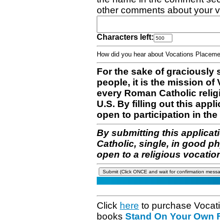
other comments about your v
Characters left:
How did you hear about Vocations Place
For the sake of graciously 
people, it is the mission o
every Roman Catholic reli
U.S. By filling out this appl
open to participation in the 
By submitting this applicat
Catholic, single, in good p
open to a religious vocatio
Click
here
to purchase Vocat
books
Stand On Your Own Fe