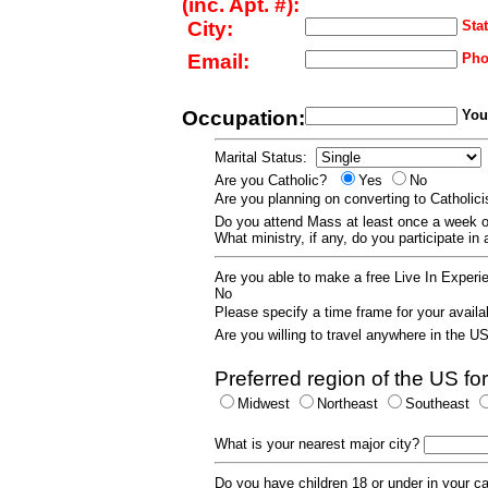
(inc. Apt. #):
City:
Stat
Email:
Pho
Occupation:
Your
Marital Status:
Are you Catholic?
Yes
No
Are you planning on converting to Catholi
Do you attend Mass at least once a wee
What ministry, if any, do you participate in
Are you able to make a free Live In Exper
No
Please specify a time frame for your availab
Are you willing to travel anywhere in the 
Preferred region of the US for
Midwest
Northeast
Southeast
What is your nearest major city?
Do you have children 18 or under in your 