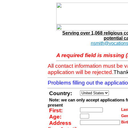
Serving over 1,068 religious 
potential c
nsmith@vocations
A required field is missing 
All contact information must be 
application will be rejected.
Thank
Problems filling out the applicat
Country:
Note: we can only accept applications 
present
First:
Last
Age:
Gen
Address
Birt