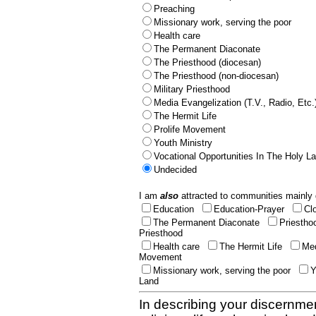
Preaching
Missionary work, serving the poor
Health care
The Permanent Diaconate
The Priesthood (diocesan)
The Priesthood (non-diocesan)
Military Priesthood
Media Evangelization (T.V., Radio, Etc.
The Hermit Life
Prolife Movement
Youth Ministry
Vocational Opportunities In The Holy L
Undecided
I am
also
attracted to communities mainly 
Education
Education-Prayer
Cl
The Permanent Diaconate
Priestho
Priesthood
Health care
The Hermit Life
Med
Movement
Missionary work, serving the poor
Y
Land
In describing your discernmen