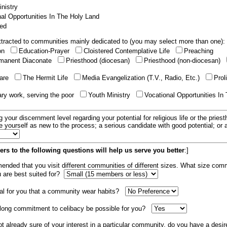
nistry
al Opportunities In The Holy Land
ed
tracted to communities mainly dedicated to (you may select more than one):
ion
Education-Prayer
Cloistered Contemplative Life
Preaching
manent Diaconate
Priesthood (diocesan)
Priesthood (non-diocesan)
care
The Hermit Life
Media Evangelization (T.V., Radio, Etc.)
Prol
ary work, serving the poor
Youth Ministry
Vocational Opportunities In
g your discernment level regarding your potential for religious life or the pries
e yourself as new to the process; a serious candidate with good potential; or
rs to the following questions will help us serve you better
:]
mended that you visit different communities of different sizes. What size com
u are best suited for?
tial for you that a community wear habits?
elong commitment to celibacy be possible for you?
ot already sure of your interest in a particular community, do you have a desir