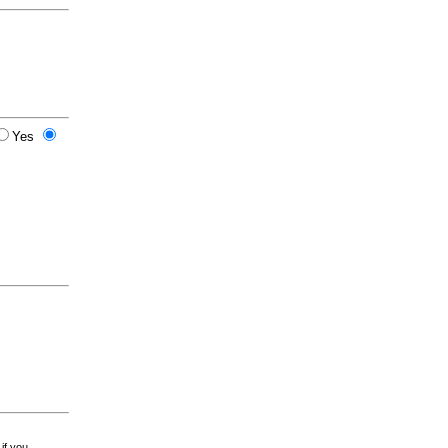
Yes
 if you