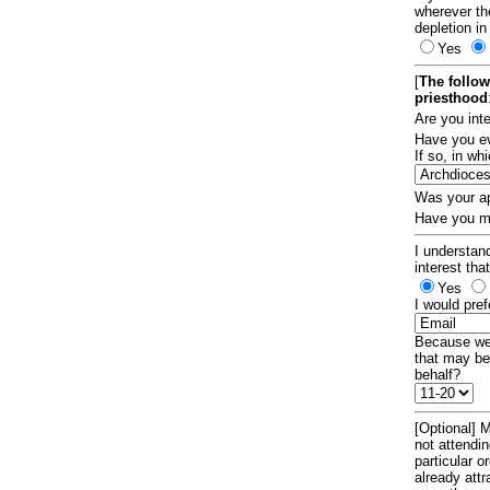
wherever th
depletion in
Yes
[
The follow
priesthood
Are you int
Have you ev
If so, in w
Was your ap
Have you ma
I understand
interest tha
Yes
I would pref
Because we 
that may be
behalf?
[Optional] M
not attendi
particular 
already att