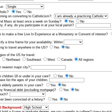
tus:
tholic?
Yes
No
nning on converting to Catholicism?:
end Mass at least once a week on Sunday?
Yes
No
y, if any, do you participate in at your local parish?
e to make a free Live In Experience at a Monastery or Convent of interest?
fy a time frame for your availability: Within
ling to travel anywhere in the US?
Yes
No
gion of the US for travel:
t
Northeast
Southeast
West
Canada
All regions
r nearest major city?
 children 18 or under in your care?
Yes
No
ease list the ages of your children.
 elderly parents in your care?
Yes
No
y financial debt (excluding mortgage)?
Yes
No
 much?
er been convicted of a felony?
Yes
No
l Background:
t hold a 4-year or graduate degree, are you currently in college?
(Select 'No-N/A'