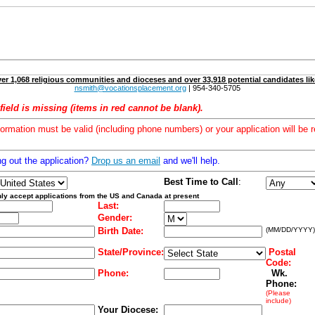
er 1,068 religious communities and dioceses and over 33,918 potential candidates lik
nsmith@vocationsplacement.org
| 954-340-5705
field is missing (items in red cannot be blank).
formation must be valid (including phone numbers) or your application will be r
ng out the application?
Drop us an email
and we'll help.
Best Time to Call
:
ly accept applications from the US and Canada at present
Last:
Gender:
Birth Date:
(MM/DD/YYYY)
State/Province:
Postal
Code:
Phone:
Wk.
Phone:
(Please
include)
Your Diocese: