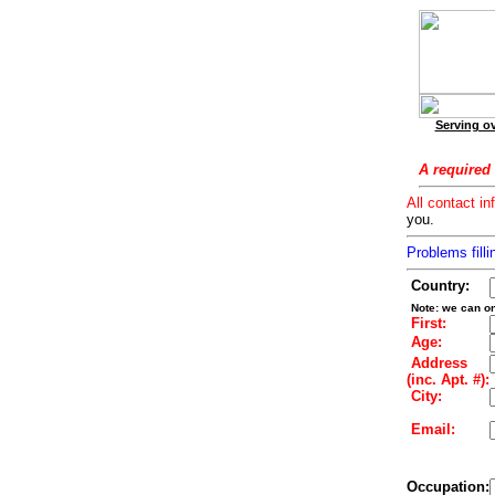
Serving ov
A required 
All contact in
you.
Problems filli
Country:
Note: we can on
First:
Age:
Address
(inc. Apt. #):
City:
Email:
Occupation: