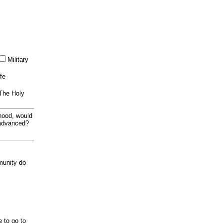
Military
ife
 The Holy
thood, would
 advanced?
munity do
e to go to