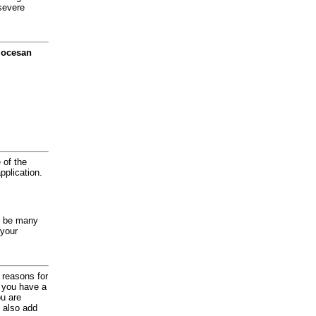
severe
diocesan
 of the
application.
y be many
 your
d reasons for
f you have a
ou are
 also add