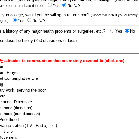
Yes
No-N/A
 a 4-year or graduate degree)
ntly in college, would you be willing to return soon?
(Select 'No-N/A' if you currently
Yes
No-N/A
egree)
 a history of any major health problems or surgeries, etc.?
Yes
No
ease describe briefly (250 characters or less):
ly
attracted to communities that are mainly devoted to (click one):
on
n - Prayer
ed Contemplative Life
ng
ry work, serving the poor
are
manent Diaconate
esthood (diocesan)
esthood (non-diocesan)
 Priesthood
angelization (T.V., Radio, Etc.)
it Life
 Movement