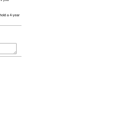
 hold a 4-year