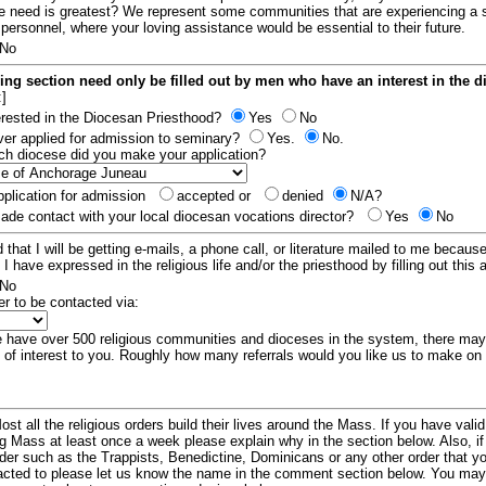
e need is greatest? We represent some communities that are experiencing a 
 personnel, where your loving assistance would be essential to their future.
No
ing section need only be filled out by men who have an interest in the 
:]
erested in the Diocesan Priesthood?
Yes
No
er applied for admission to seminary?
Yes.
No.
hich diocese did you make your application?
plication for admission
accepted or
denied
N/A?
de contact with your local diocesan vocations director?
Yes
No
 that I will be getting e-mails, a phone call, or literature mailed to me because
t I have expressed in the religious life and/or the priesthood by filling out this 
No
er to be contacted via:
have over 500 religious communities and dioceses in the system, there ma
 of interest to you. Roughly how many referrals would you like us to make on
ost all the religious orders build their lives around the Mass. If you have vali
ng Mass at least once a week please explain why in the section below. Also, i
order such as the Trappists, Benedictine, Dominicans or any other order that y
racted to please let us know the name in the comment section below. You may