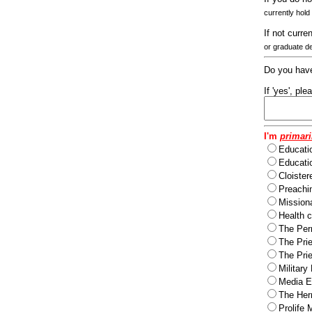
currently hold
If not curre
or graduate d
Do you have
If 'yes', pl
I'm
primari
Educati
Educatio
Cloister
Preachi
Missiona
Health c
The Per
The Pri
The Pri
Military
Media Ev
The Herm
Prolife