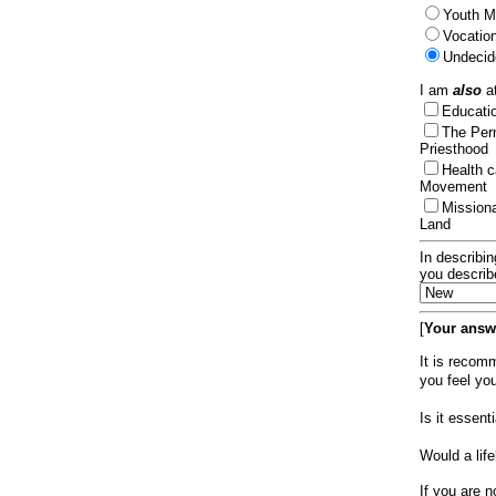
Youth Mi
Vocation
Undecid
I am
also
at
Educat
The Per
Priesthood
Health 
Movement
Mission
Land
In describin
you describ
[
Your answe
It is recom
you feel yo
Is it essen
Would a lif
If you are n