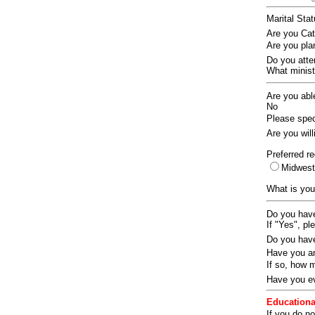
Marital Sta
Are you Ca
Are you pla
Do you att
What ministr
Are you abl
No
Please speci
Are you wil
Preferred re
Midwes
What is you
Do you have
If "Yes", pl
Do you have
Have you an
If so, how
Have you ev
Educationa
If you do no