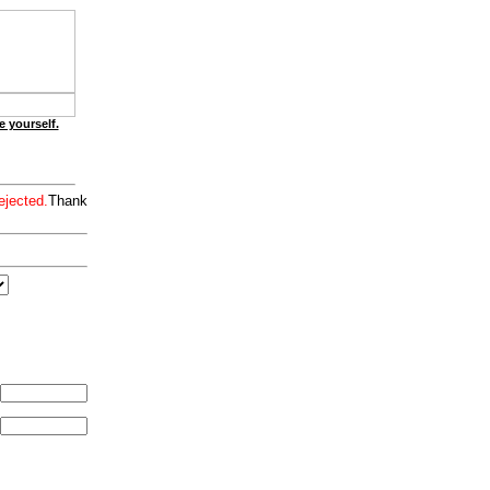
e yourself.
ejected.
Thank