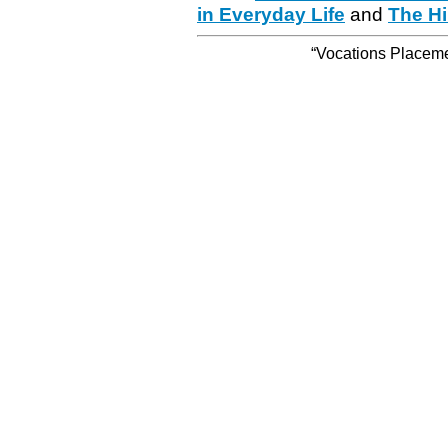
in Everyday Life
and
The Hi
“Vocations Placemen