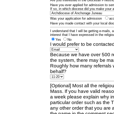
Are you interested in the Diocesan Priest
Have you ever applied for admission to s
If so, in which diocese did you make your 
Was your application for admission
ac
Have you made contact with your local dio
I understand that I will be getting e-mails, 
interest that I have expressed in the religiou
Yes
No
I would prefer to be contacted
Because we have over 500 re
the system, there may be man
Roughly how many referrals 
behalf?
[Optional] Most all the religio
Mass. If you have valid reaso
a week please explain why in 
particular order such as the 
any other order that you are 
the name in the comment sec