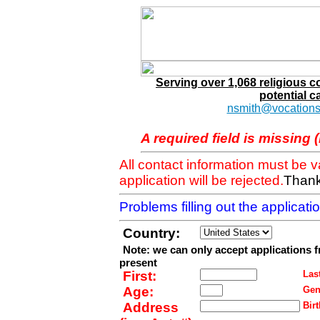
Serving over 1,068 religious 
potential c
nsmith@vocations
A required field is missing 
All contact information must be 
application will be rejected.
Thank
Problems filling out the applicat
Country:
Note: we can only accept applications 
present
First:
Last
Age:
Gen
Address
Birt