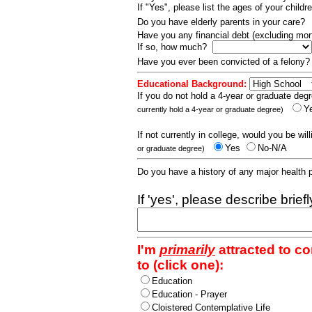
If "Yes", please list the ages of your childr
Do you have elderly parents in your care?
Have you any financial debt (excluding m
If so, how much?
Have you ever been convicted of a felony
Educational Background:
If you do not hold a 4-year or graduate degr
Y
currently hold a 4-year or graduate degree)
If not currently in college, would you be wil
Yes
No-N/A
or graduate degree)
Do you have a history of any major health
If 'yes', please describe brief
I'm
primarily
attracted to c
to (click one):
Education
Education - Prayer
Cloistered Contemplative Life