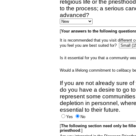
religious life or the priestho
to the process; a serious can
advanced?
[
Your answers to the following questions
It is recommended that you visit different
you feel you are best suited for?
Is it essential for you that a community w
Would a lifelong commitment to celibacy 
If you are not already sure of
do you have a desire to go t
represent some communities 
depletion in personnel, wher
essential to their future.
Yes
No
[
The following section need only be fill
priesthood
:]