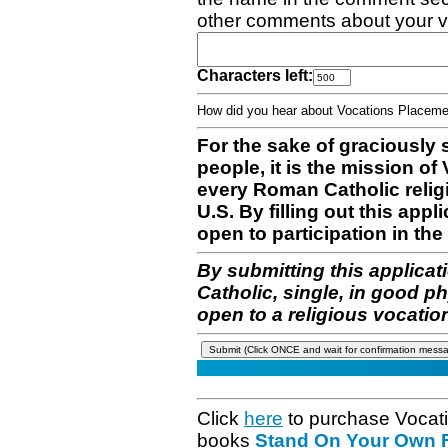
other comments about your v
Characters left:
How did you hear about Vocations Place
For the sake of graciously 
people, it is the mission o
every Roman Catholic reli
U.S. By filling out this appl
open to participation in the 
By submitting this applicat
Catholic, single, in good p
open to a religious vocatio
Click
here
to purchase Vocat
books
Stand On Your Own Fe