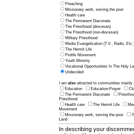
Preaching
Missionary work, serving the poor
Health care
The Permanent Diaconate
The Priesthood (diocesan)
The Priesthood (non-diocesan)
Military Priesthood
Media Evangelization (T.V., Radio, Etc.
The Hermit Life
Prolife Movement
Youth Ministry
Vocational Opportunities In The Holy L
Undecided
I am
also
attracted to communities mainly 
Education
Education-Prayer
Cl
The Permanent Diaconate
Priestho
Priesthood
Health care
The Hermit Life
Med
Movement
Missionary work, serving the poor
Y
Land
In describing your discernmen