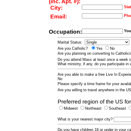
(inc. Apt. #):
City:
Stat
Email:
Pho
Occupation:
Your
Marital Status:
Are you Catholic?
Yes
No
Are you planning on converting to Catholi
Do you attend Mass at least once a wee
What ministry, if any, do you participate in
Are you able to make a free Live In Exper
No
Please specify a time frame for your availab
Are you willing to travel anywhere in the 
Preferred region of the US for
Midwest
Northeast
Southeast
What is your nearest major city?
Do you have children 18 or under in your 