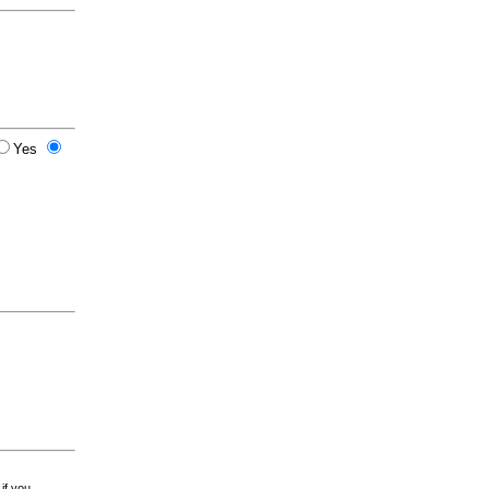
Yes
 if you