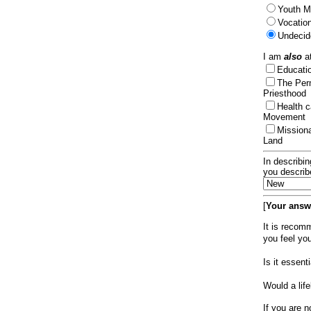
Youth Mi
Vocation
Undecid
I am
also
at
Educat
The Per
Priesthood
Health 
Movement
Mission
Land
In describin
you describ
[
Your answe
It is recom
you feel yo
Is it essen
Would a lif
If you are n