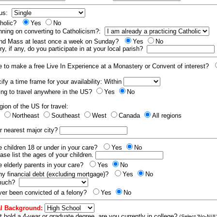
tus:
tholic?
Yes
No
nning on converting to Catholicism?:
end Mass at least once a week on Sunday?
Yes
No
y, if any, do you participate in at your local parish?
e to make a free Live In Experience at a Monastery or Convent of interest?
fy a time frame for your availability: Within
ling to travel anywhere in the US?
Yes
No
gion of the US for travel:
t
Northeast
Southeast
West
Canada
All regions
r nearest major city?
 children 18 or under in your care?
Yes
No
ease list the ages of your children.
 elderly parents in your care?
Yes
No
y financial debt (excluding mortgage)?
Yes
No
 much?
er been convicted of a felony?
Yes
No
l Background:
t hold a 4-year or graduate degree, are you currently in college?
(Select 'No-N/A'