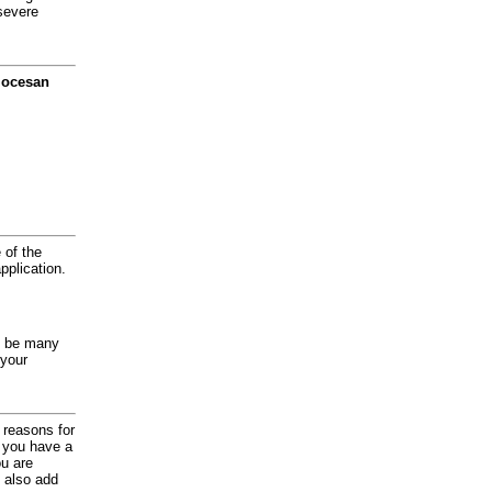
severe
diocesan
 of the
application.
y be many
 your
d reasons for
f you have a
ou are
 also add