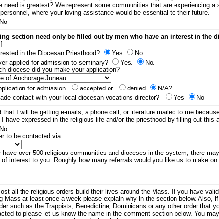
e need is greatest? We represent some communities that are experiencing a 
 personnel, where your loving assistance would be essential to their future.
No
ing section need only be filled out by men who have an interest in the 
:]
erested in the Diocesan Priesthood?
Yes
No
er applied for admission to seminary?
Yes.
No.
hich diocese did you make your application?
plication for admission
accepted or
denied
N/A?
de contact with your local diocesan vocations director?
Yes
No
 that I will be getting e-mails, a phone call, or literature mailed to me because
t I have expressed in the religious life and/or the priesthood by filling out this 
No
er to be contacted via:
have over 500 religious communities and dioceses in the system, there ma
 of interest to you. Roughly how many referrals would you like us to make on
ost all the religious orders build their lives around the Mass. If you have vali
ng Mass at least once a week please explain why in the section below. Also, i
order such as the Trappists, Benedictine, Dominicans or any other order that y
racted to please let us know the name in the comment section below. You may