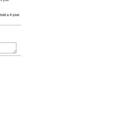
 hold a 4-year