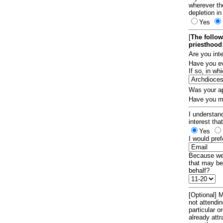
wherever th
depletion in
Yes
[
The follow
priesthood
Are you int
Have you ev
If so, in w
Was your ap
Have you ma
I understand
interest tha
Yes
I would pref
Because we 
that may be
behalf?
[Optional] M
not attendi
particular 
already att