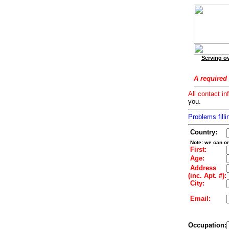
Serving ov
A required 
All contact in
you.
Problems filli
Country:
Note: we can on
First:
Age:
Address
(inc. Apt. #):
City:
Email:
Occupation: