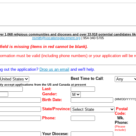
er 1,068 religious communities and dioceses and over 33,918 potential candidates lik
nsmith@vocationsplacement.org
| 954-340-5705
field is missing (items in red cannot be blank).
formation must be valid (including phone numbers) or your application will be r
ng out the application?
Drop us an email
and we'll help.
Best Time to Call
:
ly accept applications from the US and Canada at present
Last:
Gender:
Birth Date:
(MM/DD/YYYY)
State/Province:
Postal
Code:
Phone:
Wk.
Phone:
(Please
include)
Your Diocese: