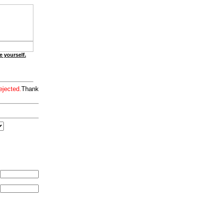
e yourself.
ejected.
Thank