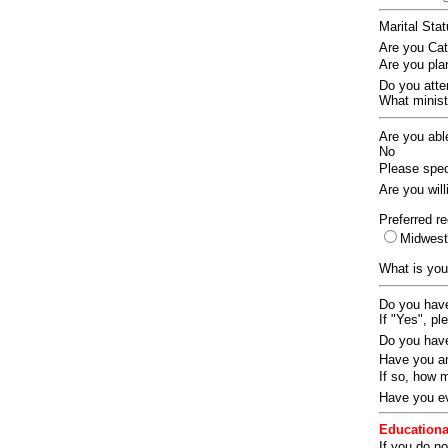
Marital Sta
Are you Ca
Are you pla
Do you att
What ministr
Are you abl
No
Please speci
Are you wil
Preferred re
Midwes
What is you
Do you have
If "Yes", pl
Do you have
Have you an
If so, how
Have you ev
Educationa
If you do no