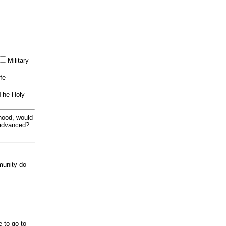
Military
ife
 The Holy
thood, would
 advanced?
munity do
e to go to