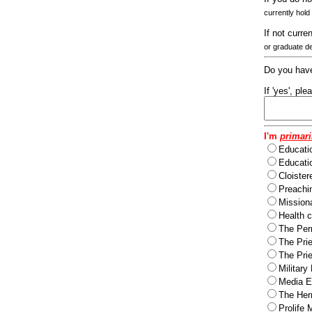
currently hold
If not curre
or graduate d
Do you have
If 'yes', pl
I'm
primari
Educati
Educatio
Cloister
Preachi
Missiona
Health c
The Per
The Pri
The Pri
Military
Media Ev
The Herm
Prolife