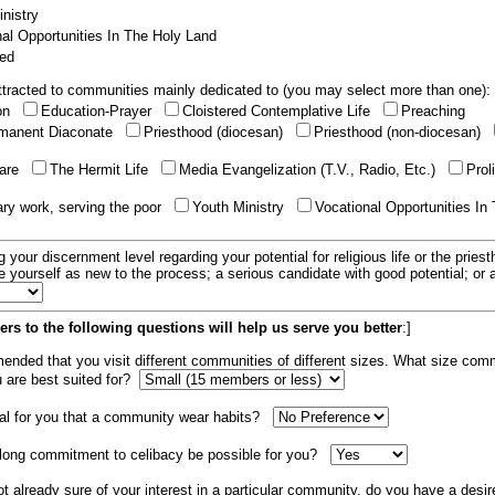
nistry
al Opportunities In The Holy Land
ed
tracted to communities mainly dedicated to (you may select more than one):
ion
Education-Prayer
Cloistered Contemplative Life
Preaching
manent Diaconate
Priesthood (diocesan)
Priesthood (non-diocesan)
care
The Hermit Life
Media Evangelization (T.V., Radio, Etc.)
Prol
ary work, serving the poor
Youth Ministry
Vocational Opportunities In
g your discernment level regarding your potential for religious life or the pries
e yourself as new to the process; a serious candidate with good potential; or
rs to the following questions will help us serve you better
:]
mended that you visit different communities of different sizes. What size com
u are best suited for?
tial for you that a community wear habits?
elong commitment to celibacy be possible for you?
ot already sure of your interest in a particular community, do you have a desir