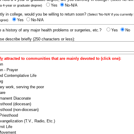
Yes
No-N/A
 a 4-year or graduate degree)
ntly in college, would you be willing to return soon?
(Select 'No-N/A' if you currently
Yes
No-N/A
egree)
 a history of any major health problems or surgeries, etc.?
Yes
No
ease describe briefly (250 characters or less):
ly
attracted to communities that are mainly devoted to (click one):
on
n - Prayer
ed Contemplative Life
ng
ry work, serving the poor
are
manent Diaconate
esthood (diocesan)
esthood (non-diocesan)
 Priesthood
angelization (T.V., Radio, Etc.)
it Life
 Movement