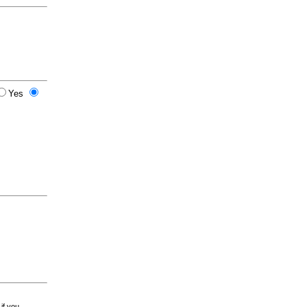
Yes
 if you