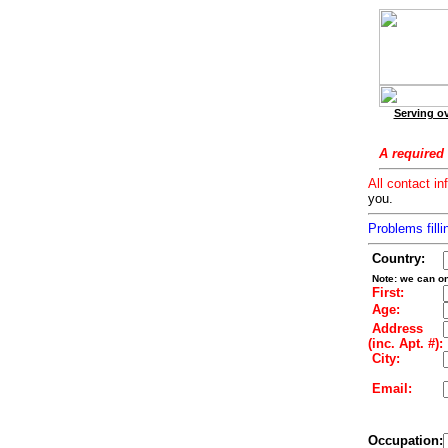
Serving ov
A required 
All contact in
you.
Problems filli
Country:
Note: we can on
First:
Age:
Address
(inc. Apt. #):
City:
Email:
Occupation: