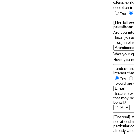
wherever th
depletion in
Yes
[
The follow
priesthood
Are you int
Have you ev
If so, in w
Was your ap
Have you ma
I understand
interest tha
Yes
I would pref
Because we 
that may be
behalf?
[Optional] M
not attendi
particular 
already att