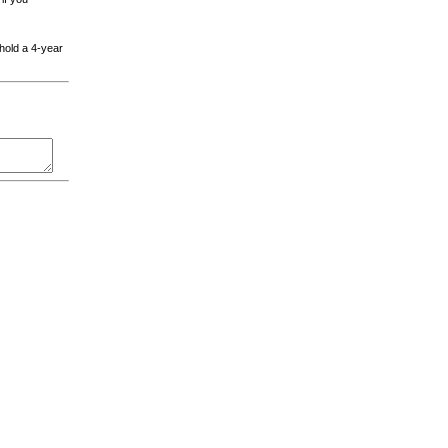
 hold a 4-year