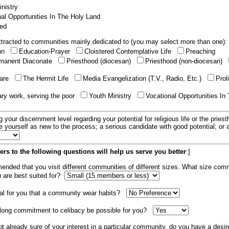
nistry
al Opportunities In The Holy Land
ed
tracted to communities mainly dedicated to (you may select more than one):
ion
Education-Prayer
Cloistered Contemplative Life
Preaching
manent Diaconate
Priesthood (diocesan)
Priesthood (non-diocesan)
care
The Hermit Life
Media Evangelization (T.V., Radio, Etc.)
Prol
ary work, serving the poor
Youth Ministry
Vocational Opportunities In
g your discernment level regarding your potential for religious life or the pries
e yourself as new to the process; a serious candidate with good potential; or
rs to the following questions will help us serve you better
:]
mended that you visit different communities of different sizes. What size com
u are best suited for?
tial for you that a community wear habits?
elong commitment to celibacy be possible for you?
ot already sure of your interest in a particular community, do you have a desir