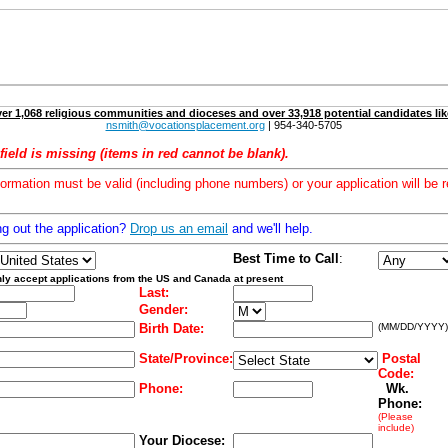
er 1,068 religious communities and dioceses and over 33,918 potential candidates lik
nsmith@vocationsplacement.org
| 954-340-5705
field is missing (items in red cannot be blank).
formation must be valid (including phone numbers) or your application will be r
ng out the application?
Drop us an email
and we'll help.
Best Time to Call
:
ly accept applications from the US and Canada at present
Last:
Gender:
Birth Date:
(MM/DD/YYYY)
State/Province:
Postal
Code:
Phone:
Wk.
Phone:
(Please
include)
Your Diocese: