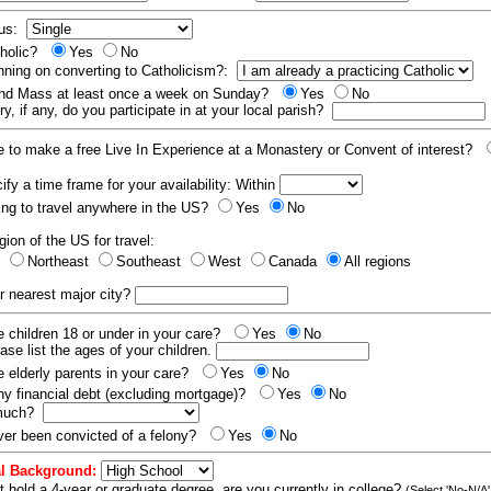
tus:
tholic?
Yes
No
nning on converting to Catholicism?:
end Mass at least once a week on Sunday?
Yes
No
y, if any, do you participate in at your local parish?
e to make a free Live In Experience at a Monastery or Convent of interest?
fy a time frame for your availability: Within
ling to travel anywhere in the US?
Yes
No
gion of the US for travel:
t
Northeast
Southeast
West
Canada
All regions
r nearest major city?
 children 18 or under in your care?
Yes
No
ease list the ages of your children.
 elderly parents in your care?
Yes
No
y financial debt (excluding mortgage)?
Yes
No
 much?
er been convicted of a felony?
Yes
No
l Background:
t hold a 4-year or graduate degree, are you currently in college?
(Select 'No-N/A'