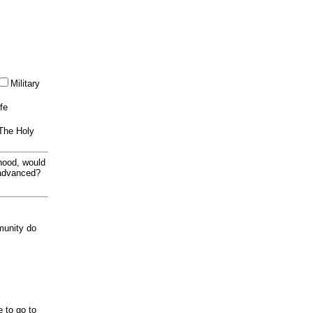
Military
ife
 The Holy
thood, would
 advanced?
munity do
e to go to