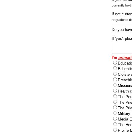
currently hold
If not curre
or graduate d
Do you have
If 'yes', pl
I'm
primari
Educati
Educatio
Cloister
Preachi
Missiona
Health c
The Per
The Pri
The Pri
Military
Media Ev
The Herm
Prolife