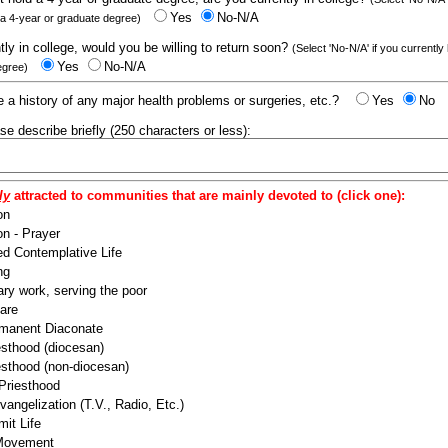
Yes
No-N/A
 a 4-year or graduate degree)
ntly in college, would you be willing to return soon?
(Select 'No-N/A' if you currently
Yes
No-N/A
egree)
 a history of any major health problems or surgeries, etc.?
Yes
No
ease describe briefly (250 characters or less):
ly
attracted to communities that are mainly devoted to (click one):
on
n - Prayer
ed Contemplative Life
ng
ry work, serving the poor
are
manent Diaconate
esthood (diocesan)
esthood (non-diocesan)
 Priesthood
angelization (T.V., Radio, Etc.)
it Life
 Movement