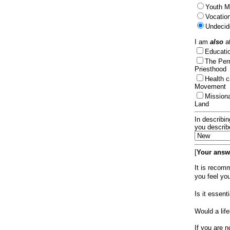
Youth Mi
Vocation
Undecid
I am
also
at
Educat
The Per
Priesthood
Health 
Movement
Mission
Land
In describin
you describ
[
Your answe
It is recom
you feel yo
Is it essen
Would a lif
If you are n