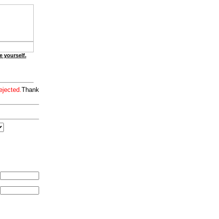
e yourself.
ejected.
Thank