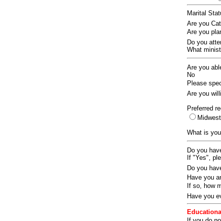
Marital Sta
Are you Ca
Are you pla
Do you att
What ministr
Are you abl
No
Please speci
Are you wil
Preferred re
Midwes
What is you
Do you have
If "Yes", pl
Do you have
Have you an
If so, how
Have you ev
Educationa
If you do no