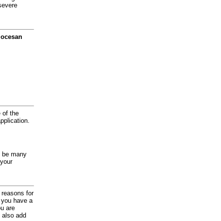
severe
diocesan
 of the
application.
y be many
 your
d reasons for
f you have a
ou are
 also add