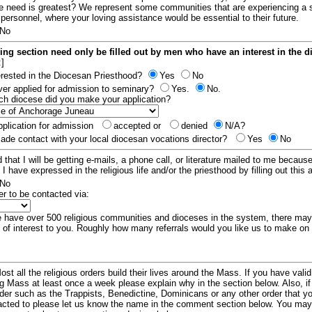
e need is greatest? We represent some communities that are experiencing a 
 personnel, where your loving assistance would be essential to their future.
No
ing section need only be filled out by men who have an interest in the 
:]
erested in the Diocesan Priesthood?
Yes
No
er applied for admission to seminary?
Yes.
No.
hich diocese did you make your application?
plication for admission
accepted or
denied
N/A?
de contact with your local diocesan vocations director?
Yes
No
 that I will be getting e-mails, a phone call, or literature mailed to me because
t I have expressed in the religious life and/or the priesthood by filling out this 
No
er to be contacted via:
have over 500 religious communities and dioceses in the system, there ma
 of interest to you. Roughly how many referrals would you like us to make on
ost all the religious orders build their lives around the Mass. If you have vali
ng Mass at least once a week please explain why in the section below. Also, i
order such as the Trappists, Benedictine, Dominicans or any other order that y
racted to please let us know the name in the comment section below. You may