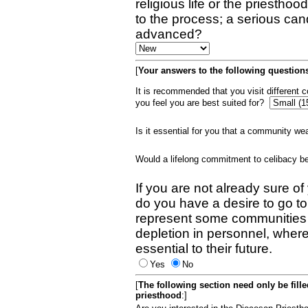
religious life or the priestho
to the process; a serious can
advanced?
[
Your answers to the following questions
It is recommended that you visit different
you feel you are best suited for?
Is it essential for you that a community w
Would a lifelong commitment to celibacy 
If you are not already sure of
do you have a desire to go t
represent some communities 
depletion in personnel, wher
essential to their future.
Yes
No
[
The following section need only be fill
priesthood
:]