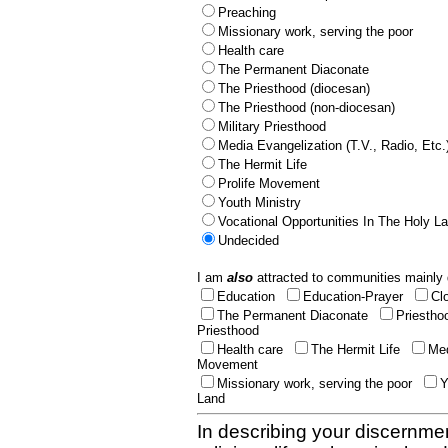
Preaching
Missionary work, serving the poor
Health care
The Permanent Diaconate
The Priesthood (diocesan)
The Priesthood (non-diocesan)
Military Priesthood
Media Evangelization (T.V., Radio, Etc.
The Hermit Life
Prolife Movement
Youth Ministry
Vocational Opportunities In The Holy L
Undecided
I am
also
attracted to communities mainly 
Education
Education-Prayer
Cl
The Permanent Diaconate
Priestho
Priesthood
Health care
The Hermit Life
Med
Movement
Missionary work, serving the poor
Y
Land
In describing your discernmen