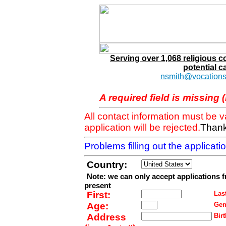
Serving over 1,068 religious 
potential c
nsmith@vocations
A required field is missing 
All contact information must be 
application will be rejected.
Thank
Problems filling out the applicat
Country:
Note: we can only accept applications 
present
First:
Last
Age:
Gen
Address
Birt