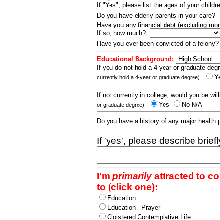
If "Yes", please list the ages of your childr
Do you have elderly parents in your care?
Have you any financial debt (excluding m
If so, how much?
Have you ever been convicted of a felony
Educational Background:
If you do not hold a 4-year or graduate degr
Y
currently hold a 4-year or graduate degree)
If not currently in college, would you be wil
Yes
No-N/A
or graduate degree)
Do you have a history of any major health
If 'yes', please describe brief
I'm
primarily
attracted to c
to (click one):
Education
Education - Prayer
Cloistered Contemplative Life