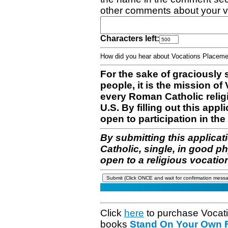
other comments about your v
Characters left:
How did you hear about Vocations Place
For the sake of graciously 
people, it is the mission o
every Roman Catholic reli
U.S. By filling out this appl
open to participation in the 
By submitting this applicat
Catholic, single, in good p
open to a religious vocatio
Click
here
to purchase Vocat
books
Stand On Your Own Fe