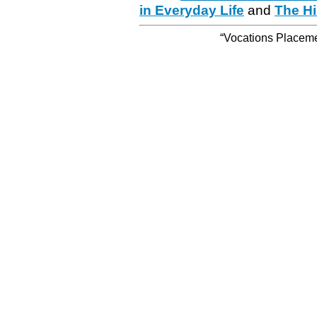
in Everyday Life
and
The Hi
“Vocations Placemen