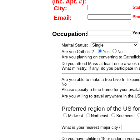
(inc. Apt. #):
City:
Stat
Email:
Pho
Occupation:
Your
Marital Status:
Are you Catholic?
Yes
No
Are you planning on converting to Catholi
Do you attend Mass at least once a wee
What ministry, if any, do you participate in
Are you able to make a free Live In Exper
No
Please specify a time frame for your availab
Are you willing to travel anywhere in the 
Preferred region of the US for
Midwest
Northeast
Southeast
What is your nearest major city?
Do you have children 18 or under in your 