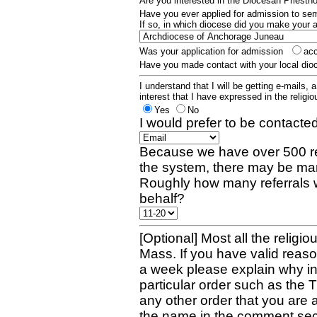
Are you interested in the Diocesan Priest
Have you ever applied for admission to s
If so, in which diocese did you make your 
Was your application for admission
ac
Have you made contact with your local dio
I understand that I will be getting e-mails, 
interest that I have expressed in the religiou
Yes
No
I would prefer to be contacted
Because we have over 500 re
the system, there may be man
Roughly how many referrals 
behalf?
[Optional] Most all the religio
Mass. If you have valid reaso
a week please explain why in 
particular order such as the 
any other order that you are 
the name in the comment sec