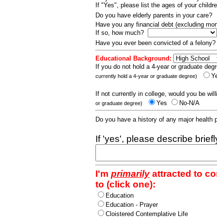
If "Yes", please list the ages of your childr
Do you have elderly parents in your care?
Have you any financial debt (excluding m
If so, how much?
Have you ever been convicted of a felony
Educational Background:
If you do not hold a 4-year or graduate degr
Y
currently hold a 4-year or graduate degree)
If not currently in college, would you be wil
Yes
No-N/A
or graduate degree)
Do you have a history of any major health
If 'yes', please describe brief
I'm
primarily
attracted to c
to (click one):
Education
Education - Prayer
Cloistered Contemplative Life