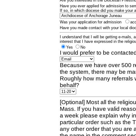
Are you interested in the Diocesan Priest
Have you ever applied for admission to s
If so, in which diocese did you make your 
Was your application for admission
ac
Have you made contact with your local dio
I understand that I will be getting e-mails, 
interest that I have expressed in the religiou
Yes
No
I would prefer to be contacted
Because we have over 500 re
the system, there may be man
Roughly how many referrals 
behalf?
[Optional] Most all the religio
Mass. If you have valid reaso
a week please explain why in 
particular order such as the 
any other order that you are 
the name in the comment sec