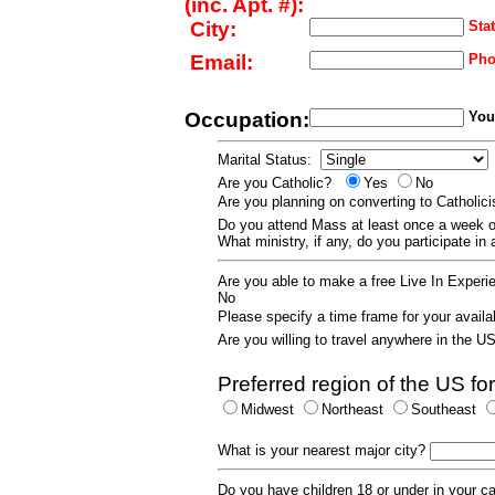
(inc. Apt. #):
City:
Stat
Email:
Pho
Occupation:
Your
Marital Status:
Are you Catholic?
Yes
No
Are you planning on converting to Catholi
Do you attend Mass at least once a wee
What ministry, if any, do you participate in
Are you able to make a free Live In Exper
No
Please specify a time frame for your availab
Are you willing to travel anywhere in the 
Preferred region of the US for
Midwest
Northeast
Southeast
What is your nearest major city?
Do you have children 18 or under in your 