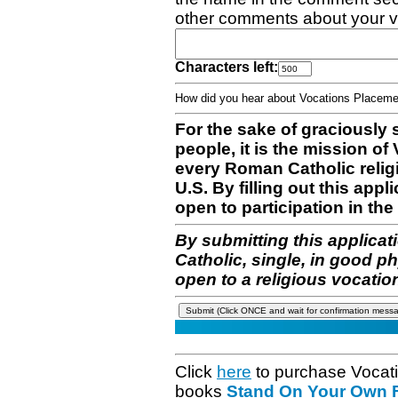
other comments about your v
Characters left:
How did you hear about Vocations Place
For the sake of graciously 
people, it is the mission o
every Roman Catholic reli
U.S. By filling out this appl
open to participation in the 
By submitting this applicat
Catholic, single, in good p
open to a religious vocatio
Click
here
to purchase Vocat
books
Stand On Your Own Fe