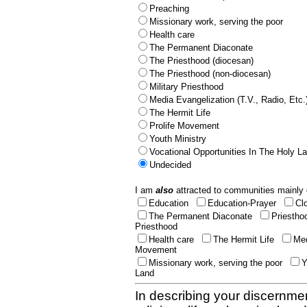
Preaching
Missionary work, serving the poor
Health care
The Permanent Diaconate
The Priesthood (diocesan)
The Priesthood (non-diocesan)
Military Priesthood
Media Evangelization (T.V., Radio, Etc.
The Hermit Life
Prolife Movement
Youth Ministry
Vocational Opportunities In The Holy L
Undecided
I am
also
attracted to communities mainly 
Education
Education-Prayer
Cl
The Permanent Diaconate
Priestho
Priesthood
Health care
The Hermit Life
Med
Movement
Missionary work, serving the poor
Y
Land
In describing your discernmen