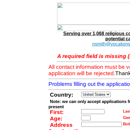
Serving over 1,068 religious 
potential c
nsmith@vocations
A required field is missing 
All contact information must be 
application will be rejected.
Thank
Problems filling out the applicat
Country:
Note: we can only accept applications 
present
First:
Last
Age:
Gen
Address
Birt