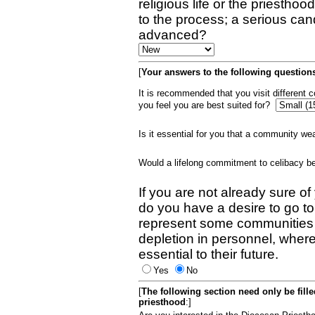
religious life or the priestho
to the process; a serious can
advanced?
[
Your answers to the following questions
It is recommended that you visit different
you feel you are best suited for?
Is it essential for you that a community w
Would a lifelong commitment to celibacy 
If you are not already sure of
do you have a desire to go t
represent some communities 
depletion in personnel, wher
essential to their future.
Yes
No
[
The following section need only be fill
priesthood
:]