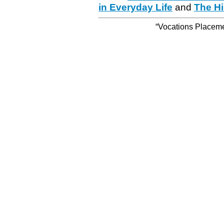
in Everyday Life
and
The Hi
“Vocations Placemen