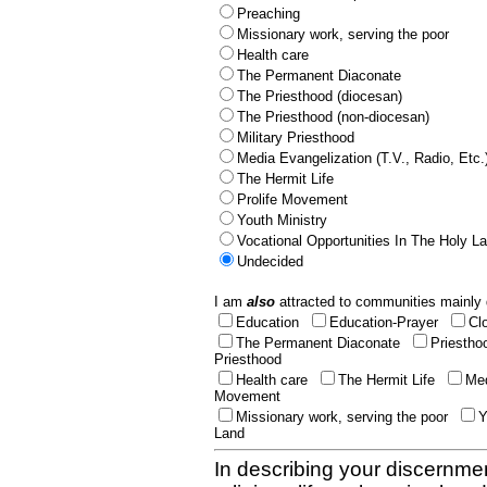
Preaching
Missionary work, serving the poor
Health care
The Permanent Diaconate
The Priesthood (diocesan)
The Priesthood (non-diocesan)
Military Priesthood
Media Evangelization (T.V., Radio, Etc.
The Hermit Life
Prolife Movement
Youth Ministry
Vocational Opportunities In The Holy L
Undecided
I am
also
attracted to communities mainly 
Education
Education-Prayer
Cl
The Permanent Diaconate
Priestho
Priesthood
Health care
The Hermit Life
Med
Movement
Missionary work, serving the poor
Y
Land
In describing your discernmen