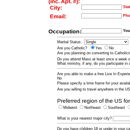
(inc. Apt. #):
City:
Stat
Email:
Pho
Occupation:
Your
Marital Status:
Are you Catholic?
Yes
No
Are you planning on converting to Catholi
Do you attend Mass at least once a wee
What ministry, if any, do you participate in
Are you able to make a free Live In Exper
No
Please specify a time frame for your availab
Are you willing to travel anywhere in the 
Preferred region of the US for
Midwest
Northeast
Southeast
What is your nearest major city?
Do you have children 18 or under in your 