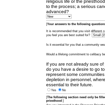
religious life or the priestho
to the process; a serious can
advanced?
[
Your answers to the following questions
It is recommended that you visit different
you feel you are best suited for?
Is it essential for you that a community w
Would a lifelong commitment to celibacy 
If you are not already sure of
do you have a desire to go t
represent some communities 
depletion in personnel, wher
essential to their future.
Yes
No
[
The following section need only be fill
priesthood
:]