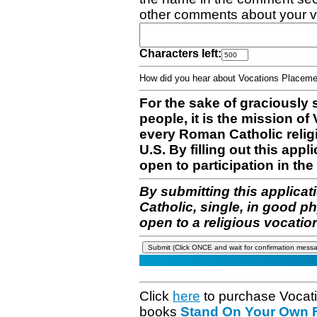
other comments about your v
Characters left:
How did you hear about Vocations Place
For the sake of graciously 
people, it is the mission o
every Roman Catholic reli
U.S. By filling out this appl
open to participation in the 
By submitting this applicat
Catholic, single, in good p
open to a religious vocatio
Click
here
to purchase Vocat
books
Stand On Your Own Fe