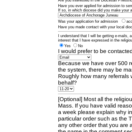
Are you interested in the Diocesan Priest
Have you ever applied for admission to s
If so, in which diocese did you make your 
Was your application for admission
ac
Have you made contact with your local dio
I understand that I will be getting e-mails, 
interest that I have expressed in the religiou
Yes
No
I would prefer to be contacted
Because we have over 500 re
the system, there may be man
Roughly how many referrals 
behalf?
[Optional] Most all the religio
Mass. If you have valid reaso
a week please explain why in 
particular order such as the 
any other order that you are 
the name in the comment sec