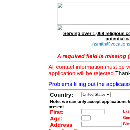
Serving over 1,068 religious 
potential c
nsmith@vocations
A required field is missing 
All contact information must be 
application will be rejected.
Thank
Problems filling out the applicat
Country:
Note: we can only accept applications 
present
First:
Last
Age:
Gen
Address
Birt