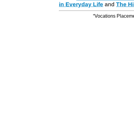
in Everyday Life
and
The Hi
“Vocations Placemen