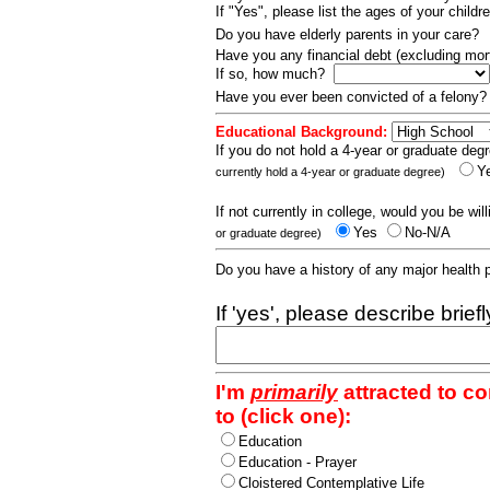
If "Yes", please list the ages of your childr
Do you have elderly parents in your care?
Have you any financial debt (excluding m
If so, how much?
Have you ever been convicted of a felony
Educational Background:
If you do not hold a 4-year or graduate degr
Y
currently hold a 4-year or graduate degree)
If not currently in college, would you be wil
Yes
No-N/A
or graduate degree)
Do you have a history of any major health
If 'yes', please describe brief
I'm
primarily
attracted to c
to (click one):
Education
Education - Prayer
Cloistered Contemplative Life