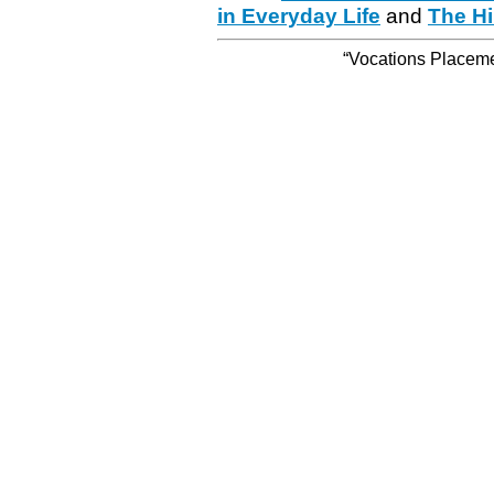
in Everyday Life
and
The Hi
“Vocations Placemen