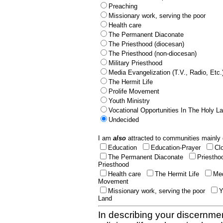
Preaching
Missionary work, serving the poor
Health care
The Permanent Diaconate
The Priesthood (diocesan)
The Priesthood (non-diocesan)
Military Priesthood
Media Evangelization (T.V., Radio, Etc.
The Hermit Life
Prolife Movement
Youth Ministry
Vocational Opportunities In The Holy L
Undecided
I am
also
attracted to communities mainly 
Education
Education-Prayer
Cl
The Permanent Diaconate
Priestho
Priesthood
Health care
The Hermit Life
Med
Movement
Missionary work, serving the poor
Y
Land
In describing your discernmen