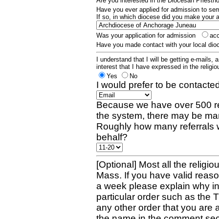
Are you interested in the Diocesan Priest
Have you ever applied for admission to s
If so, in which diocese did you make your 
Was your application for admission
ac
Have you made contact with your local dio
I understand that I will be getting e-mails, 
interest that I have expressed in the religiou
Yes
No
I would prefer to be contacted
Because we have over 500 re
the system, there may be man
Roughly how many referrals 
behalf?
[Optional] Most all the religio
Mass. If you have valid reaso
a week please explain why in 
particular order such as the 
any other order that you are 
the name in the comment sec