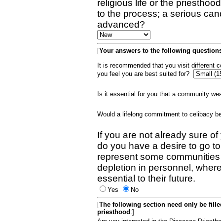
religious life or the priestho
to the process; a serious can
advanced?
[
Your answers to the following questions
It is recommended that you visit different
you feel you are best suited for?
Is it essential for you that a community w
Would a lifelong commitment to celibacy 
If you are not already sure of
do you have a desire to go t
represent some communities 
depletion in personnel, wher
essential to their future.
Yes
No
[
The following section need only be fill
priesthood
:]