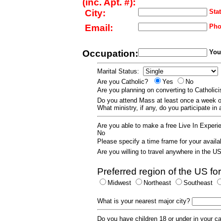
(inc. Apt. #):
City:
Stat
Email:
Pho
Occupation:
Your
Marital Status:
Are you Catholic?
Yes
No
Are you planning on converting to Catholi
Do you attend Mass at least once a wee
What ministry, if any, do you participate in
Are you able to make a free Live In Exper
No
Please specify a time frame for your availab
Are you willing to travel anywhere in the 
Preferred region of the US for
Midwest
Northeast
Southeast
What is your nearest major city?
Do you have children 18 or under in your 