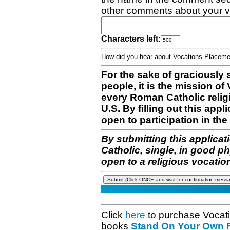
other comments about your v
Characters left:
How did you hear about Vocations Place
For the sake of graciously 
people, it is the mission o
every Roman Catholic reli
U.S. By filling out this appl
open to participation in the 
By submitting this applicat
Catholic, single, in good p
open to a religious vocatio
Click
here
to purchase Vocat
books
Stand On Your Own Fe