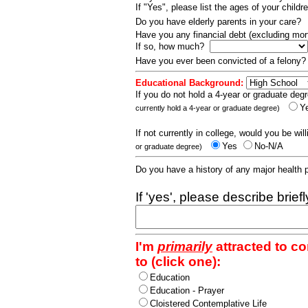
If "Yes", please list the ages of your childr
Do you have elderly parents in your care?
Have you any financial debt (excluding m
If so, how much?
Have you ever been convicted of a felony
Educational Background:
If you do not hold a 4-year or graduate degr
Y
currently hold a 4-year or graduate degree)
If not currently in college, would you be wil
Yes
No-N/A
or graduate degree)
Do you have a history of any major health
If 'yes', please describe brief
I'm
primarily
attracted to c
to (click one):
Education
Education - Prayer
Cloistered Contemplative Life