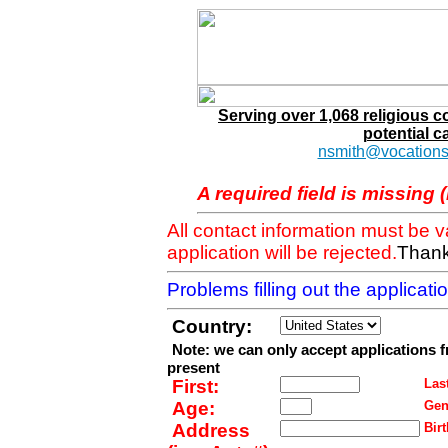
Serving over 1,068 religious 
potential c
nsmith@vocations
A required field is missing 
All contact information must be 
application will be rejected.
Thank
Problems filling out the applicat
Country:
Note: we can only accept applications 
present
First:
Last
Age:
Gen
Address
Birt