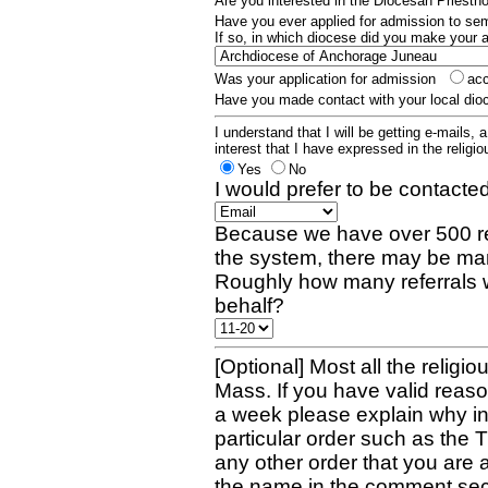
Are you interested in the Diocesan Priest
Have you ever applied for admission to s
If so, in which diocese did you make your 
Was your application for admission
ac
Have you made contact with your local dio
I understand that I will be getting e-mails, 
interest that I have expressed in the religiou
Yes
No
I would prefer to be contacted
Because we have over 500 re
the system, there may be man
Roughly how many referrals 
behalf?
[Optional] Most all the religio
Mass. If you have valid reaso
a week please explain why in 
particular order such as the 
any other order that you are 
the name in the comment sec