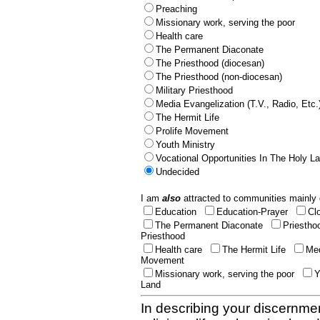
Preaching
Missionary work, serving the poor
Health care
The Permanent Diaconate
The Priesthood (diocesan)
The Priesthood (non-diocesan)
Military Priesthood
Media Evangelization (T.V., Radio, Etc.
The Hermit Life
Prolife Movement
Youth Ministry
Vocational Opportunities In The Holy L
Undecided
I am
also
attracted to communities mainly 
Education
Education-Prayer
Cl
The Permanent Diaconate
Priestho
Priesthood
Health care
The Hermit Life
Med
Movement
Missionary work, serving the poor
Y
Land
In describing your discernmen