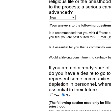
religious life or the priestho
to the process; a serious can
advanced?
[
Your answers to the following questions
It is recommended that you visit different
you feel you are best suited for?
Is it essential for you that a community w
Would a lifelong commitment to celibacy 
If you are not already sure of
do you have a desire to go t
represent some communities 
depletion in personnel, wher
essential to their future.
Yes
No
[
The following section need only be fill
priesthood
:]