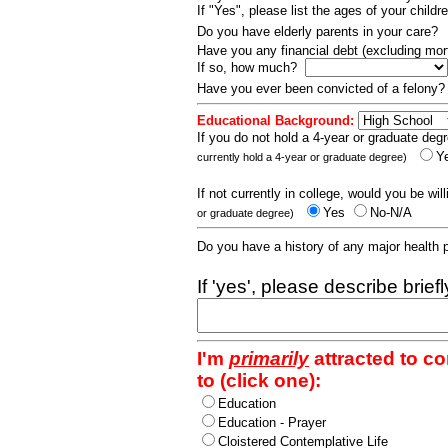
If "Yes", please list the ages of your childr
Do you have elderly parents in your care?
Have you any financial debt (excluding m
If so, how much?
Have you ever been convicted of a felony
Educational Background:
If you do not hold a 4-year or graduate degr
Y
currently hold a 4-year or graduate degree)
If not currently in college, would you be wil
Yes
No-N/A
or graduate degree)
Do you have a history of any major health
If 'yes', please describe brief
I'm
primarily
attracted to c
to (click one):
Education
Education - Prayer
Cloistered Contemplative Life