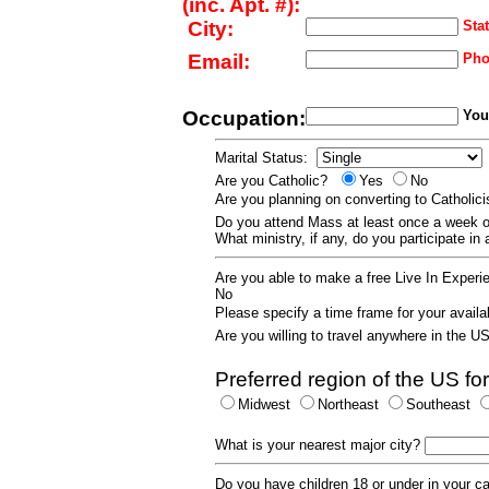
(inc. Apt. #):
City:
Stat
Email:
Pho
Occupation:
Your
Marital Status:
Are you Catholic?
Yes
No
Are you planning on converting to Catholi
Do you attend Mass at least once a wee
What ministry, if any, do you participate in
Are you able to make a free Live In Exper
No
Please specify a time frame for your availab
Are you willing to travel anywhere in the 
Preferred region of the US for
Midwest
Northeast
Southeast
What is your nearest major city?
Do you have children 18 or under in your 