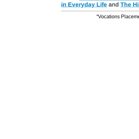
in Everyday Life
and
The Hi
“Vocations Placemen