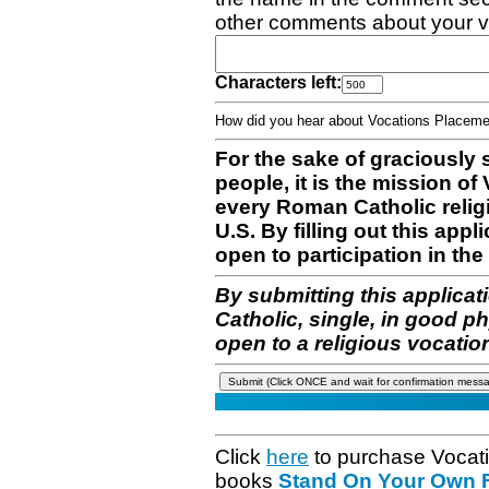
other comments about your v
Characters left:
How did you hear about Vocations Place
For the sake of graciously 
people, it is the mission o
every Roman Catholic reli
U.S. By filling out this appl
open to participation in the 
By submitting this applicat
Catholic, single, in good p
open to a religious vocatio
Click
here
to purchase Vocat
books
Stand On Your Own Fe