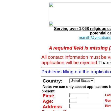
Serving over 1,068 religious 
potential c
nsmith@vocations
A required field is missing 
All contact information must be 
application will be rejected.
Thank
Problems filling out the applicat
Country:
Note: we can only accept applications 
present
First:
Last
Age:
Gen
Address
Birt