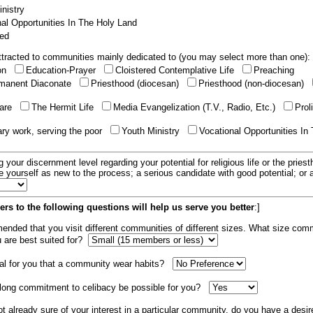
nistry
al Opportunities In The Holy Land
ed
tracted to communities mainly dedicated to (you may select more than one):
ion
Education-Prayer
Cloistered Contemplative Life
Preaching
manent Diaconate
Priesthood (diocesan)
Priesthood (non-diocesan)
care
The Hermit Life
Media Evangelization (T.V., Radio, Etc.)
Prol
ary work, serving the poor
Youth Ministry
Vocational Opportunities In
g your discernment level regarding your potential for religious life or the pries
e yourself as new to the process; a serious candidate with good potential; or
rs to the following questions will help us serve you better
:]
mended that you visit different communities of different sizes. What size com
u are best suited for?
tial for you that a community wear habits?
elong commitment to celibacy be possible for you?
ot already sure of your interest in a particular community, do you have a desir