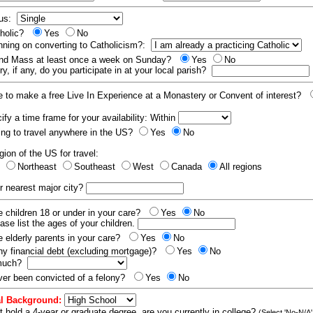
tus:
tholic?
Yes
No
nning on converting to Catholicism?:
end Mass at least once a week on Sunday?
Yes
No
y, if any, do you participate in at your local parish?
e to make a free Live In Experience at a Monastery or Convent of interest?
fy a time frame for your availability: Within
ling to travel anywhere in the US?
Yes
No
gion of the US for travel:
t
Northeast
Southeast
West
Canada
All regions
r nearest major city?
 children 18 or under in your care?
Yes
No
ease list the ages of your children.
 elderly parents in your care?
Yes
No
y financial debt (excluding mortgage)?
Yes
No
 much?
er been convicted of a felony?
Yes
No
l Background:
t hold a 4-year or graduate degree, are you currently in college?
(Select 'No-N/A'