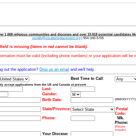
er 1,068 religious communities and dioceses and over 33,918 potential candidates lik
nsmith@vocationsplacement.org
| 954-340-5705
field is missing (items in red cannot be blank).
formation must be valid (including phone numbers) or your application will be r
ng out the application?
Drop us an email
and we'll help.
Best Time to Call
:
ly accept applications from the US and Canada at present
Last:
Gender:
Birth Date:
(MM/DD/YYYY)
State/Province:
Postal
Code:
Phone:
Wk.
Phone:
(Please
include)
Your Diocese: