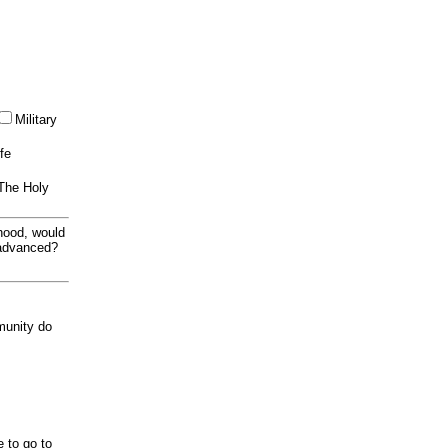
Military
ife
 The Holy
thood, would
 advanced?
munity do
e to go to