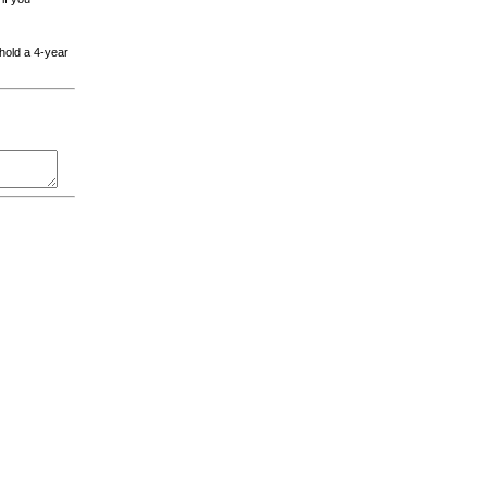
 hold a 4-year