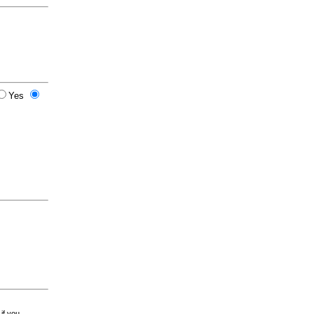
Yes
 if you