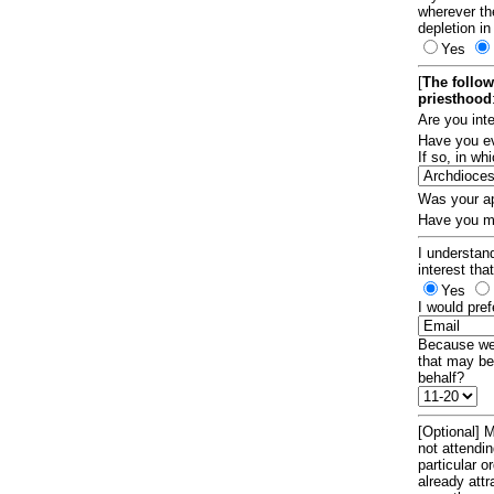
wherever th
depletion in
Yes
[
The follow
priesthood
Are you int
Have you ev
If so, in w
Was your ap
Have you ma
I understand
interest tha
Yes
I would pref
Because we 
that may be
behalf?
[Optional] M
not attendi
particular 
already att