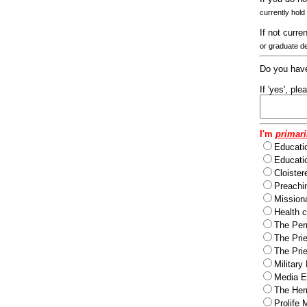
currently hold
If not curre
or graduate d
Do you have
If 'yes', pl
I'm
primari
Educati
Educatio
Cloister
Preachi
Missiona
Health c
The Per
The Pri
The Pri
Military
Media Ev
The Herm
Prolife