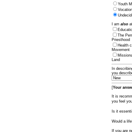
Youth Mi
Vocation
Undecid
I am
also
at
Educat
The Per
Priesthood
Health 
Movement
Mission
Land
In describin
you describ
[
Your answe
It is recom
you feel yo
Is it essen
Would a lif
If you are n