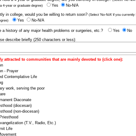
Yes
No-N/A
 a 4-year or graduate degree)
ntly in college, would you be willing to return soon?
(Select 'No-N/A' if you currently
Yes
No-N/A
egree)
 a history of any major health problems or surgeries, etc.?
Yes
No
ease describe briefly (250 characters or less):
ly
attracted to communities that are mainly devoted to (click one):
on
n - Prayer
ed Contemplative Life
ng
ry work, serving the poor
are
manent Diaconate
esthood (diocesan)
esthood (non-diocesan)
 Priesthood
angelization (T.V., Radio, Etc.)
it Life
 Movement