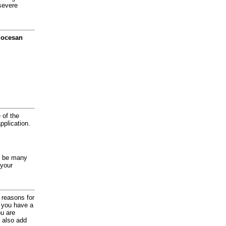
severe
diocesan
 of the
application.
y be many
 your
d reasons for
f you have a
ou are
 also add