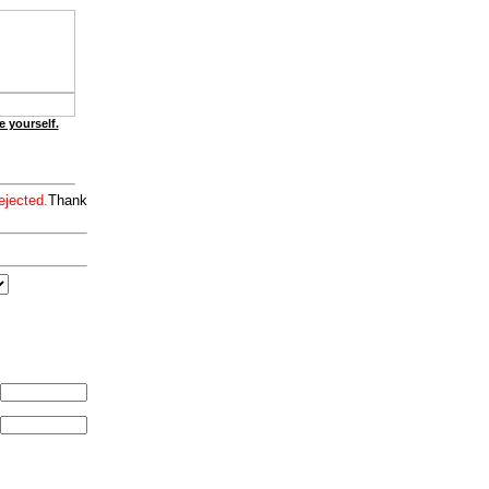
e yourself.
ejected.
Thank