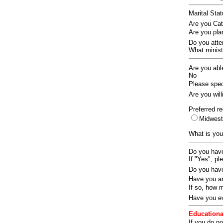
Marital Sta
Are you Ca
Are you pla
Do you att
What ministr
Are you abl
No
Please speci
Are you wil
Preferred re
Midwes
What is you
Do you have
If "Yes", pl
Do you have
Have you an
If so, how
Have you ev
Educationa
If you do no