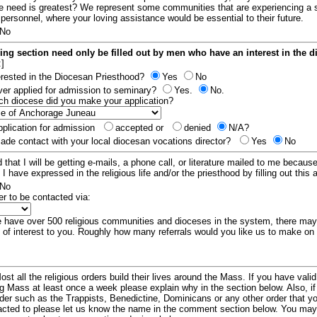
e need is greatest? We represent some communities that are experiencing a 
 personnel, where your loving assistance would be essential to their future.
No
ing section need only be filled out by men who have an interest in the 
:]
erested in the Diocesan Priesthood?
Yes
No
er applied for admission to seminary?
Yes.
No.
hich diocese did you make your application?
plication for admission
accepted or
denied
N/A?
de contact with your local diocesan vocations director?
Yes
No
 that I will be getting e-mails, a phone call, or literature mailed to me because
t I have expressed in the religious life and/or the priesthood by filling out this 
No
er to be contacted via:
have over 500 religious communities and dioceses in the system, there ma
 of interest to you. Roughly how many referrals would you like us to make on
ost all the religious orders build their lives around the Mass. If you have vali
ng Mass at least once a week please explain why in the section below. Also, i
order such as the Trappists, Benedictine, Dominicans or any other order that y
racted to please let us know the name in the comment section below. You may