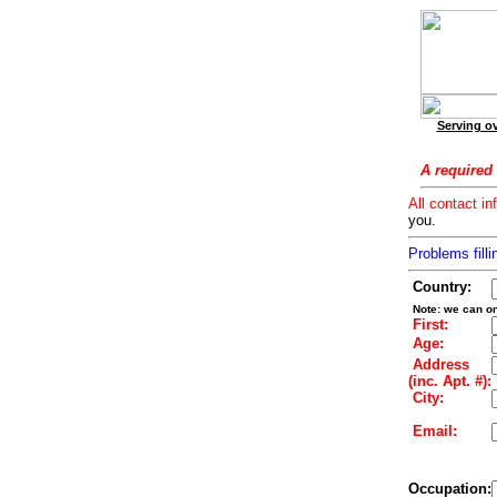
Serving ov
A required 
All contact in
you.
Problems filli
Country:
Note: we can on
First:
Age:
Address
(inc. Apt. #):
City:
Email:
Occupation: