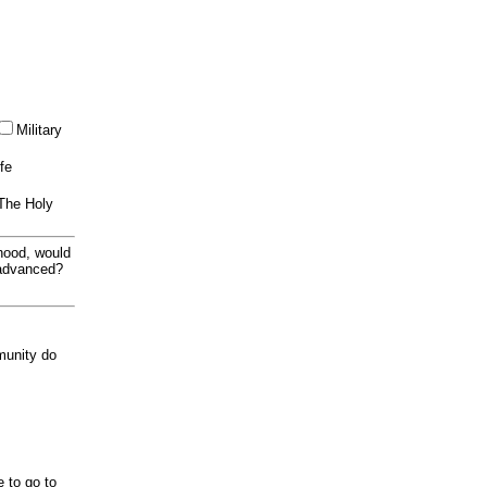
Military
ife
 The Holy
thood, would
 advanced?
munity do
e to go to