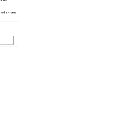
 hold a 4-year