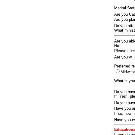
Marital Sta
Are you Ca
Are you pla
Do you att
What ministr
Are you abl
No
Please speci
Are you wil
Preferred re
Midwes
What is you
Do you have
If "Yes", pl
Do you have
Have you an
If so, how
Have you ev
Educationa
If you do no