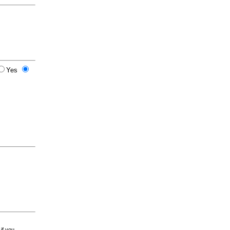
Yes
 if you