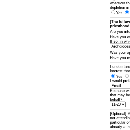
wherever th
depletion in
Yes
[
The follow
priesthood
Are you int
Have you ev
If so, in w
Was your ap
Have you ma
I understand
interest tha
Yes
I would pref
Because we 
that may be
behalf?
[Optional] M
not attendi
particular 
already att