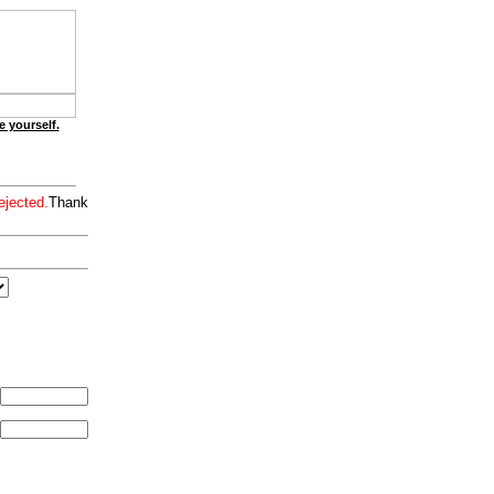
e yourself.
ejected.
Thank