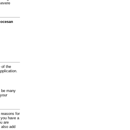
severe
diocesan
 of the
application.
y be many
 your
d reasons for
f you have a
ou are
 also add