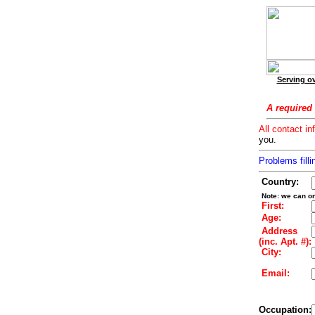
Serving ov
A required 
All contact in
you.
Problems filli
Country:
Note: we can on
First:
Age:
Address
(inc. Apt. #):
City:
Email:
Occupation: