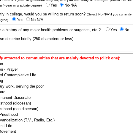
Yes
No-N/A
 a 4-year or graduate degree)
ntly in college, would you be willing to return soon?
(Select 'No-N/A' if you currently
Yes
No-N/A
egree)
 a history of any major health problems or surgeries, etc.?
Yes
No
ease describe briefly (250 characters or less):
ly
attracted to communities that are mainly devoted to (click one):
on
n - Prayer
ed Contemplative Life
ng
ry work, serving the poor
are
manent Diaconate
esthood (diocesan)
esthood (non-diocesan)
 Priesthood
angelization (T.V., Radio, Etc.)
it Life
 Movement