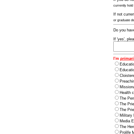
currently hold
If not curre
or graduate d
Do you have
If 'yes', pl
I'm
primari
Educati
Educatio
Cloister
Preachi
Missiona
Health c
The Per
The Pri
The Pri
Military
Media Ev
The Herm
Prolife