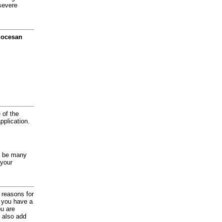
severe
diocesan
 of the
application.
y be many
 your
d reasons for
f you have a
ou are
 also add