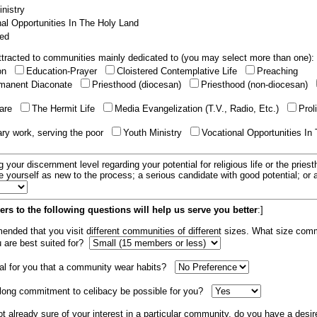
nistry
al Opportunities In The Holy Land
ed
tracted to communities mainly dedicated to (you may select more than one):
ion
Education-Prayer
Cloistered Contemplative Life
Preaching
manent Diaconate
Priesthood (diocesan)
Priesthood (non-diocesan)
care
The Hermit Life
Media Evangelization (T.V., Radio, Etc.)
Prol
ary work, serving the poor
Youth Ministry
Vocational Opportunities In
g your discernment level regarding your potential for religious life or the pries
e yourself as new to the process; a serious candidate with good potential; or
rs to the following questions will help us serve you better
:]
mended that you visit different communities of different sizes. What size com
u are best suited for?
tial for you that a community wear habits?
elong commitment to celibacy be possible for you?
ot already sure of your interest in a particular community, do you have a desir