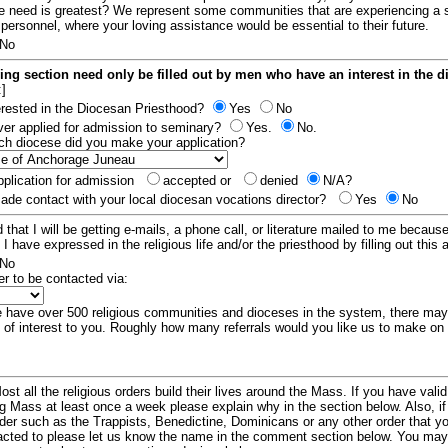
e need is greatest? We represent some communities that are experiencing a 
 personnel, where your loving assistance would be essential to their future.
No
ing section need only be filled out by men who have an interest in the 
:]
erested in the Diocesan Priesthood?
Yes
No
er applied for admission to seminary?
Yes.
No.
hich diocese did you make your application?
plication for admission
accepted or
denied
N/A?
de contact with your local diocesan vocations director?
Yes
No
 that I will be getting e-mails, a phone call, or literature mailed to me because
t I have expressed in the religious life and/or the priesthood by filling out this 
No
er to be contacted via:
have over 500 religious communities and dioceses in the system, there ma
 of interest to you. Roughly how many referrals would you like us to make on
ost all the religious orders build their lives around the Mass. If you have vali
ng Mass at least once a week please explain why in the section below. Also, i
order such as the Trappists, Benedictine, Dominicans or any other order that y
racted to please let us know the name in the comment section below. You may