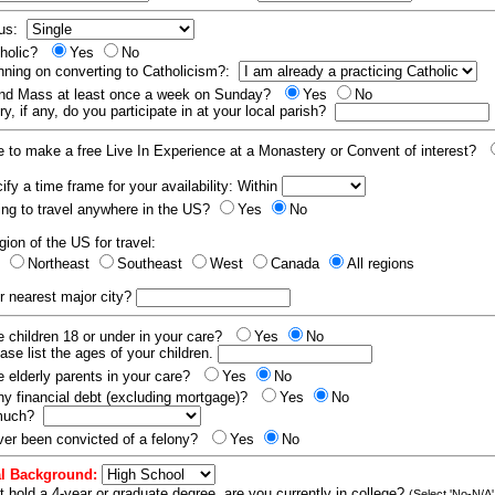
tus:
tholic?
Yes
No
nning on converting to Catholicism?:
end Mass at least once a week on Sunday?
Yes
No
y, if any, do you participate in at your local parish?
e to make a free Live In Experience at a Monastery or Convent of interest?
fy a time frame for your availability: Within
ling to travel anywhere in the US?
Yes
No
gion of the US for travel:
t
Northeast
Southeast
West
Canada
All regions
r nearest major city?
 children 18 or under in your care?
Yes
No
ease list the ages of your children.
 elderly parents in your care?
Yes
No
y financial debt (excluding mortgage)?
Yes
No
 much?
er been convicted of a felony?
Yes
No
l Background:
t hold a 4-year or graduate degree, are you currently in college?
(Select 'No-N/A'