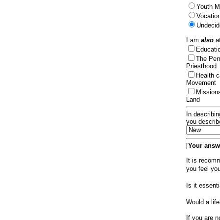
Youth Mi
Vocation
Undecid
I am
also
at
Educat
The Per
Priesthood
Health 
Movement
Mission
Land
In describin
you describ
[
Your answe
It is recom
you feel yo
Is it essen
Would a lif
If you are n