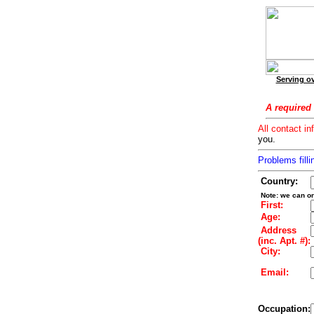
Serving ov
A required 
All contact in
you.
Problems filli
Country:
Note: we can on
First:
Age:
Address
(inc. Apt. #):
City:
Email:
Occupation: