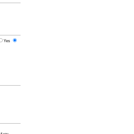
Yes
 if you