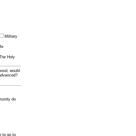
Military
ife
 The Holy
thood, would
 advanced?
munity do
e to go to