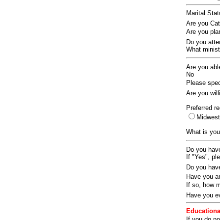
Marital Sta
Are you Ca
Are you pla
Do you att
What ministr
Are you abl
No
Please speci
Are you wil
Preferred re
Midwes
What is you
Do you have
If "Yes", pl
Do you have
Have you an
If so, how
Have you ev
Educationa
If you do no