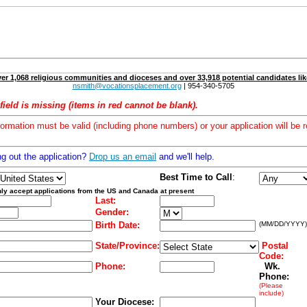
er 1,068 religious communities and dioceses and over 33,918 potential candidates lik
nsmith@vocationsplacement.org
| 954-340-5705
field is missing (items in red cannot be blank).
formation must be valid (including phone numbers) or your application will be r
ng out the application?
Drop us an email
and we'll help.
Best Time to Call
:
ly accept applications from the US and Canada at present
Last:
Gender:
Birth Date:
(MM/DD/YYYY)
State/Province:
Postal
Code:
Phone:
Wk.
Phone:
(Please
include)
Your Diocese: