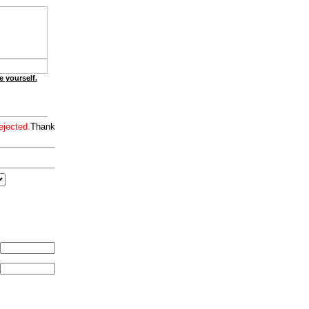
e yourself.
ejected.
Thank