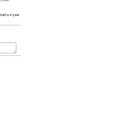
 hold a 4-year