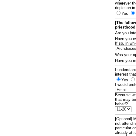
wherever th
depletion in
Yes
[
The follow
priesthood
Are you int
Have you ev
If so, in w
Was your ap
Have you ma
I understand
interest tha
Yes
I would pref
Because we 
that may be
behalf?
[Optional] M
not attendi
particular 
already att