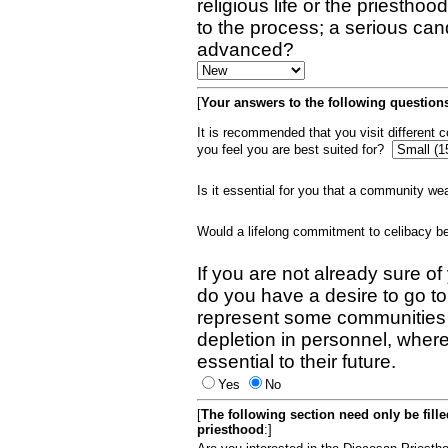
religious life or the priestho
to the process; a serious can
advanced?
[
Your answers to the following questions
It is recommended that you visit different
you feel you are best suited for?
Is it essential for you that a community w
Would a lifelong commitment to celibacy 
If you are not already sure of
do you have a desire to go t
represent some communities 
depletion in personnel, wher
essential to their future.
Yes
No
[
The following section need only be fill
priesthood
:]