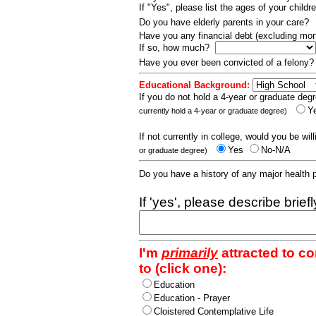
If "Yes", please list the ages of your childr
Do you have elderly parents in your care?
Have you any financial debt (excluding m
If so, how much?
Have you ever been convicted of a felony
Educational Background:
If you do not hold a 4-year or graduate degr
Y
currently hold a 4-year or graduate degree)
If not currently in college, would you be wil
Yes
No-N/A
or graduate degree)
Do you have a history of any major health
If 'yes', please describe brief
I'm
primarily
attracted to c
to (click one):
Education
Education - Prayer
Cloistered Contemplative Life