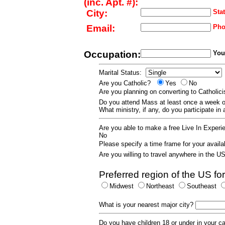
(inc. Apt. #):
City:
Stat
Email:
Pho
Occupation:
Your
Marital Status:
Are you Catholic?
Yes
No
Are you planning on converting to Catholi
Do you attend Mass at least once a wee
What ministry, if any, do you participate in
Are you able to make a free Live In Exper
No
Please specify a time frame for your availab
Are you willing to travel anywhere in the 
Preferred region of the US for
Midwest
Northeast
Southeast
What is your nearest major city?
Do you have children 18 or under in your 