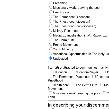
Preaching
Missionary work, serving the poor
Health care
The Permanent Diaconate
The Priesthood (diocesan)
The Priesthood (non-diocesan)
Military Priesthood
Media Evangelization (T.V., Radio, Etc.
The Hermit Life
Prolife Movement
Youth Ministry
Vocational Opportunities In The Holy L
Undecided
I am
also
attracted to communities mainly 
Education
Education-Prayer
Cl
The Permanent Diaconate
Priestho
Priesthood
Health care
The Hermit Life
Med
Movement
Missionary work, serving the poor
Y
Land
In describing your discernmen