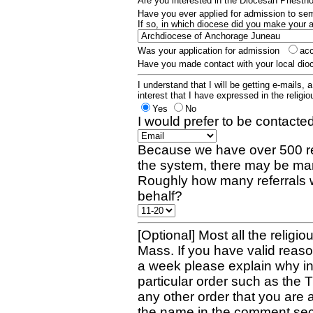
Are you interested in the Diocesan Priest
Have you ever applied for admission to s
If so, in which diocese did you make your 
Was your application for admission
ac
Have you made contact with your local dio
I understand that I will be getting e-mails, 
interest that I have expressed in the religiou
Yes
No
I would prefer to be contacted
Because we have over 500 re
the system, there may be man
Roughly how many referrals 
behalf?
[Optional] Most all the religio
Mass. If you have valid reaso
a week please explain why in 
particular order such as the 
any other order that you are 
the name in the comment sec