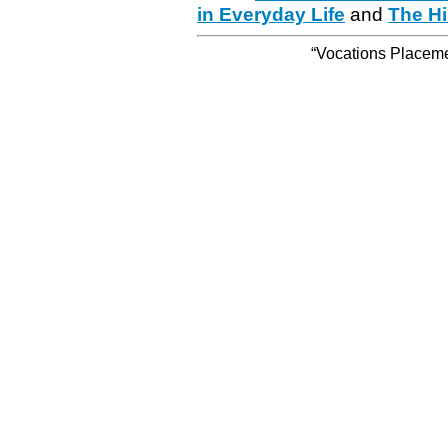
in Everyday Life
and
The Hi
“Vocations Placemen