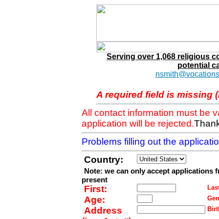
Serving over 1,068 religious 
potential c
nsmith@vocations
A required field is missing 
All contact information must be 
application will be rejected.
Thank
Problems filling out the applicat
Country:
Note: we can only accept applications 
present
First:
Last
Age:
Gen
Address
Birt