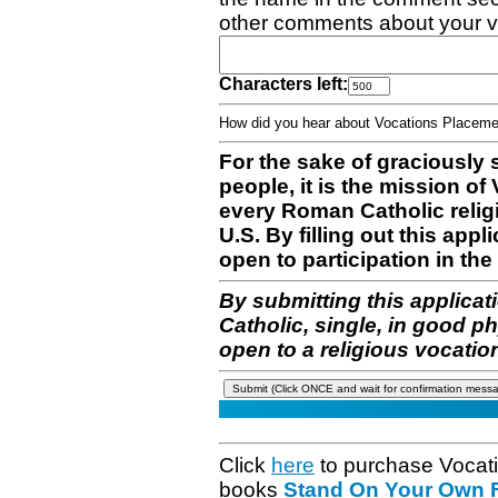
other comments about your v
Characters left:
How did you hear about Vocations Place
For the sake of graciously 
people, it is the mission o
every Roman Catholic reli
U.S. By filling out this appl
open to participation in the 
By submitting this applicat
Catholic, single, in good p
open to a religious vocatio
Click
here
to purchase Vocat
books
Stand On Your Own Fe