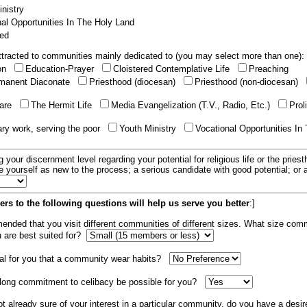
nistry
al Opportunities In The Holy Land
ed
tracted to communities mainly dedicated to (you may select more than one):
ion
Education-Prayer
Cloistered Contemplative Life
Preaching
manent Diaconate
Priesthood (diocesan)
Priesthood (non-diocesan)
care
The Hermit Life
Media Evangelization (T.V., Radio, Etc.)
Prol
ary work, serving the poor
Youth Ministry
Vocational Opportunities In
g your discernment level regarding your potential for religious life or the pries
e yourself as new to the process; a serious candidate with good potential; or
rs to the following questions will help us serve you better
:]
mended that you visit different communities of different sizes. What size com
u are best suited for?
tial for you that a community wear habits?
elong commitment to celibacy be possible for you?
ot already sure of your interest in a particular community, do you have a desir