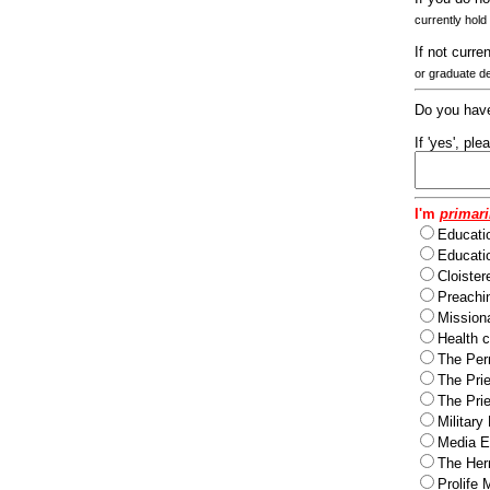
currently hold
If not curre
or graduate d
Do you have
If 'yes', pl
I'm
primari
Educati
Educatio
Cloister
Preachi
Missiona
Health c
The Per
The Pri
The Pri
Military
Media Ev
The Herm
Prolife