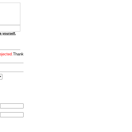
e yourself.
ejected.
Thank