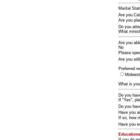
Marital Sta
Are you Ca
Are you pla
Do you att
What ministr
Are you abl
No
Please speci
Are you wil
Preferred re
Midwes
What is you
Do you have
If "Yes", pl
Do you have
Have you an
If so, how
Have you ev
Educationa
If you do no