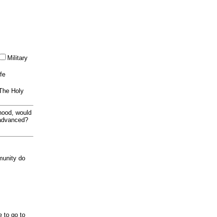
Military
ife
 The Holy
thood, would
 advanced?
munity do
e to go to