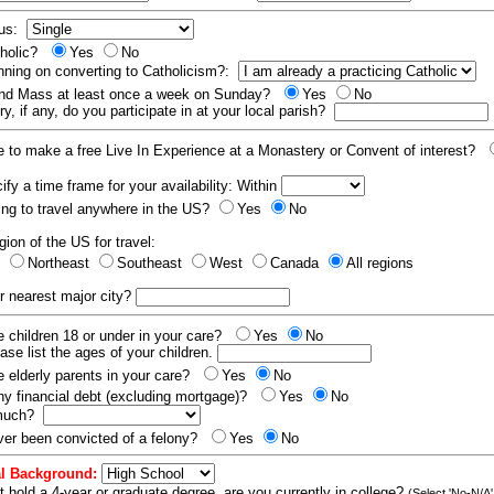
tus:
tholic?
Yes
No
nning on converting to Catholicism?:
end Mass at least once a week on Sunday?
Yes
No
y, if any, do you participate in at your local parish?
e to make a free Live In Experience at a Monastery or Convent of interest?
fy a time frame for your availability: Within
ling to travel anywhere in the US?
Yes
No
gion of the US for travel:
t
Northeast
Southeast
West
Canada
All regions
r nearest major city?
 children 18 or under in your care?
Yes
No
ease list the ages of your children.
 elderly parents in your care?
Yes
No
y financial debt (excluding mortgage)?
Yes
No
 much?
er been convicted of a felony?
Yes
No
l Background:
t hold a 4-year or graduate degree, are you currently in college?
(Select 'No-N/A'