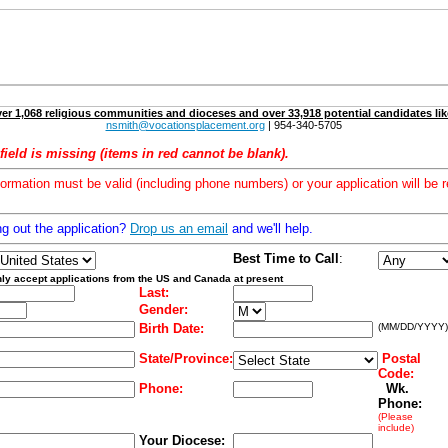
er 1,068 religious communities and dioceses and over 33,918 potential candidates lik
nsmith@vocationsplacement.org
| 954-340-5705
field is missing (items in red cannot be blank).
formation must be valid (including phone numbers) or your application will be r
ng out the application?
Drop us an email
and we'll help.
Best Time to Call
:
ly accept applications from the US and Canada at present
Last:
Gender:
Birth Date:
(MM/DD/YYYY)
State/Province:
Postal
Code:
Phone:
Wk.
Phone:
(Please
include)
Your Diocese: