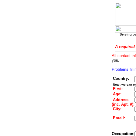
Serving ov
A required 
All contact in
you.
Problems filli
Country:
Note: we can on
First:
Age:
Address
(inc. Apt. #):
City:
Email:
Occupation: