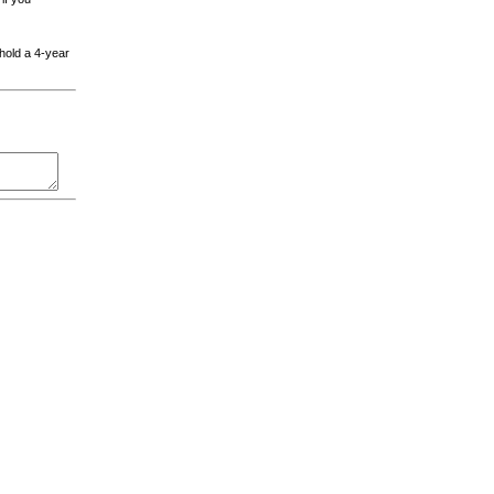
 hold a 4-year