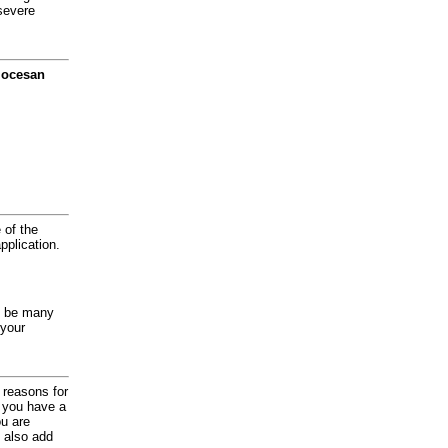
severe
diocesan
 of the
application.
y be many
 your
d reasons for
f you have a
ou are
 also add