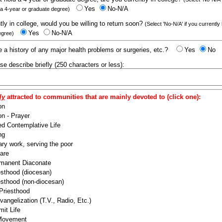
Yes
No-N/A
 a 4-year or graduate degree)
ntly in college, would you be willing to return soon?
(Select 'No-N/A' if you currently
Yes
No-N/A
egree)
 a history of any major health problems or surgeries, etc.?
Yes
No
ease describe briefly (250 characters or less):
ly
attracted to communities that are mainly devoted to (click one):
on
n - Prayer
ed Contemplative Life
ng
ry work, serving the poor
are
manent Diaconate
esthood (diocesan)
esthood (non-diocesan)
 Priesthood
angelization (T.V., Radio, Etc.)
it Life
 Movement