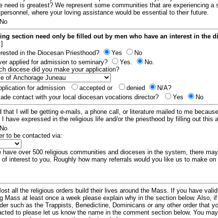
e need is greatest? We represent some communities that are experiencing a 
 personnel, where your loving assistance would be essential to their future.
No
ing section need only be filled out by men who have an interest in the 
:]
erested in the Diocesan Priesthood?
Yes
No
er applied for admission to seminary?
Yes.
No.
hich diocese did you make your application?
plication for admission
accepted or
denied
N/A?
de contact with your local diocesan vocations director?
Yes
No
 that I will be getting e-mails, a phone call, or literature mailed to me because
t I have expressed in the religious life and/or the priesthood by filling out this 
No
er to be contacted via:
have over 500 religious communities and dioceses in the system, there ma
 of interest to you. Roughly how many referrals would you like us to make on
ost all the religious orders build their lives around the Mass. If you have vali
ng Mass at least once a week please explain why in the section below. Also, i
order such as the Trappists, Benedictine, Dominicans or any other order that y
racted to please let us know the name in the comment section below. You may