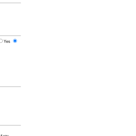
Yes
 if you