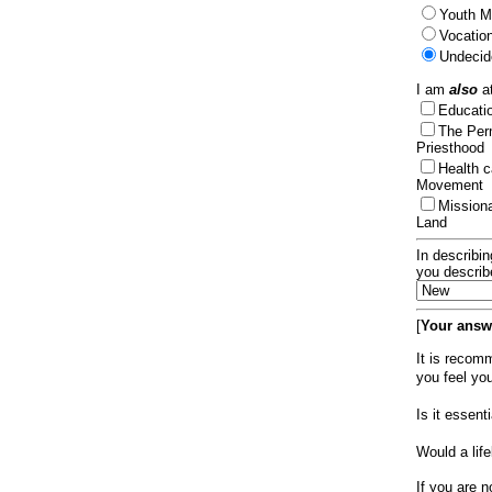
Youth Mi
Vocation
Undecid
I am
also
at
Educat
The Per
Priesthood
Health 
Movement
Mission
Land
In describin
you describ
[
Your answe
It is recom
you feel yo
Is it essen
Would a lif
If you are n