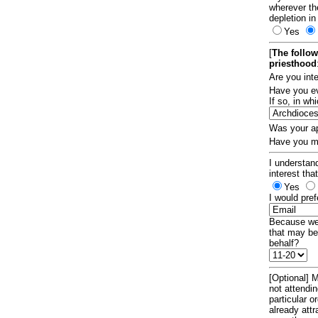
wherever th
depletion in
Yes
[
The follow
priesthood
Are you int
Have you ev
If so, in w
Was your ap
Have you ma
I understand
interest tha
Yes
I would pref
Because we 
that may be
behalf?
[Optional] M
not attendi
particular 
already att