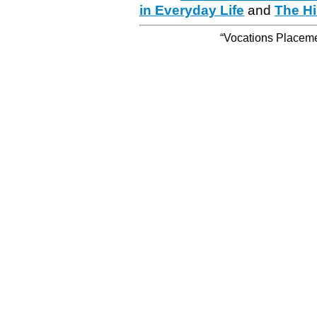
in Everyday Life
and
The Hi
“Vocations Placemen