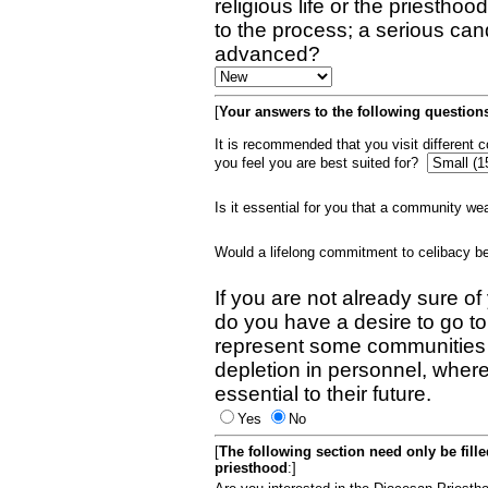
religious life or the priestho
to the process; a serious can
advanced?
[
Your answers to the following questions
It is recommended that you visit different
you feel you are best suited for?
Is it essential for you that a community w
Would a lifelong commitment to celibacy 
If you are not already sure of
do you have a desire to go t
represent some communities 
depletion in personnel, wher
essential to their future.
Yes
No
[
The following section need only be fill
priesthood
:]