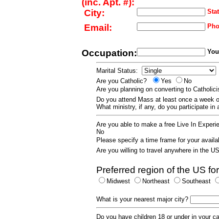
(inc. Apt. #):
City:
Stat
Email:
Pho
Occupation:
Your
Marital Status:
Are you Catholic?
Yes
No
Are you planning on converting to Catholi
Do you attend Mass at least once a wee
What ministry, if any, do you participate in
Are you able to make a free Live In Exper
No
Please specify a time frame for your availab
Are you willing to travel anywhere in the 
Preferred region of the US for
Midwest
Northeast
Southeast
What is your nearest major city?
Do you have children 18 or under in your 