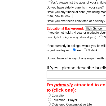
If "Yes", please list the ages of your childr
Do you have elderly parents in your care?
Have you any financial debt (excluding m
If so, how much?
Have you ever been convicted of a felony
Educational Background:
If you do not hold a 4-year or graduate degr
Y
currently hold a 4-year or graduate degree)
If not currently in college, would you be wil
Yes
No-N/A
or graduate degree)
Do you have a history of any major health
If 'yes', please describe brief
I'm
primarily
attracted to c
to (click one):
Education
Education - Prayer
Cloistered Contemplative Life