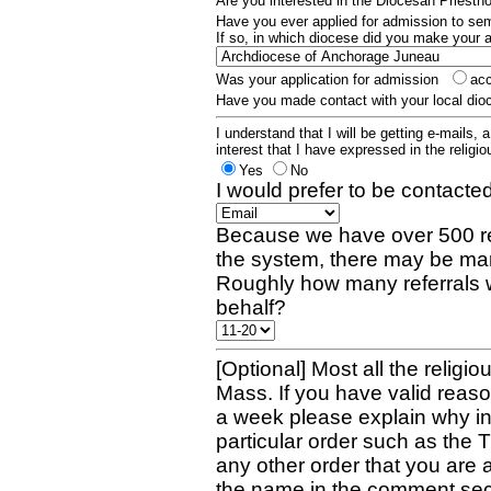
Are you interested in the Diocesan Priest
Have you ever applied for admission to s
If so, in which diocese did you make your 
Was your application for admission
ac
Have you made contact with your local dio
I understand that I will be getting e-mails, 
interest that I have expressed in the religiou
Yes
No
I would prefer to be contacted
Because we have over 500 re
the system, there may be man
Roughly how many referrals 
behalf?
[Optional] Most all the religio
Mass. If you have valid reaso
a week please explain why in 
particular order such as the 
any other order that you are 
the name in the comment sec