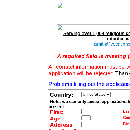
Serving over 1,068 religious 
potential c
nsmith@vocations
A required field is missing 
All contact information must be 
application will be rejected.
Thank
Problems filling out the applicat
Country:
Note: we can only accept applications 
present
First:
Last
Age:
Gen
Address
Birt