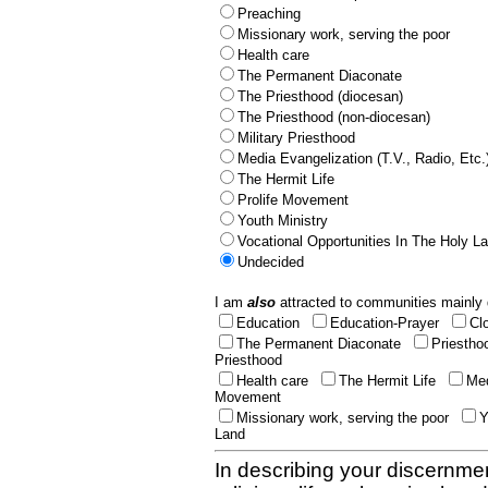
Preaching
Missionary work, serving the poor
Health care
The Permanent Diaconate
The Priesthood (diocesan)
The Priesthood (non-diocesan)
Military Priesthood
Media Evangelization (T.V., Radio, Etc.
The Hermit Life
Prolife Movement
Youth Ministry
Vocational Opportunities In The Holy L
Undecided
I am
also
attracted to communities mainly 
Education
Education-Prayer
Cl
The Permanent Diaconate
Priestho
Priesthood
Health care
The Hermit Life
Med
Movement
Missionary work, serving the poor
Y
Land
In describing your discernmen