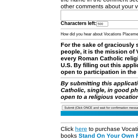
other comments about your v
Characters left:
How did you hear about Vocations Place
For the sake of graciously 
people, it is the mission o
every Roman Catholic reli
U.S. By filling out this appl
open to participation in the 
By submitting this applicat
Catholic, single, in good p
open to a religious vocatio
Click
here
to purchase Vocat
books
Stand On Your Own Fe