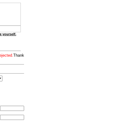
e yourself.
ejected.
Thank