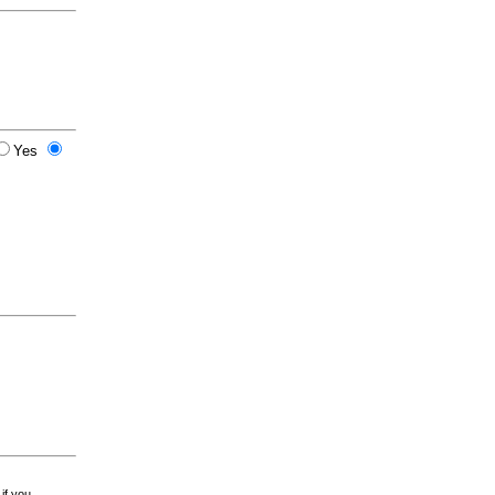
Yes
 if you