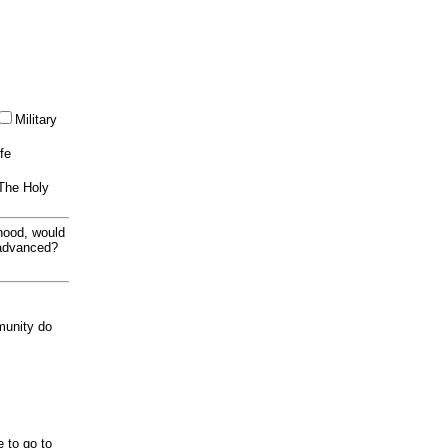
Military
ife
 The Holy
thood, would
 advanced?
munity do
e to go to