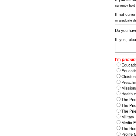
currently hold
If not curre
or graduate d
Do you have
If 'yes', pl
I'm
primari
Educati
Educatio
Cloister
Preachi
Missiona
Health c
The Per
The Pri
The Pri
Military
Media Ev
The Herm
Prolife