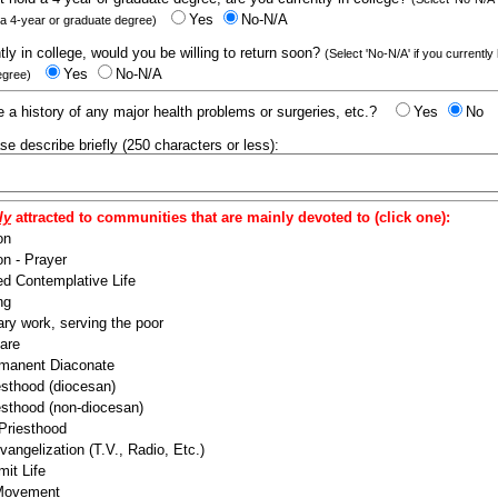
Yes
No-N/A
 a 4-year or graduate degree)
ntly in college, would you be willing to return soon?
(Select 'No-N/A' if you currently
Yes
No-N/A
egree)
 a history of any major health problems or surgeries, etc.?
Yes
No
ease describe briefly (250 characters or less):
ly
attracted to communities that are mainly devoted to (click one):
on
n - Prayer
ed Contemplative Life
ng
ry work, serving the poor
are
manent Diaconate
esthood (diocesan)
esthood (non-diocesan)
 Priesthood
angelization (T.V., Radio, Etc.)
it Life
 Movement