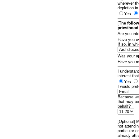
wherever th
depletion in
Yes
[
The follow
priesthood
Are you int
Have you ev
If so, in w
Was your ap
Have you ma
I understand
interest tha
Yes
I would pref
Because we 
that may be
behalf?
[Optional] M
not attendi
particular 
already att