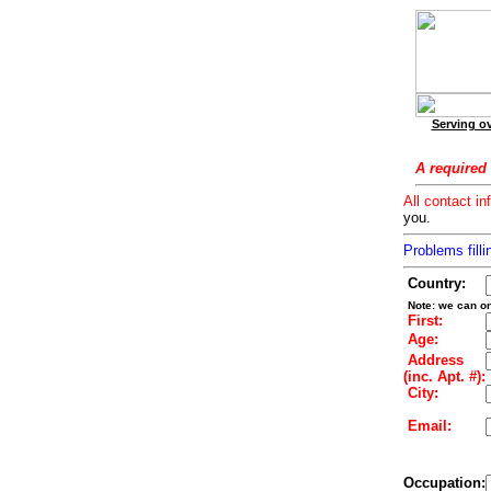
Serving ov
A required 
All contact in
you.
Problems filli
Country:
Note: we can on
First:
Age:
Address
(inc. Apt. #):
City:
Email:
Occupation: