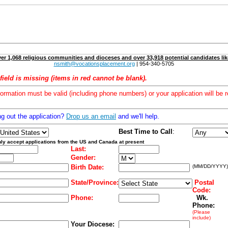
er 1,068 religious communities and dioceses and over 33,918 potential candidates lik
nsmith@vocationsplacement.org
| 954-340-5705
field is missing (items in red cannot be blank).
formation must be valid (including phone numbers) or your application will be r
ng out the application?
Drop us an email
and we'll help.
Best Time to Call
:
ly accept applications from the US and Canada at present
Last:
Gender:
Birth Date:
(MM/DD/YYYY)
State/Province:
Postal
Code:
Phone:
Wk.
Phone:
(Please
include)
Your Diocese: