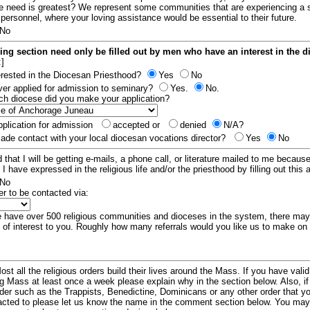
e need is greatest? We represent some communities that are experiencing a 
 personnel, where your loving assistance would be essential to their future.
No
ing section need only be filled out by men who have an interest in the 
:]
erested in the Diocesan Priesthood?
Yes
No
er applied for admission to seminary?
Yes.
No.
hich diocese did you make your application?
plication for admission
accepted or
denied
N/A?
de contact with your local diocesan vocations director?
Yes
No
 that I will be getting e-mails, a phone call, or literature mailed to me because
t I have expressed in the religious life and/or the priesthood by filling out this 
No
er to be contacted via:
have over 500 religious communities and dioceses in the system, there ma
 of interest to you. Roughly how many referrals would you like us to make on
ost all the religious orders build their lives around the Mass. If you have vali
ng Mass at least once a week please explain why in the section below. Also, i
order such as the Trappists, Benedictine, Dominicans or any other order that y
racted to please let us know the name in the comment section below. You may