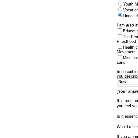
Youth Mi
Vocation
Undecid
I am
also
at
Educat
The Per
Priesthood
Health 
Movement
Mission
Land
In describin
you describ
[
Your answe
It is recom
you feel yo
Is it essen
Would a lif
If you are n