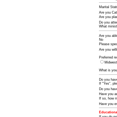
Marital Sta
Are you Ca
Are you pla
Do you att
What ministr
Are you abl
No
Please speci
Are you wil
Preferred re
Midwes
What is you
Do you have
If "Yes", pl
Do you have
Have you an
If so, how
Have you ev
Educationa
If you do no