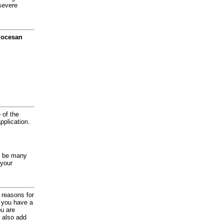
severe
diocesan
 of the
application.
y be many
 your
d reasons for
f you have a
ou are
 also add