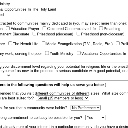
nistry
al Opportunities In The Holy Land
ed
tracted to communities mainly dedicated to (you may select more than one):
ion
Education-Prayer
Cloistered Contemplative Life
Preaching
manent Diaconate
Priesthood (diocesan)
Priesthood (non-diocesan)
care
The Hermit Life
Media Evangelization (T.V., Radio, Etc.)
Prol
ary work, serving the poor
Youth Ministry
Vocational Opportunities In
g your discernment level regarding your potential for religious life or the pries
e yourself as new to the process; a serious candidate with good potential; or
rs to the following questions will help us serve you better
:]
mended that you visit different communities of different sizes. What size com
u are best suited for?
tial for you that a community wear habits?
elong commitment to celibacy be possible for you?
ot already sure of your interest in a particular community, do you have a desir