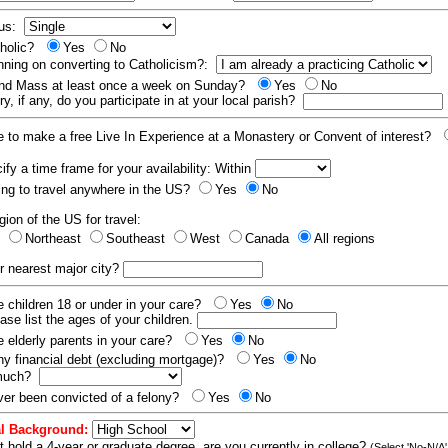
tus:
tholic?
Yes
No
nning on converting to Catholicism?:
end Mass at least once a week on Sunday?
Yes
No
y, if any, do you participate in at your local parish?
e to make a free Live In Experience at a Monastery or Convent of interest?
fy a time frame for your availability: Within
ling to travel anywhere in the US?
Yes
No
gion of the US for travel:
t
Northeast
Southeast
West
Canada
All regions
r nearest major city?
 children 18 or under in your care?
Yes
No
ease list the ages of your children.
 elderly parents in your care?
Yes
No
y financial debt (excluding mortgage)?
Yes
No
 much?
er been convicted of a felony?
Yes
No
l Background:
t hold a 4-year or graduate degree, are you currently in college?
(Select 'No-N/A'