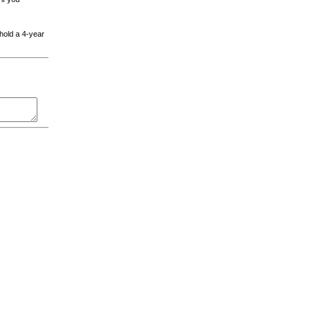
 hold a 4-year