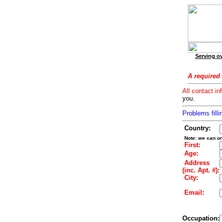
Serving ov
A required 
All contact in
you.
Problems filli
Country:
Note: we can on
First:
Age:
Address
(inc. Apt. #):
City:
Email:
Occupation: