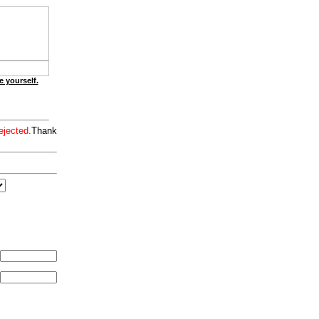
e yourself.
ejected.
Thank