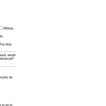
Military
ife
 The Holy
thood, would
 advanced?
munity do
e to go to