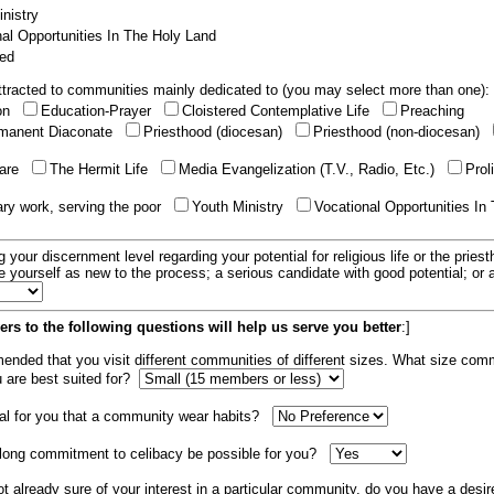
nistry
al Opportunities In The Holy Land
ed
tracted to communities mainly dedicated to (you may select more than one):
ion
Education-Prayer
Cloistered Contemplative Life
Preaching
manent Diaconate
Priesthood (diocesan)
Priesthood (non-diocesan)
care
The Hermit Life
Media Evangelization (T.V., Radio, Etc.)
Prol
ary work, serving the poor
Youth Ministry
Vocational Opportunities In
g your discernment level regarding your potential for religious life or the pries
e yourself as new to the process; a serious candidate with good potential; or
rs to the following questions will help us serve you better
:]
mended that you visit different communities of different sizes. What size com
u are best suited for?
tial for you that a community wear habits?
elong commitment to celibacy be possible for you?
ot already sure of your interest in a particular community, do you have a desir