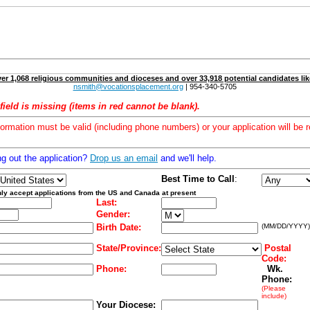
er 1,068 religious communities and dioceses and over 33,918 potential candidates lik
nsmith@vocationsplacement.org
| 954-340-5705
field is missing (items in red cannot be blank).
formation must be valid (including phone numbers) or your application will be r
ng out the application?
Drop us an email
and we'll help.
Best Time to Call
:
ly accept applications from the US and Canada at present
Last:
Gender:
Birth Date:
(MM/DD/YYYY)
State/Province:
Postal
Code:
Phone:
Wk.
Phone:
(Please
include)
Your Diocese: