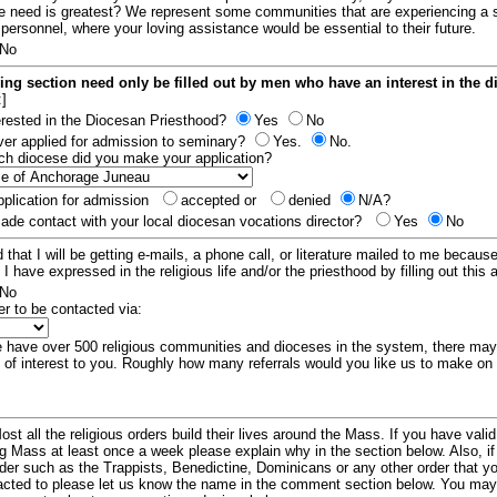
e need is greatest? We represent some communities that are experiencing a 
 personnel, where your loving assistance would be essential to their future.
No
ing section need only be filled out by men who have an interest in the 
:]
erested in the Diocesan Priesthood?
Yes
No
er applied for admission to seminary?
Yes.
No.
hich diocese did you make your application?
plication for admission
accepted or
denied
N/A?
de contact with your local diocesan vocations director?
Yes
No
 that I will be getting e-mails, a phone call, or literature mailed to me because
t I have expressed in the religious life and/or the priesthood by filling out this 
No
er to be contacted via:
have over 500 religious communities and dioceses in the system, there ma
 of interest to you. Roughly how many referrals would you like us to make on
ost all the religious orders build their lives around the Mass. If you have vali
ng Mass at least once a week please explain why in the section below. Also, i
order such as the Trappists, Benedictine, Dominicans or any other order that y
racted to please let us know the name in the comment section below. You may