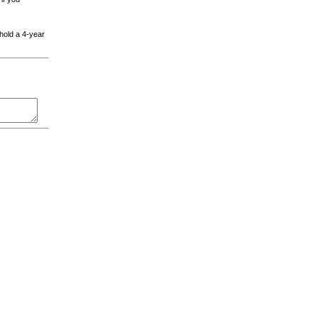
 hold a 4-year