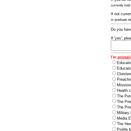
currently hold
If not curre
or graduate d
Do you have
If 'yes', pl
I'm
primari
Educati
Educatio
Cloister
Preachi
Missiona
Health c
The Per
The Pri
The Pri
Military
Media Ev
The Herm
Prolife