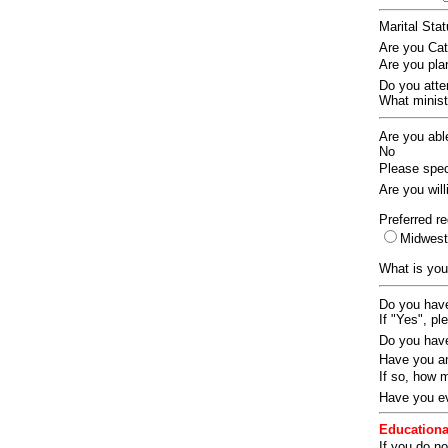
Marital Sta
Are you Ca
Are you pla
Do you att
What ministr
Are you abl
No
Please speci
Are you wil
Preferred re
Midwes
What is you
Do you have
If "Yes", pl
Do you have
Have you an
If so, how
Have you ev
Educationa
If you do no