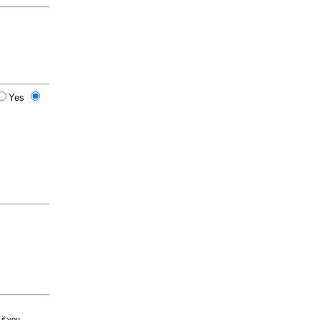
Yes
 if you