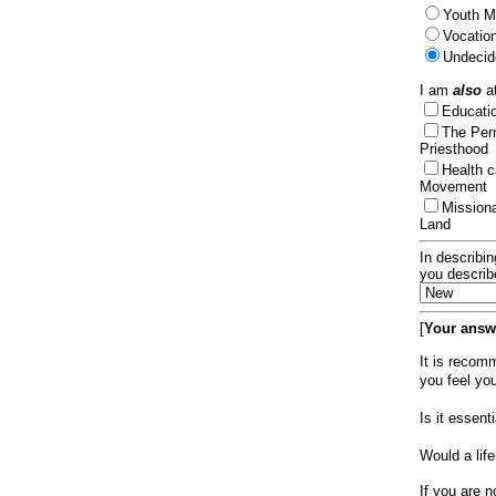
Youth Mi
Vocation
Undecid
I am
also
at
Educat
The Per
Priesthood
Health 
Movement
Mission
Land
In describin
you describ
[
Your answe
It is recom
you feel yo
Is it essen
Would a lif
If you are n