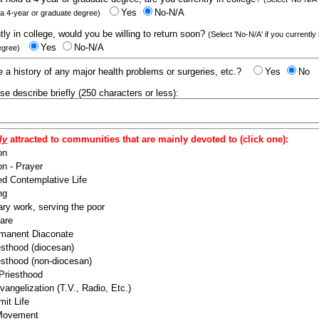
Yes
No-N/A
 a 4-year or graduate degree)
ntly in college, would you be willing to return soon?
(Select 'No-N/A' if you currently
Yes
No-N/A
egree)
 a history of any major health problems or surgeries, etc.?
Yes
No
ease describe briefly (250 characters or less):
ly
attracted to communities that are mainly devoted to (click one):
on
n - Prayer
ed Contemplative Life
ng
ry work, serving the poor
are
manent Diaconate
esthood (diocesan)
esthood (non-diocesan)
 Priesthood
angelization (T.V., Radio, Etc.)
it Life
 Movement