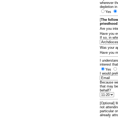
wherever th
depletion in
Yes
[
The follow
priesthood
Are you int
Have you ev
If so, in w
Was your ap
Have you ma
I understand
interest tha
Yes
I would pref
Because we 
that may be
behalf?
[Optional] M
not attendi
particular 
already att