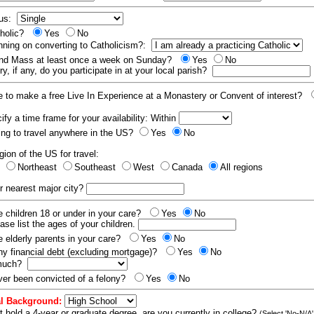
tus:
tholic?
Yes
No
nning on converting to Catholicism?:
end Mass at least once a week on Sunday?
Yes
No
y, if any, do you participate in at your local parish?
e to make a free Live In Experience at a Monastery or Convent of interest?
fy a time frame for your availability: Within
ling to travel anywhere in the US?
Yes
No
gion of the US for travel:
t
Northeast
Southeast
West
Canada
All regions
r nearest major city?
 children 18 or under in your care?
Yes
No
ease list the ages of your children.
 elderly parents in your care?
Yes
No
y financial debt (excluding mortgage)?
Yes
No
 much?
er been convicted of a felony?
Yes
No
l Background:
t hold a 4-year or graduate degree, are you currently in college?
(Select 'No-N/A'