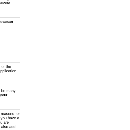
severe
diocesan
 of the
application.
y be many
 your
d reasons for
f you have a
ou are
 also add