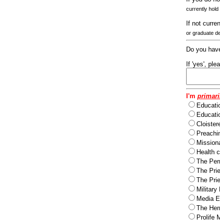
currently hold
If not curre
or graduate d
Do you have
If 'yes', pl
I'm
primari
Educati
Educatio
Cloister
Preachi
Missiona
Health c
The Per
The Pri
The Pri
Military
Media Ev
The Herm
Prolife