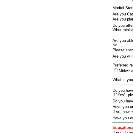
Marital Sta
Are you Ca
Are you pla
Do you att
What ministr
Are you abl
No
Please speci
Are you wil
Preferred re
Midwes
What is you
Do you have
If "Yes", pl
Do you have
Have you an
If so, how
Have you ev
Educationa
If you do no