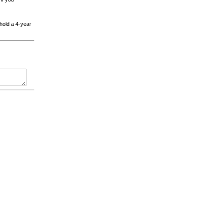
 hold a 4-year