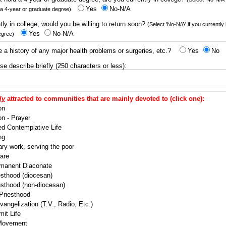
Yes
No-N/A
 a 4-year or graduate degree)
ntly in college, would you be willing to return soon?
(Select 'No-N/A' if you currently
Yes
No-N/A
egree)
 a history of any major health problems or surgeries, etc.?
Yes
No
ease describe briefly (250 characters or less):
ly
attracted to communities that are mainly devoted to (click one):
on
n - Prayer
ed Contemplative Life
ng
ry work, serving the poor
are
manent Diaconate
esthood (diocesan)
esthood (non-diocesan)
 Priesthood
angelization (T.V., Radio, Etc.)
it Life
 Movement