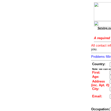
Serving ov
A required 
All contact in
you.
Problems filli
Country:
Note: we can on
First:
Age:
Address
(inc. Apt. #):
City:
Email:
Occupation: