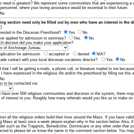
e need is greatest? We represent some communities that are experiencing a 
 personnel, where your loving assistance would be essential to their future.
No
ing section need only be filled out by men who have an interest in the 
:]
erested in the Diocesan Priesthood?
Yes
No
er applied for admission to seminary?
Yes.
No.
hich diocese did you make your application?
plication for admission
accepted or
denied
N/A?
de contact with your local diocesan vocations director?
Yes
No
 that I will be getting e-mails, a phone call, or literature mailed to me because
t I have expressed in the religious life and/or the priesthood by filling out this 
No
er to be contacted via:
have over 500 religious communities and dioceses in the system, there ma
 of interest to you. Roughly how many referrals would you like us to make on
ost all the religious orders build their lives around the Mass. If you have vali
ng Mass at least once a week please explain why in the section below. Also, i
order such as the Trappists, Benedictine, Dominicans or any other order that y
racted to please let us know the name in the comment section below. You may