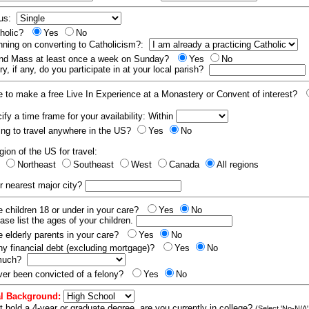
tus:
tholic?
Yes
No
nning on converting to Catholicism?:
end Mass at least once a week on Sunday?
Yes
No
y, if any, do you participate in at your local parish?
e to make a free Live In Experience at a Monastery or Convent of interest?
fy a time frame for your availability: Within
ling to travel anywhere in the US?
Yes
No
gion of the US for travel:
t
Northeast
Southeast
West
Canada
All regions
r nearest major city?
 children 18 or under in your care?
Yes
No
ease list the ages of your children.
 elderly parents in your care?
Yes
No
y financial debt (excluding mortgage)?
Yes
No
 much?
er been convicted of a felony?
Yes
No
l Background:
t hold a 4-year or graduate degree, are you currently in college?
(Select 'No-N/A'