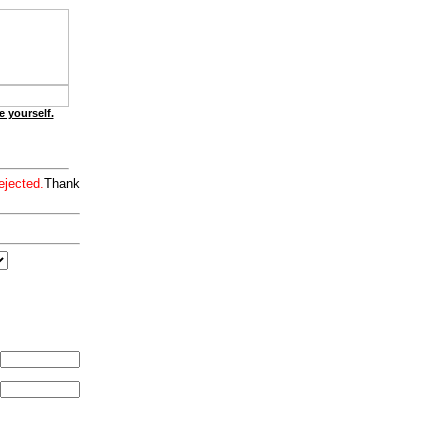
e yourself.
ejected.
Thank