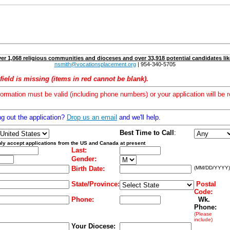
er 1,068 religious communities and dioceses and over 33,918 potential candidates lik
nsmith@vocationsplacement.org
| 954-340-5705
field is missing (items in red cannot be blank).
formation must be valid (including phone numbers) or your application will be r
ng out the application?
Drop us an email
and we'll help.
Best Time to Call
:
ly accept applications from the US and Canada at present
Last:
Gender:
Birth Date:
(MM/DD/YYYY)
State/Province:
Postal
Code:
Phone:
Wk.
Phone:
(Please
include)
Your Diocese: