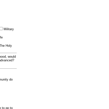
Military
ife
 The Holy
thood, would
 advanced?
munity do
e to go to