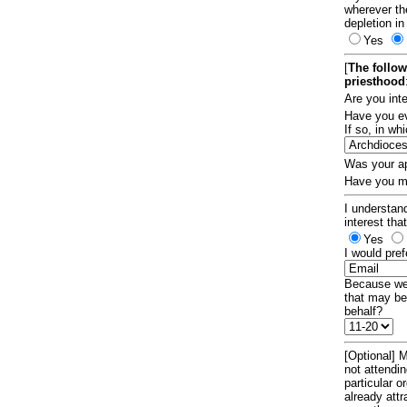
wherever th
depletion in
Yes
[
The follow
priesthood
Are you int
Have you ev
If so, in w
Was your ap
Have you ma
I understand
interest tha
Yes
I would pref
Because we 
that may be
behalf?
[Optional] M
not attendi
particular 
already att