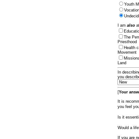
Youth Mi
Vocation
Undecid
I am
also
at
Educat
The Per
Priesthood
Health 
Movement
Mission
Land
In describin
you describ
[
Your answe
It is recom
you feel yo
Is it essen
Would a lif
If you are n