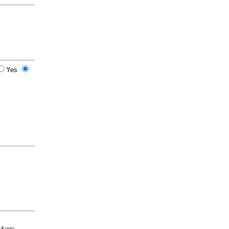
Yes
 if you