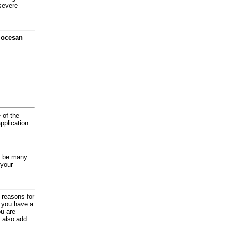
severe
diocesan
 of the
application.
y be many
 your
d reasons for
f you have a
ou are
 also add