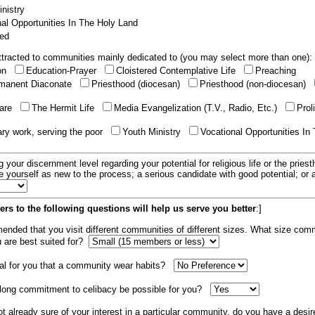
nistry
al Opportunities In The Holy Land
ed
tracted to communities mainly dedicated to (you may select more than one):
ion
Education-Prayer
Cloistered Contemplative Life
Preaching
manent Diaconate
Priesthood (diocesan)
Priesthood (non-diocesan)
care
The Hermit Life
Media Evangelization (T.V., Radio, Etc.)
Prol
ary work, serving the poor
Youth Ministry
Vocational Opportunities In
g your discernment level regarding your potential for religious life or the pries
e yourself as new to the process; a serious candidate with good potential; or
rs to the following questions will help us serve you better
:]
mended that you visit different communities of different sizes. What size com
u are best suited for?
tial for you that a community wear habits?
elong commitment to celibacy be possible for you?
ot already sure of your interest in a particular community, do you have a desir