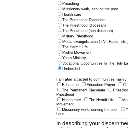
Preaching
Missionary work, serving the poor
Health care
The Permanent Diaconate
The Priesthood (diocesan)
The Priesthood (non-diocesan)
Military Priesthood
Media Evangelization (T.V., Radio, Etc.
The Hermit Life
Prolife Movement
Youth Ministry
Vocational Opportunities In The Holy L
Undecided
I am
also
attracted to communities mainly 
Education
Education-Prayer
Cl
The Permanent Diaconate
Priestho
Priesthood
Health care
The Hermit Life
Med
Movement
Missionary work, serving the poor
Y
Land
In describing your discernmen