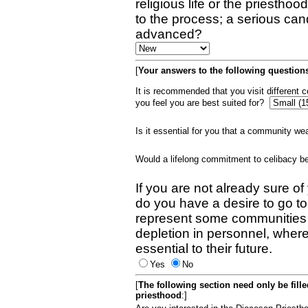
religious life or the priestho
to the process; a serious can
advanced?
[
Your answers to the following questions
It is recommended that you visit different
you feel you are best suited for?
Is it essential for you that a community w
Would a lifelong commitment to celibacy 
If you are not already sure of
do you have a desire to go t
represent some communities 
depletion in personnel, wher
essential to their future.
Yes
No
[
The following section need only be fill
priesthood
:]