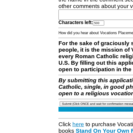
other comments about your v
Characters left:
How did you hear about Vocations Place
For the sake of graciously 
people, it is the mission o
every Roman Catholic reli
U.S. By filling out this appl
open to participation in the 
By submitting this applicat
Catholic, single, in good p
open to a religious vocatio
Click
here
to purchase Vocat
books
Stand On Your Own Fe