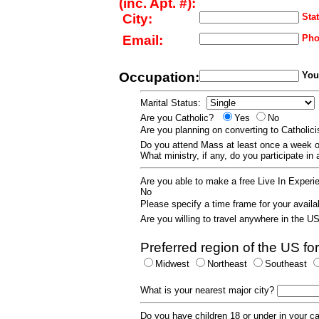
(inc. Apt. #):
City:
Stat
Email:
Pho
Occupation:
Your
Marital Status:
Are you Catholic?
Yes
No
Are you planning on converting to Catholi
Do you attend Mass at least once a wee
What ministry, if any, do you participate in
Are you able to make a free Live In Exper
No
Please specify a time frame for your availab
Are you willing to travel anywhere in the 
Preferred region of the US for
Midwest
Northeast
Southeast
What is your nearest major city?
Do you have children 18 or under in your 