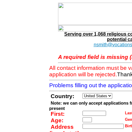
Serving over 1,068 religious 
potential c
nsmith@vocations
A required field is missing 
All contact information must be 
application will be rejected.
Thank
Problems filling out the applicat
Country:
Note: we can only accept applications 
present
First:
Last
Age:
Gen
Address
Birt