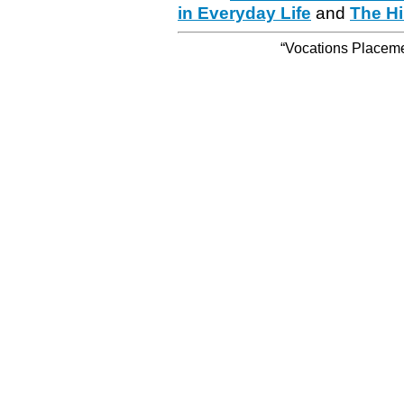
in Everyday Life
and
The Hi
“Vocations Placemen