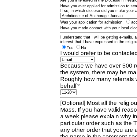
Are you interested in the Diocesan Priest
Have you ever applied for admission to s
If so, in which diocese did you make your 
Was your application for admission
ac
Have you made contact with your local dio
I understand that I will be getting e-mails, 
interest that I have expressed in the religiou
Yes
No
I would prefer to be contacted
Because we have over 500 re
the system, there may be man
Roughly how many referrals 
behalf?
[Optional] Most all the religio
Mass. If you have valid reaso
a week please explain why in 
particular order such as the 
any other order that you are 
the name in the comment sec