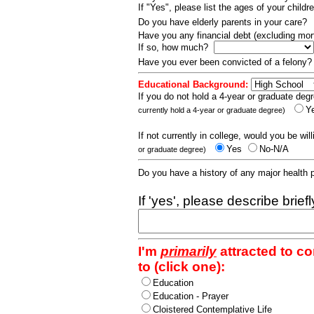
If "Yes", please list the ages of your childr
Do you have elderly parents in your care?
Have you any financial debt (excluding m
If so, how much?
Have you ever been convicted of a felony
Educational Background:
If you do not hold a 4-year or graduate degr
Y
currently hold a 4-year or graduate degree)
If not currently in college, would you be wil
Yes
No-N/A
or graduate degree)
Do you have a history of any major health
If 'yes', please describe brief
I'm
primarily
attracted to c
to (click one):
Education
Education - Prayer
Cloistered Contemplative Life