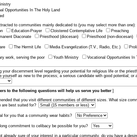
nistry
al Opportunities In The Holy Land
ed
tracted to communities mainly dedicated to (you may select more than one):
ion
Education-Prayer
Cloistered Contemplative Life
Preaching
manent Diaconate
Priesthood (diocesan)
Priesthood (non-diocesan)
care
The Hermit Life
Media Evangelization (T.V., Radio, Etc.)
Prol
ary work, serving the poor
Youth Ministry
Vocational Opportunities In
g your discernment level regarding your potential for religious life or the pries
e yourself as new to the process; a serious candidate with good potential; or
rs to the following questions will help us serve you better
:]
mended that you visit different communities of different sizes. What size com
u are best suited for?
tial for you that a community wear habits?
elong commitment to celibacy be possible for you?
ot already sure of your interest in a particular community, do you have a desir