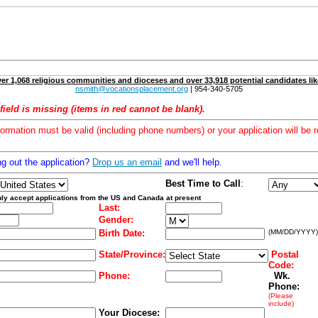
er 1,068 religious communities and dioceses and over 33,918 potential candidates lik
nsmith@vocationsplacement.org
| 954-340-5705
field is missing (items in red cannot be blank).
formation must be valid (including phone numbers) or your application will be r
ng out the application?
Drop us an email
and we'll help.
Best Time to Call
:
ly accept applications from the US and Canada at present
Last:
Gender:
Birth Date:
(MM/DD/YYYY)
State/Province:
Postal
Code:
Phone:
Wk.
Phone:
(Please
include)
Your Diocese: