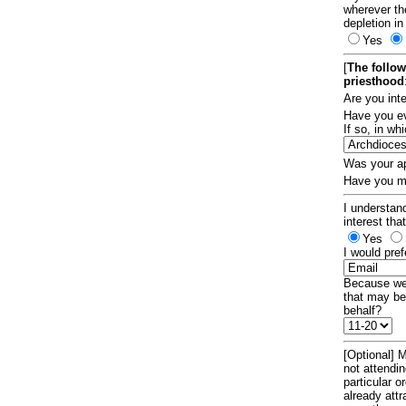
wherever th
depletion in
Yes
[
The follow
priesthood
Are you int
Have you ev
If so, in w
Was your ap
Have you ma
I understand
interest tha
Yes
I would pref
Because we 
that may be
behalf?
[Optional] M
not attendi
particular 
already att