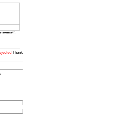
e yourself.
ejected.
Thank