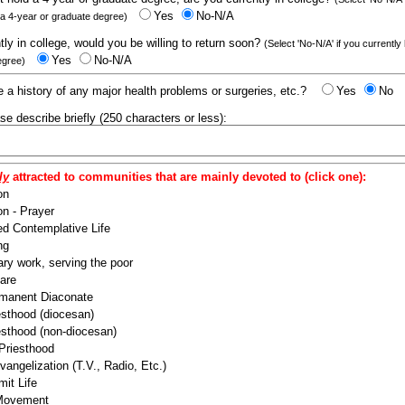
Yes
No-N/A
 a 4-year or graduate degree)
ntly in college, would you be willing to return soon?
(Select 'No-N/A' if you currently
Yes
No-N/A
egree)
 a history of any major health problems or surgeries, etc.?
Yes
No
ease describe briefly (250 characters or less):
ly
attracted to communities that are mainly devoted to (click one):
on
n - Prayer
ed Contemplative Life
ng
ry work, serving the poor
are
manent Diaconate
esthood (diocesan)
esthood (non-diocesan)
 Priesthood
angelization (T.V., Radio, Etc.)
it Life
 Movement