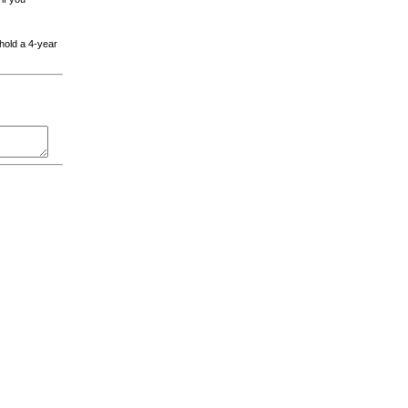
 hold a 4-year