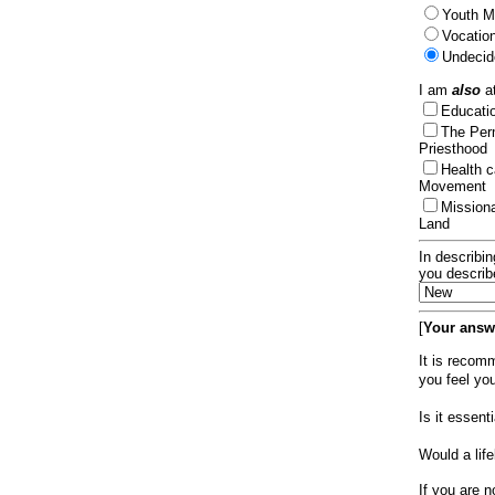
Youth Mi
Vocation
Undecid
I am
also
at
Educat
The Per
Priesthood
Health 
Movement
Mission
Land
In describin
you describ
[
Your answe
It is recom
you feel yo
Is it essen
Would a lif
If you are n