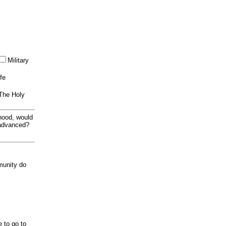
Military
ife
 The Holy
thood, would
 advanced?
munity do
e to go to