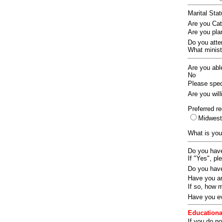
Marital Sta
Are you Ca
Are you pla
Do you att
What ministr
Are you abl
No
Please speci
Are you wil
Preferred re
Midwes
What is you
Do you have
If "Yes", pl
Do you have
Have you an
If so, how
Have you ev
Educationa
If you do no