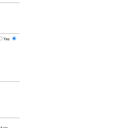
Yes
 if you