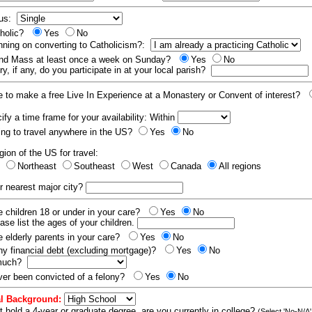
tus:
tholic?
Yes
No
nning on converting to Catholicism?:
end Mass at least once a week on Sunday?
Yes
No
y, if any, do you participate in at your local parish?
e to make a free Live In Experience at a Monastery or Convent of interest?
fy a time frame for your availability: Within
ling to travel anywhere in the US?
Yes
No
gion of the US for travel:
t
Northeast
Southeast
West
Canada
All regions
r nearest major city?
 children 18 or under in your care?
Yes
No
ease list the ages of your children.
 elderly parents in your care?
Yes
No
y financial debt (excluding mortgage)?
Yes
No
 much?
er been convicted of a felony?
Yes
No
l Background:
t hold a 4-year or graduate degree, are you currently in college?
(Select 'No-N/A'