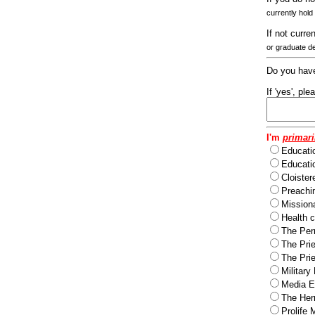
currently hold
If not curre
or graduate d
Do you have
If 'yes', pl
I'm
primari
Educati
Educatio
Cloister
Preachi
Missiona
Health c
The Per
The Pri
The Pri
Military
Media Ev
The Herm
Prolife