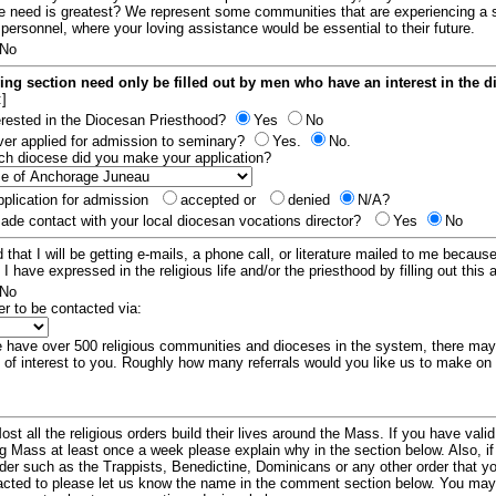
e need is greatest? We represent some communities that are experiencing a 
 personnel, where your loving assistance would be essential to their future.
No
ing section need only be filled out by men who have an interest in the 
:]
erested in the Diocesan Priesthood?
Yes
No
er applied for admission to seminary?
Yes.
No.
hich diocese did you make your application?
plication for admission
accepted or
denied
N/A?
de contact with your local diocesan vocations director?
Yes
No
 that I will be getting e-mails, a phone call, or literature mailed to me because
t I have expressed in the religious life and/or the priesthood by filling out this 
No
er to be contacted via:
have over 500 religious communities and dioceses in the system, there ma
 of interest to you. Roughly how many referrals would you like us to make on
ost all the religious orders build their lives around the Mass. If you have vali
ng Mass at least once a week please explain why in the section below. Also, i
order such as the Trappists, Benedictine, Dominicans or any other order that y
racted to please let us know the name in the comment section below. You may