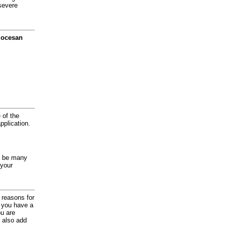
severe
diocesan
 of the
application.
y be many
 your
d reasons for
f you have a
ou are
 also add