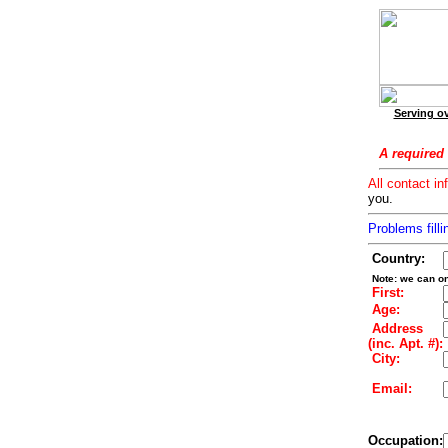
Serving ov
A required 
All contact in
you.
Problems filli
Country:
Note: we can on
First:
Age:
Address
(inc. Apt. #):
City:
Email:
Occupation: