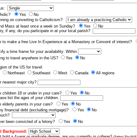
tus:
tholic?
Yes
No
nning on converting to Catholicism?:
end Mass at least once a week on Sunday?
Yes
No
y, if any, do you participate in at your local parish?
e to make a free Live In Experience at a Monastery or Convent of interest?
fy a time frame for your availability: Within
ling to travel anywhere in the US?
Yes
No
gion of the US for travel:
t
Northeast
Southeast
West
Canada
All regions
r nearest major city?
 children 18 or under in your care?
Yes
No
ease list the ages of your children.
 elderly parents in your care?
Yes
No
y financial debt (excluding mortgage)?
Yes
No
 much?
er been convicted of a felony?
Yes
No
l Background:
t hold a 4-year or graduate degree, are you currently in college?
(Select 'No-N/A'