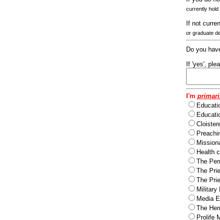
currently hold
If not curre
or graduate d
Do you have
If 'yes', pl
I'm
primari
Educati
Educatio
Cloister
Preachi
Missiona
Health c
The Per
The Pri
The Pri
Military
Media Ev
The Herm
Prolife