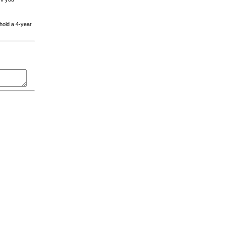
 hold a 4-year