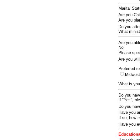
Marital Sta
Are you Ca
Are you pla
Do you att
What ministr
Are you abl
No
Please speci
Are you wil
Preferred re
Midwes
What is you
Do you have
If "Yes", pl
Do you have
Have you an
If so, how
Have you ev
Educationa
If you do no