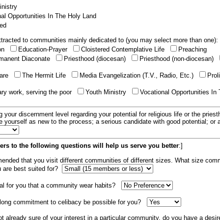
nistry
al Opportunities In The Holy Land
ed
tracted to communities mainly dedicated to (you may select more than one):
ion
Education-Prayer
Cloistered Contemplative Life
Preaching
manent Diaconate
Priesthood (diocesan)
Priesthood (non-diocesan)
care
The Hermit Life
Media Evangelization (T.V., Radio, Etc.)
Prol
ary work, serving the poor
Youth Ministry
Vocational Opportunities In
g your discernment level regarding your potential for religious life or the pries
e yourself as new to the process; a serious candidate with good potential; or
rs to the following questions will help us serve you better
:]
mended that you visit different communities of different sizes. What size com
u are best suited for?
tial for you that a community wear habits?
elong commitment to celibacy be possible for you?
ot already sure of your interest in a particular community, do you have a desir