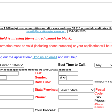
er 1,068 religious communities and dioceses and over 33,918 potential candidates lik
nsmith@vocationsplacement.org
| 954-340-5705
field is missing (items in red cannot be blank).
formation must be valid (including phone numbers) or your application will be r
ng out the application?
Drop us an email
and we'll help.
Best Time to Call
:
ly accept applications from the US and Canada at present
Last:
Gender:
Birth Date:
(MM/DD/YYYY)
State/Province:
Postal
Code:
Phone:
Wk.
Phone:
(Please
include)
Your Diocese: