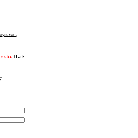
e yourself.
ejected.
Thank