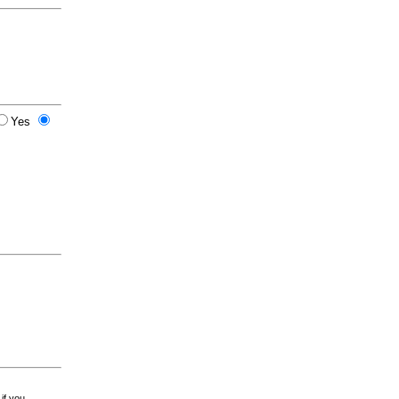
Yes
 if you