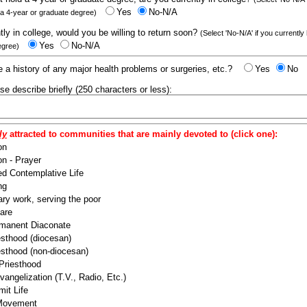
Yes
No-N/A
 a 4-year or graduate degree)
ntly in college, would you be willing to return soon?
(Select 'No-N/A' if you currently
Yes
No-N/A
egree)
 a history of any major health problems or surgeries, etc.?
Yes
No
ease describe briefly (250 characters or less):
ly
attracted to communities that are mainly devoted to (click one):
on
n - Prayer
ed Contemplative Life
ng
ry work, serving the poor
are
manent Diaconate
esthood (diocesan)
esthood (non-diocesan)
 Priesthood
angelization (T.V., Radio, Etc.)
it Life
 Movement