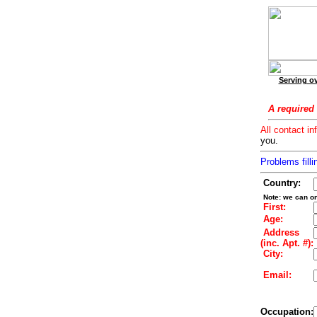
Serving ov
A required 
All contact in
you.
Problems filli
Country:
Note: we can on
First:
Age:
Address
(inc. Apt. #):
City:
Email:
Occupation: