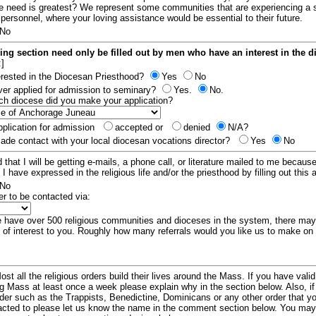
e need is greatest? We represent some communities that are experiencing a 
 personnel, where your loving assistance would be essential to their future.
No
ing section need only be filled out by men who have an interest in the 
:]
erested in the Diocesan Priesthood?
Yes
No
er applied for admission to seminary?
Yes.
No.
hich diocese did you make your application?
plication for admission
accepted or
denied
N/A?
de contact with your local diocesan vocations director?
Yes
No
 that I will be getting e-mails, a phone call, or literature mailed to me because
t I have expressed in the religious life and/or the priesthood by filling out this 
No
er to be contacted via:
have over 500 religious communities and dioceses in the system, there ma
 of interest to you. Roughly how many referrals would you like us to make on
ost all the religious orders build their lives around the Mass. If you have vali
ng Mass at least once a week please explain why in the section below. Also, i
order such as the Trappists, Benedictine, Dominicans or any other order that y
racted to please let us know the name in the comment section below. You may