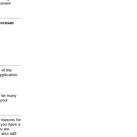
severe
diocesan
 of the
application.
y be many
 your
d reasons for
f you have a
ou are
 also add