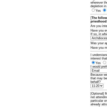
wherever th
depletion in
Yes
[
The follow
priesthood
Are you int
Have you ev
If so, in w
Was your ap
Have you ma
I understand
interest tha
Yes
I would pref
Because we 
that may be
behalf?
[Optional] M
not attendi
particular 
already att