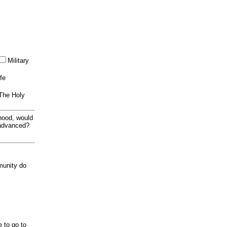
Military
ife
 The Holy
thood, would
 advanced?
munity do
e to go to