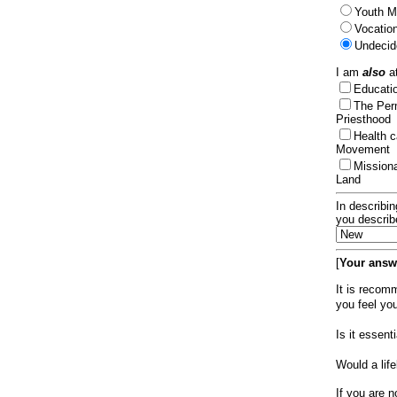
Youth Mi
Vocation
Undecid
I am
also
at
Educat
The Per
Priesthood
Health 
Movement
Mission
Land
In describin
you describ
[
Your answe
It is recom
you feel yo
Is it essen
Would a lif
If you are n